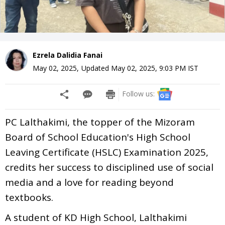
Ezrela Dalidia Fanai
May 02, 2025
,
Updated
May 02, 2025, 9:03 PM
IST
Follow us:
PC Lalthakimi, the topper of the Mizoram
Board of School Education's High School
Leaving Certificate (HSLC) Examination 2025,
credits her success to disciplined use of social
media and a love for reading beyond
textbooks.
A student of KD High School, Lalthakimi