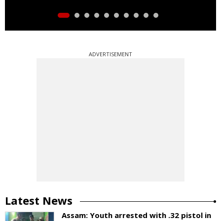
ADVERTISEMENT
Latest News
Assam: Youth arrested with .32 pistol in