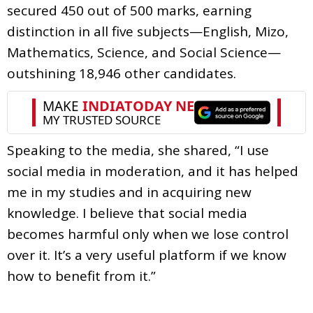
secured 450 out of 500 marks, earning
distinction in all five subjects—English, Mizo,
Mathematics, Science, and Social Science—
outshining 18,946 other candidates.
Speaking to the media, she shared, “I use
social media in moderation, and it has helped
me in my studies and in acquiring new
knowledge. I believe that social media
becomes harmful only when we lose control
over it. It’s a very useful platform if we know
how to benefit from it.”