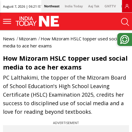
August 7, 2026 | 06:21 IST
Northeast
India Today
Aaj Tak
GNTTV
Lallan
News
Mizoram
How Mizoram HSLC topper used social
media to ace her exams
How Mizoram HSLC topper used social
media to ace her exams
PC Lalthakimi, the topper of the Mizoram Board
of School Education's High School Leaving
Certificate (HSLC) Examination 2025, credits her
success to disciplined use of social media and a
love for reading beyond textbooks.
ADVERTISEMENT