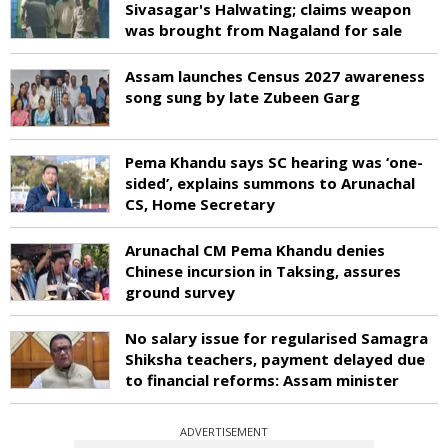
Sivasagar's Halwating; claims weapon
was brought from Nagaland for sale
Assam launches Census 2027 awareness
song sung by late Zubeen Garg
Pema Khandu says SC hearing was ‘one-
sided’, explains summons to Arunachal
CS, Home Secretary
Arunachal CM Pema Khandu denies
Chinese incursion in Taksing, assures
ground survey
No salary issue for regularised Samagra
Shiksha teachers, payment delayed due
to financial reforms: Assam minister
ADVERTISEMENT