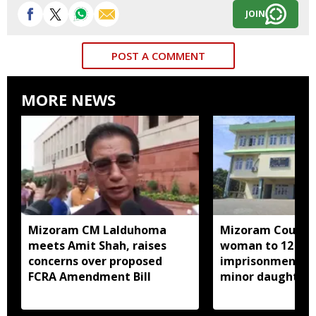
JOIN
POST A COMMENT
MORE NEWS
Mizoram CM Lalduhoma
Mizoram Court s
meets Amit Shah, raises
woman to 12 yea
concerns over proposed
imprisonment fo
FCRA Amendment Bill
minor daughter 
prostitution