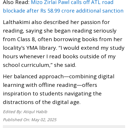
Also Read:
Mizo Zirlai Pawl calls off ATL road
blockade after Rs 58.99 crore additional sanction
Lalthakimi also described her passion for
reading, saying she began reading seriously
from Class 8, often borrowing books from her
locality’s YMA library. “I would extend my study
hours whenever I read books outside of my
school curriculum,” she said.
Her balanced approach—combining digital
learning with offline reading—offers
inspiration to students navigating the
distractions of the digital age.
Edited By:
Atiqul Habib
Published On:
May 02, 2025