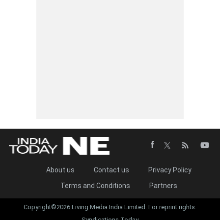
About us
Contact us
Privacy Policy
Terms and Conditions
Partners
Copyright©2026 Living Media India Limited. For reprint rights:
Syndications Today