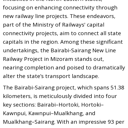
focusing on enhancing connectivity through
new railway line projects. These endeavors,
part of the Ministry of Railways' capital
connectivity projects, aim to connect all state
capitals in the region. Among these significant
undertakings, the Bairabi-Sairang New Line
Railway Project in Mizoram stands out,
nearing completion and poised to dramatically
alter the state’s transport landscape.
The Bairabi-Sairang project, which spans 51.38
kilometers, is meticulously divided into four
key sections: Bairabi–Hortoki, Hortoki–
Kawnpui, Kawnpui–Mualkhang, and
Mualkhang–Sairang. With an impressive 93 per