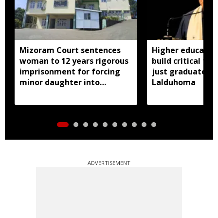
Mizoram Court sentences
Higher educatio
woman to 12 years rigorous
build critical thi
imprisonment for forcing
just graduates:
minor daughter into
Lalduhoma
prostitution
ADVERTISEMENT