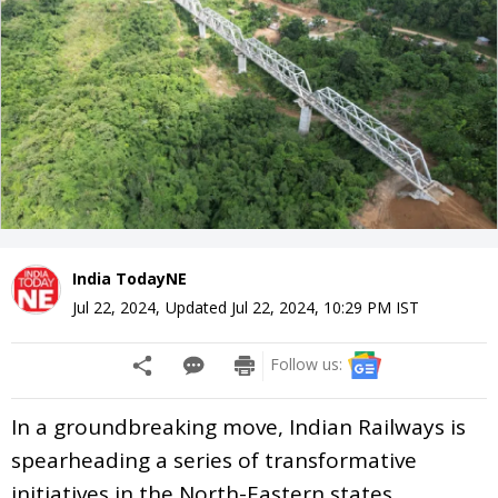
India TodayNE
Jul 22, 2024
,
Updated
Jul 22, 2024, 10:29 PM
IST
Follow us:
In a groundbreaking move, Indian Railways is
spearheading a series of transformative
initiatives in the North-Eastern states,