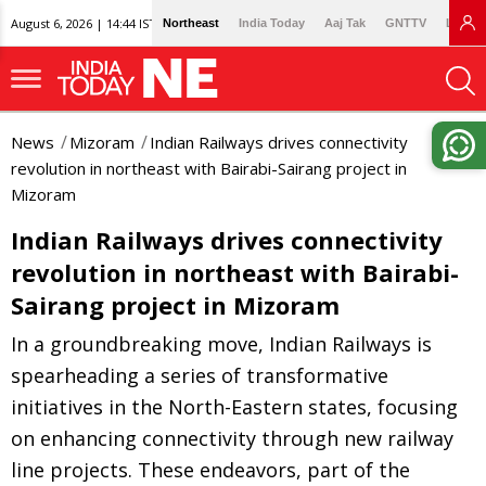
August 6, 2026 | 14:44 IST
Northeast
India Today
Aaj Tak
GNTTV
Lallan
News
Mizoram
Indian Railways drives connectivity
revolution in northeast with Bairabi-Sairang project in
Mizoram
Indian Railways drives connectivity
revolution in northeast with Bairabi-
Sairang project in Mizoram
In a groundbreaking move, Indian Railways is
spearheading a series of transformative
initiatives in the North-Eastern states, focusing
on enhancing connectivity through new railway
line projects. These endeavors, part of the