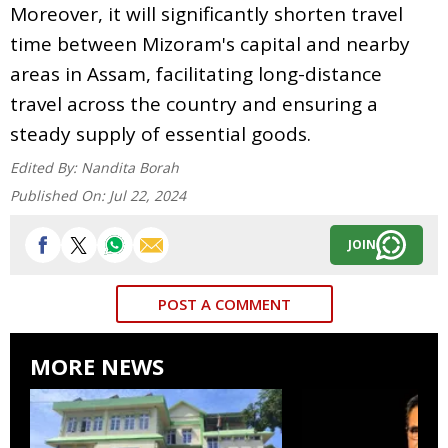
Moreover, it will significantly shorten travel
time between Mizoram's capital and nearby
areas in Assam, facilitating long-distance
travel across the country and ensuring a
steady supply of essential goods.
Edited By:
Nandita Borah
Published On:
Jul 22, 2024
JOIN
POST A COMMENT
MORE NEWS