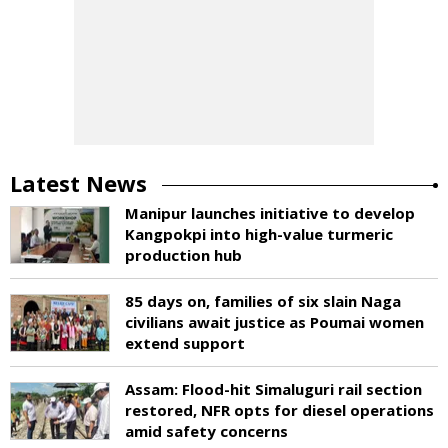
Latest News
Manipur launches initiative to develop
Kangpokpi into high-value turmeric
production hub
85 days on, families of six slain Naga
civilians await justice as Poumai women
extend support
Assam: Flood-hit Simaluguri rail section
restored, NFR opts for diesel operations
amid safety concerns