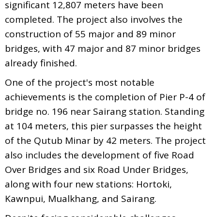
significant 12,807 meters have been
completed. The project also involves the
construction of 55 major and 89 minor
bridges, with 47 major and 87 minor bridges
already finished.
One of the project's most notable
achievements is the completion of Pier P-4 of
bridge no. 196 near Sairang station. Standing
at 104 meters, this pier surpasses the height
of the Qutub Minar by 42 meters. The project
also includes the development of five Road
Over Bridges and six Road Under Bridges,
along with four new stations: Hortoki,
Kawnpui, Mualkhang, and Sairang.