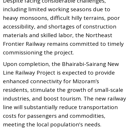
Despite facing considerable challenges,
including limited working seasons due to
heavy monsoons, difficult hilly terrains, poor
accessibility, and shortages of construction
materials and skilled labor, the Northeast
Frontier Railway remains committed to timely
commissioning the project.
Upon completion, the Bhairabi-Sairang New
Line Railway Project is expected to provide
enhanced connectivity for Mizoram’s
residents, stimulate the growth of small-scale
industries, and boost tourism. The new railway
line will substantially reduce transportation
costs for passengers and commodities,
meeting the local population's needs.