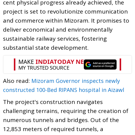
cent physical progress already achieved, the
project is set to revolutionize communication
and commerce within Mizoram. It promises to
deliver economical and environmentally
sustainable railway services, fostering
substantial state development.
Also read:
Mizoram Governor inspects newly
constructed 100-Bed RIPANS hospital in Aizawl
The project's construction navigates
challenging terrains, requiring the creation of
numerous tunnels and bridges. Out of the
12,853 meters of required tunnels, a