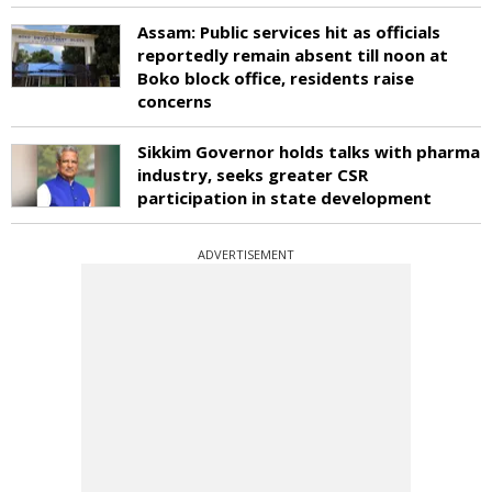
Assam: Public services hit as officials
reportedly remain absent till noon at
Boko block office, residents raise
concerns
Sikkim Governor holds talks with pharma
industry, seeks greater CSR
participation in state development
ADVERTISEMENT