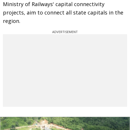
Ministry of Railways' capital connectivity
projects, aim to connect all state capitals in the
region.
ADVERTISEMENT