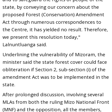
state, by conveying our concern about the
proposed Forest (Conservation) Amendment
Act through numerous correspondences to
the Centre, it has yielded no result. Therefore,
we present this resolution today,"
Lalnuntluanga said.
Underlining the vulnerability of Mizoram, the
minister said the state forest cover could face
obliteration if Section 2, sub-section (i) of the
amendment Act was to be implemented in the
state.
After prolonged discussion, involving several
MLAs from both the ruling Mizo National Front
(MNF) and the opposition, all the members,