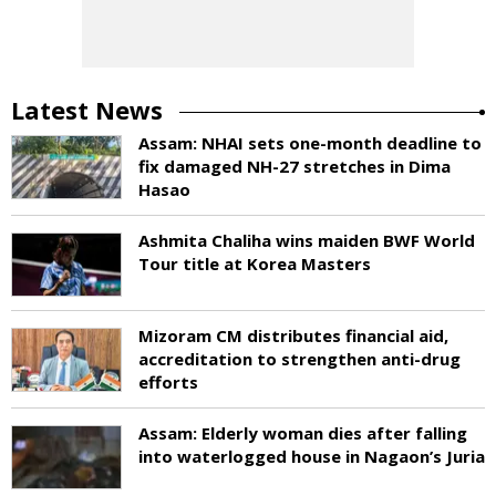
Latest News
Assam: NHAI sets one-month deadline to
fix damaged NH-27 stretches in Dima
Hasao
Ashmita Chaliha wins maiden BWF World
Tour title at Korea Masters
Mizoram CM distributes financial aid,
accreditation to strengthen anti-drug
efforts
Assam: Elderly woman dies after falling
into waterlogged house in Nagaon’s Juria