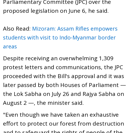
Parliamentary Committee (JPC) over the
proposed legislation on June 6, he said.
Also Read:
Mizoram: Assam Rifles empowers
students with visit to Indo-Myanmar border
areas
Despite receiving an overwhelming 1,309
protest letters and communications, the JPC
proceeded with the Bill's approval and it was
later passed by both Houses of Parliament —
the Lok Sabha on July 26 and Rajya Sabha on
August 2 —, the minister said.
"Even though we have taken an exhaustive
effort to protect our forest from destruction
and to safeguard the rights of people of the