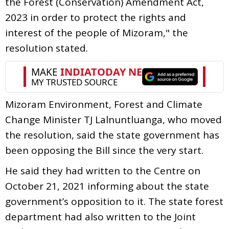
the Forest (Conservation) Amendment Act,
2023 in order to protect the rights and
interest of the people of Mizoram," the
resolution stated.
Mizoram Environment, Forest and Climate
Change Minister TJ Lalnuntluanga, who moved
the resolution, said the state government has
been opposing the Bill since the very start.
He said they had written to the Centre on
October 21, 2021 informing about the state
government’s opposition to it. The state forest
department had also written to the Joint