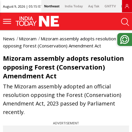
August 9, 2026 | 05:15 IST
Northeast
India Today
Aaj Tak
GNTTV
Lallan
News
Mizoram
Mizoram assembly adopts resolution
opposing Forest (Conservation) Amendment Act
Mizoram assembly adopts resolution
opposing Forest (Conservation)
Amendment Act
The Mizoram assembly adopted an official
resolution opposing the Forest (Conservation)
Amendment Act, 2023 passed by Parliament
recently.
ADVERTISEMENT