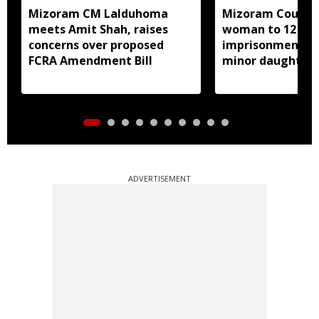
Mizoram CM Lalduhoma
Mizoram Court s
meets Amit Shah, raises
woman to 12 yea
concerns over proposed
imprisonment fo
FCRA Amendment Bill
minor daughter 
prostitution
ADVERTISEMENT