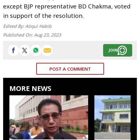
except BJP representative BD Chakma, voted
in support of the resolution.
Edited By:
Atiqul Habib
Published On:
Aug 23, 2023
JOIN
POST A COMMENT
MORE NEWS