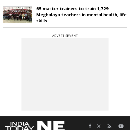
65 master trainers to train 1,729
Meghalaya teachers in mental health, life
skills
ADVERTISEMENT