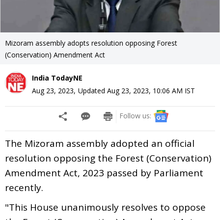
Mizoram assembly adopts resolution opposing Forest
(Conservation) Amendment Act
India TodayNE
Aug 23, 2023
,
Updated
Aug 23, 2023, 10:06 AM
IST
Follow us:
The Mizoram assembly adopted an official
resolution opposing the Forest (Conservation)
Amendment Act, 2023 passed by Parliament
recently.
"This House unanimously resolves to oppose