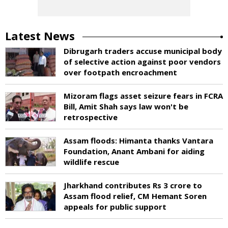
Latest News
Dibrugarh traders accuse municipal body
of selective action against poor vendors
over footpath encroachment
Mizoram flags asset seizure fears in FCRA
Bill, Amit Shah says law won't be
retrospective
Assam floods: Himanta thanks Vantara
Foundation, Anant Ambani for aiding
wildlife rescue
Jharkhand contributes Rs 3 crore to
Assam flood relief, CM Hemant Soren
appeals for public support