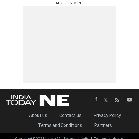
ADVERTISEMENT
About us
Contact us
Privacy Policy
Terms and Conditions
Partners
Copyright©2026 Living Media India Limited. For reprint rights: