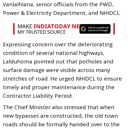
Vanlalhlana, senior officials from the PWD,
Power & Electricity Department, and NHIDCL.
Expressing concern over the deteriorating
condition of several national highways,
Lalduhoma pointed out that potholes and
surface damage were visible across many
stretches of road. He urged NHIDCL to ensure
timely and proper maintenance during the
Contractor Liability Period.
The Chief Minister also stressed that when
new bypasses are constructed, the old town
roads should be formally handed over to the