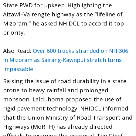
State PWD for upkeep. Highlighting the
Aizawl–Vairengte highway as the “lifeline of
Mizoram,” he asked NHIDCL to accord it top
priority.
Also Read:
Over 600 trucks stranded on NH-306
in Mizoram as Sairang-Kawnpui stretch turns
impassable
Raising the issue of road durability in a state
prone to heavy rainfall and prolonged
monsoon, Lalduhoma proposed the use of
rigid pavement technology. NHIDCL informed
that the Union Ministry of Road Transport and
Highways (MoRTH) has already directed
officials to examine the proposal. The Chief