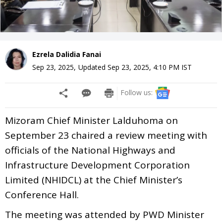
Ezrela Dalidia Fanai
Sep 23, 2025
,
Updated
Sep 23, 2025, 4:10 PM
IST
Follow us:
Mizoram Chief Minister Lalduhoma on
September 23 chaired a review meeting with
officials of the National Highways and
Infrastructure Development Corporation
Limited (NHIDCL) at the Chief Minister’s
Conference Hall.
The meeting was attended by PWD Minister