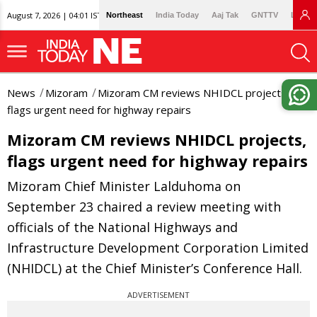
August 7, 2026 | 04:01 IST
Northeast
India Today
Aaj Tak
GNTTV
Lallan
News
Mizoram
Mizoram CM reviews NHIDCL projects,
flags urgent need for highway repairs
Mizoram CM reviews NHIDCL projects,
flags urgent need for highway repairs
Mizoram Chief Minister Lalduhoma on
September 23 chaired a review meeting with
officials of the National Highways and
Infrastructure Development Corporation Limited
(NHIDCL) at the Chief Minister’s Conference Hall.
ADVERTISEMENT