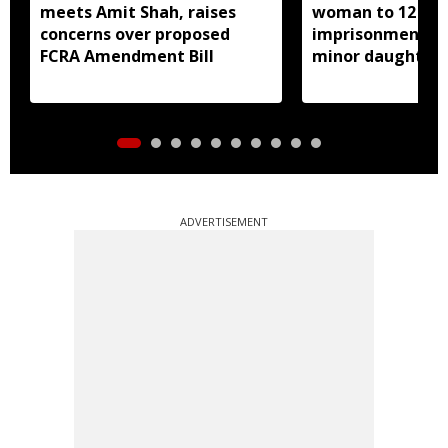
meets Amit Shah, raises
woman to 12 yea
concerns over proposed
imprisonment fo
FCRA Amendment Bill
minor daughter 
prostitution
ADVERTISEMENT