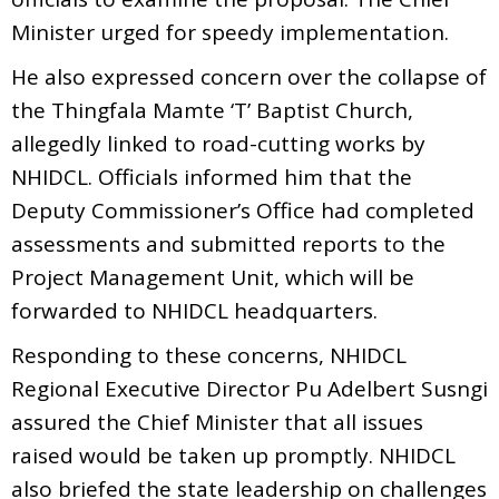
Minister urged for speedy implementation.
He also expressed concern over the collapse of
the Thingfala Mamte ‘T’ Baptist Church,
allegedly linked to road-cutting works by
NHIDCL. Officials informed him that the
Deputy Commissioner’s Office had completed
assessments and submitted reports to the
Project Management Unit, which will be
forwarded to NHIDCL headquarters.
Responding to these concerns, NHIDCL
Regional Executive Director Pu Adelbert Susngi
assured the Chief Minister that all issues
raised would be taken up promptly. NHIDCL
also briefed the state leadership on challenges