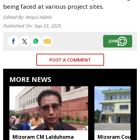
being faced at various project sites.
Edited By:
Atiqul Habib
Published On:
Sep 23, 2025
JOIN
POST A COMMENT
MORE NEWS
Mizoram CM Lalduhoma
Mizoram Court s