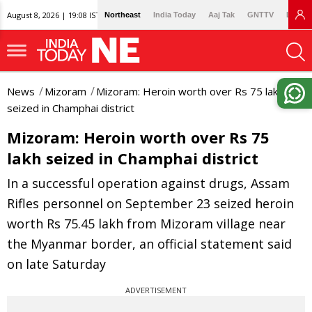
August 8, 2026 | 19:08 IST
Northeast
India Today
Aaj Tak
GNTTV
Lallan
News
Mizoram
Mizoram: Heroin worth over Rs 75 lakh
seized in Champhai district
Mizoram: Heroin worth over Rs 75
lakh seized in Champhai district
In a successful operation against drugs, Assam
Rifles personnel on September 23 seized heroin
worth Rs 75.45 lakh from Mizoram village near
the Myanmar border, an official statement said
on late Saturday
ADVERTISEMENT