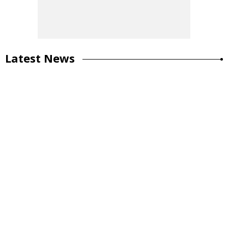
Latest News