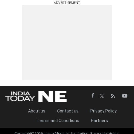
ADVERTISEMENT
About us
Contact us
Privacy Policy
Terms and Conditions
Partners
Copyright©2026 Living Media India Limited. For reprint rights: