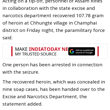
Acting on a tip-off, personnel of Assam Rifles
in collaboration with the state excise and
narcotics department recovered 107.78 gram
of heroin at Chhungte village in Champhai
district on Friday night, the paramilitary force
said.
One person has been arrested in connection
with the seizure.
The recovered heroin, which was concealed in
nine soap cases, has been handed over to the
Excise and Narcotics Department, the
statement added.