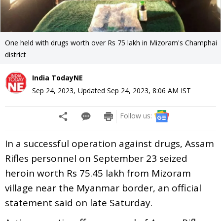
One held with drugs worth over Rs 75 lakh in Mizoram's Champhai
district
India TodayNE
Sep 24, 2023
,
Updated
Sep 24, 2023, 8:06 AM
IST
Follow us:
In a successful operation against drugs, Assam
Rifles personnel on September 23 seized
heroin worth Rs 75.45 lakh from Mizoram
village near the Myanmar border, an official
statement said on late Saturday.