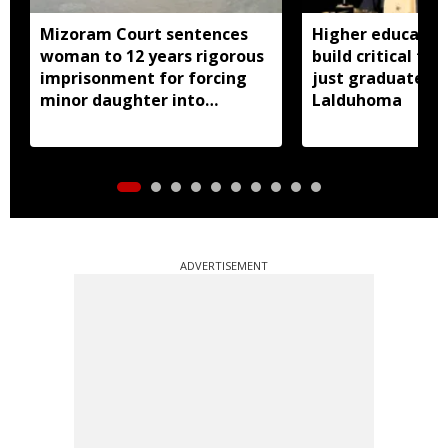
Mizoram Court sentences
Higher educatio
woman to 12 years rigorous
build critical thi
imprisonment for forcing
just graduates:
minor daughter into
Lalduhoma
prostitution
ADVERTISEMENT