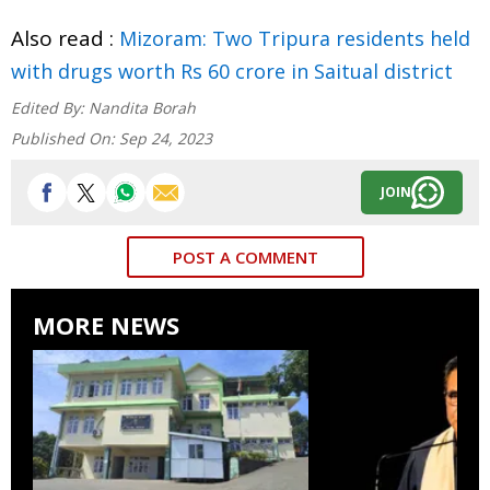
Also read :
Mizoram: Two Tripura residents held
with drugs worth Rs 60 crore in Saitual district
Edited By:
Nandita Borah
Published On:
Sep 24, 2023
JOIN
POST A COMMENT
MORE NEWS