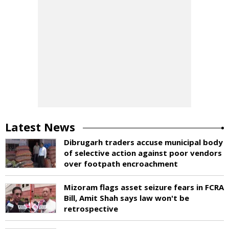
Latest News
Dibrugarh traders accuse municipal body
of selective action against poor vendors
over footpath encroachment
Mizoram flags asset seizure fears in FCRA
Bill, Amit Shah says law won't be
retrospective