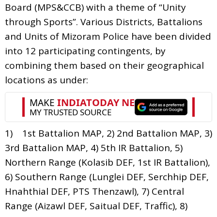
Board (MPS&CCB) with a theme of “Unity
through Sports”. Various Districts, Battalions
and Units of Mizoram Police have been divided
into 12 participating contingents, by
combining them based on their geographical
locations as under:
1) 1st Battalion MAP, 2) 2nd Battalion MAP, 3)
3rd Battalion MAP, 4) 5th IR Battalion, 5)
Northern Range (Kolasib DEF, 1st IR Battalion),
6) Southern Range (Lunglei DEF, Serchhip DEF,
Hnahthial DEF, PTS Thenzawl), 7) Central
Range (Aizawl DEF, Saitual DEF, Traffic), 8)