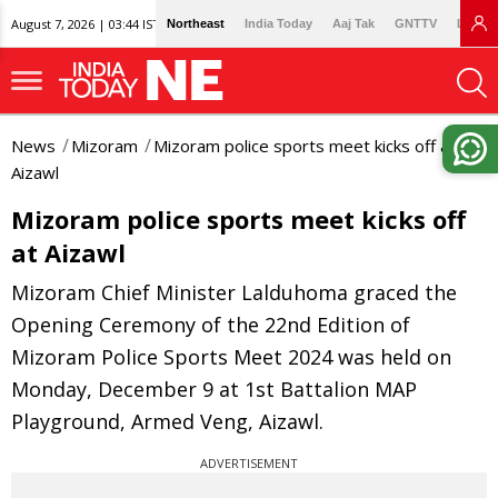
August 7, 2026 | 03:44 IST
Northeast
India Today
Aaj Tak
GNTTV
Lallan
News
Mizoram
Mizoram police sports meet kicks off at
Aizawl
Mizoram police sports meet kicks off
at Aizawl
Mizoram Chief Minister Lalduhoma graced the
Opening Ceremony of the 22nd Edition of
Mizoram Police Sports Meet 2024 was held on
Monday, December 9 at 1st Battalion MAP
Playground, Armed Veng, Aizawl.
ADVERTISEMENT