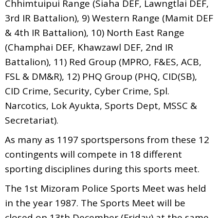
Chhimtuipui Range (Siaha DEF, Lawngtlai DEF,
3rd IR Battalion), 9) Western Range (Mamit DEF
& 4th IR Battalion), 10) North East Range
(Champhai DEF, Khawzawl DEF, 2nd IR
Battalion), 11) Red Group (MPRO, F&ES, ACB,
FSL & DM&R), 12) PHQ Group (PHQ, CID(SB),
CID Crime, Security, Cyber Crime, Spl.
Narcotics, Lok Ayukta, Sports Dept, MSSC &
Secretariat).
As many as 1197 sportspersons from these 12
contingents will compete in 18 different
sporting disciplines during this sports meet.
The 1st Mizoram Police Sports Meet was held
in the year 1987. The Sports Meet will be
closed on 13th December (Friday) at the same