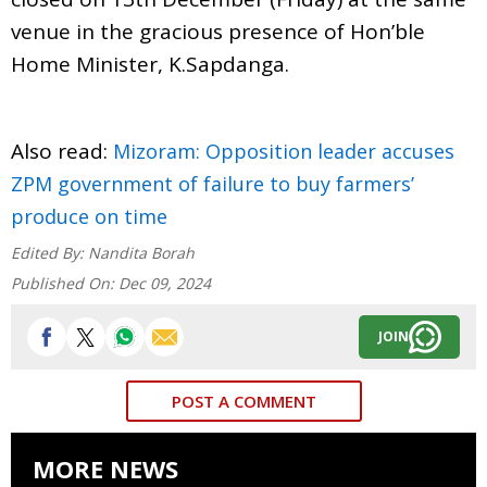
venue in the gracious presence of Hon’ble
Home Minister, K.Sapdanga.
Also read:
Mizoram: Opposition leader accuses
ZPM government of failure to buy farmers’
produce on time
Edited By:
Nandita Borah
Published On:
Dec 09, 2024
JOIN
POST A COMMENT
MORE NEWS