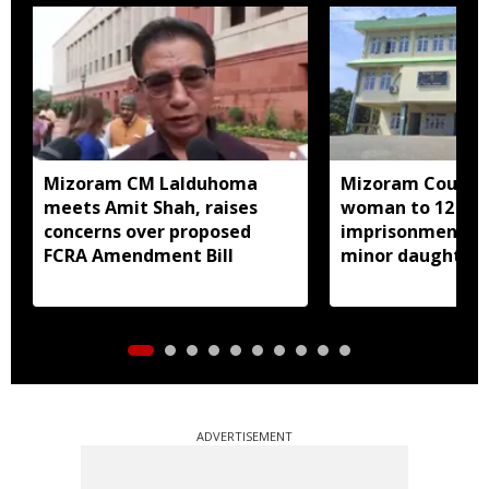
Mizoram CM Lalduhoma
Mizoram Court s
meets Amit Shah, raises
woman to 12 yea
concerns over proposed
imprisonment fo
FCRA Amendment Bill
minor daughter 
prostitution
ADVERTISEMENT