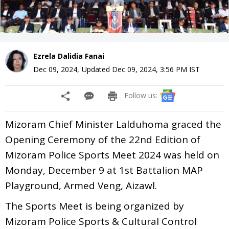
Ezrela Dalidia Fanai
Dec 09, 2024
,
Updated
Dec 09, 2024, 3:56 PM
IST
Follow us:
Mizoram Chief Minister Lalduhoma graced the
Opening Ceremony of the 22nd Edition of
Mizoram Police Sports Meet 2024 was held on
Monday, December 9 at 1st Battalion MAP
Playground, Armed Veng, Aizawl.
The Sports Meet is being organized by
Mizoram Police Sports & Cultural Control