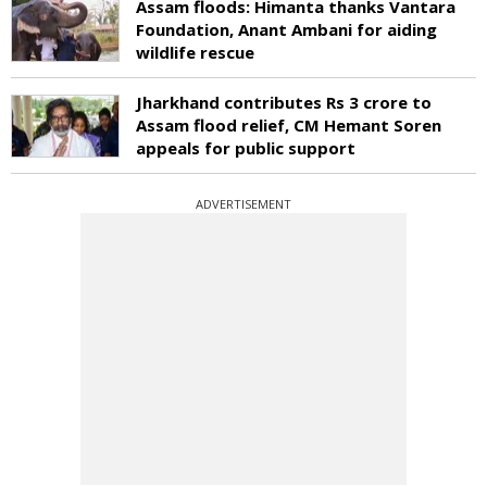
Assam floods: Himanta thanks Vantara
Foundation, Anant Ambani for aiding
wildlife rescue
Jharkhand contributes Rs 3 crore to
Assam flood relief, CM Hemant Soren
appeals for public support
ADVERTISEMENT