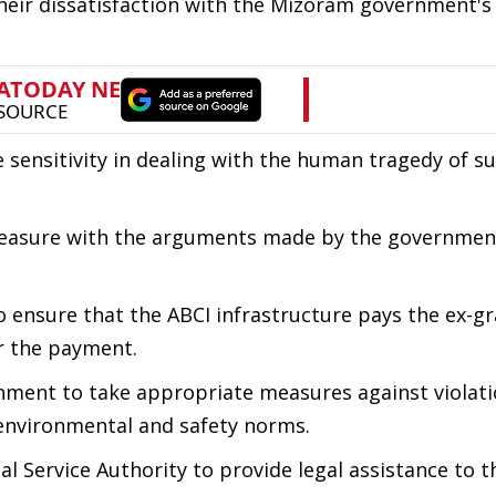
eir dissatisfaction with the Mizoram government's
 sensitivity in dealing with the human tragedy of s
spleasure with the arguments made by the governmen
 ensure that the ABCI infrastructure pays the ex-gra
or the payment.
ment to take appropriate measures against violati
g environmental and safety norms.
 Service Authority to provide legal assistance to th