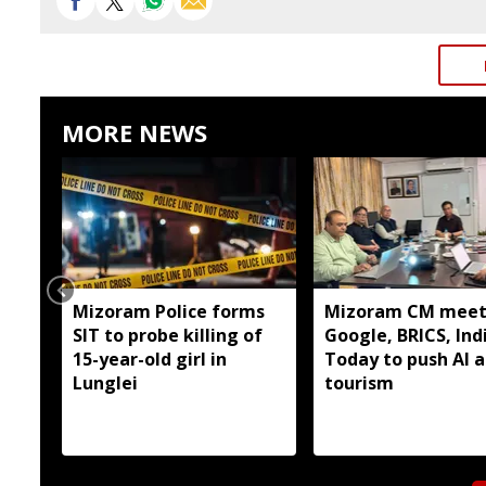
MORE NEWS
Mizoram Police forms
Mizoram CM meet
SIT to probe killing of
Google, BRICS, Ind
15-year-old girl in
Today to push AI 
Lunglei
tourism