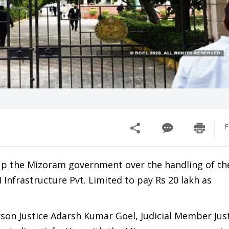
F
 up the Mizoram government over the handling of t
Infrastructure Pvt. Limited to pay Rs 20 lakh as
son Justice Adarsh Kumar Goel, Judicial Member Jus