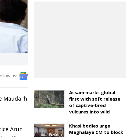
ollow us:
Assam marks global
he Maudarh
first with soft release
of captive-bred
vultures into wild
Khasi bodies urge
tice Arun
Meghalaya CM to block