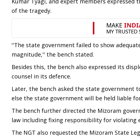
Kumar Tyagi, and expert members expressed th
of the tragedy.
''The state government failed to show adequate
magnitude,'' the bench stated.
Besides this, the bench also expressed its di
counsel in its defence.
Later, the bench asked the state government to
else the state government will be held liable f
The bench further directed the Mizoram govern
law including fixing responsibility for violatin
The NGT also requested the Mizoram State Legal