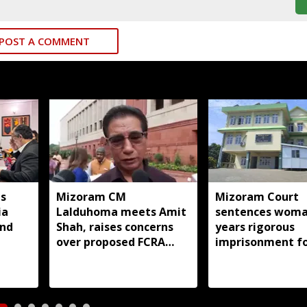
POST A COMMENT
s
Mizoram CM
Mizoram Court
ia
Lalduhoma meets Amit
sentences woma
and
Shah, raises concerns
years rigorous
over proposed FCRA
imprisonment f
Amendment Bill
forcing minor d
into prostitutio