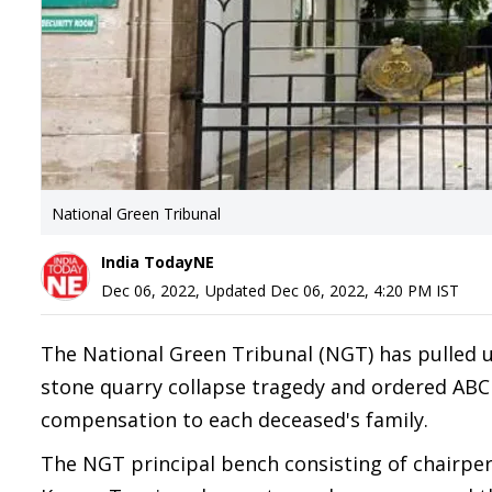
National Green Tribunal
India TodayNE
Dec 06, 2022
,
Updated
Dec 06, 2022, 4:20 PM
IST
The National Green Tribunal (NGT) has pulled
stone quarry collapse tragedy and ordered ABCI 
compensation to each deceased's family.
The NGT principal bench consisting of chairper