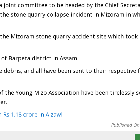
e a joint committee to be headed by the Chief Secreta
he stone quarry collapse incident in Mizoram in wh
the Mizoram stone quarry accident site which took 
 of Barpeta district in Assam.
 debris, and all have been sent to their respective 
f the Young Mizo Association have been tirelessly 
er.
Rs 1.18 crore in Aizawl
Published On