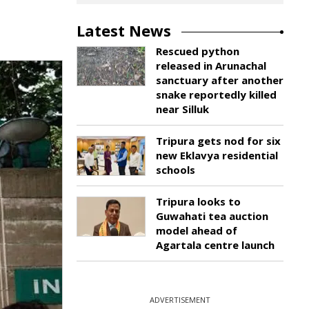
Latest News
Rescued python
released in Arunachal
sanctuary after another
snake reportedly killed
near Silluk
Tripura gets nod for six
new Eklavya residential
schools
Tripura looks to
Guwahati tea auction
model ahead of
Agartala centre launch
ADVERTISEMENT