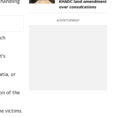
 handling
KHADC land amendment
over consultations
ADVERTISEMENT
uch
t's
tia, or
on of the
e victims.