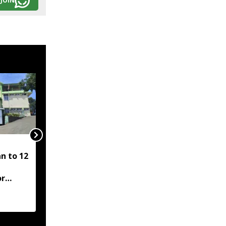
JOIN
Higher education
n to 12
should build critical
thinkers, not just
or
graduates: Mizoram CM
aughter
Lalduhoma
n