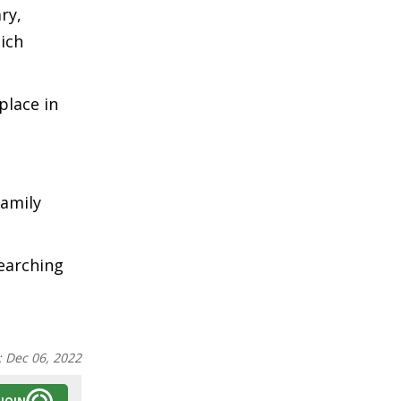
ry,
ich
place in
family
searching
:
Dec 06, 2022