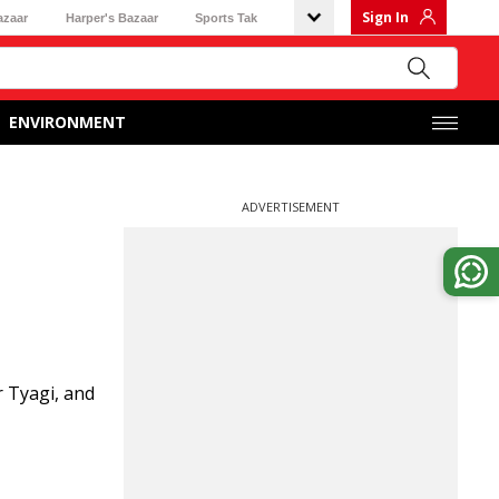
Sign In
azaar
Harper's Bazaar
Sports Tak
ENVIRONMENT
ADVERTISEMENT
 Tyagi, and