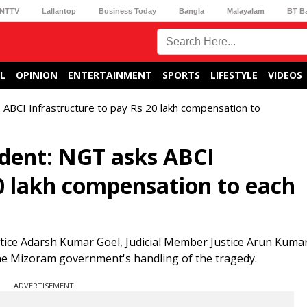
NTTV
Lallantop
Business Today
Bangla
Malayalam
BT B
L
OPINION
ENTERTAINMENT
SPORTS
LIFESTYLE
VIDEOS
 ABCI Infrastructure to pay Rs 20 lakh compensation to
ident: NGT asks ABCI
20 lakh compensation to each
tice Adarsh Kumar Goel, Judicial Member Justice Arun Kumar
the Mizoram government's handling of the tragedy.
ADVERTISEMENT