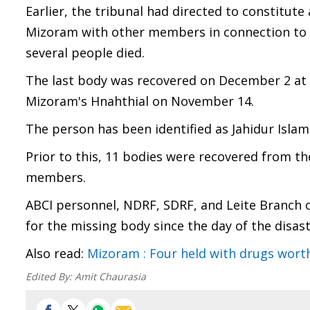
Earlier, the tribunal had directed to constitut
Mizoram with other members in connection to t
several people died.
The last body was recovered on December 2 at 
Mizoram's Hnahthial on November 14.
The person has been identified as Jahidur Islam
Prior to this, 11 bodies were recovered from the
members.
ABCI personnel, NDRF, SDRF, and Leite Branch o
for the missing body since the day of the disast
Also read:
Mizoram : Four held with drugs worth 
Edited By:
Amit Chaurasia