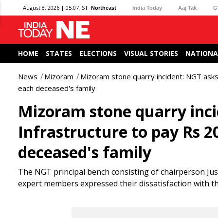
August 8, 2026 | 05:07 IST
Northeast
India Today
Aaj Tak
G
HOME
STATES
ELECTIONS
VISUAL STORIES
NATIONA
News
Mizoram
Mizoram stone quarry incident: NGT asks
each deceased's family
Mizoram stone quarry inc
Infrastructure to pay Rs 
deceased's family
The NGT principal bench consisting of chairperson Jus
expert members expressed their dissatisfaction with 