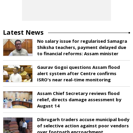
Latest News
No salary issue for regularised Samagra
Shiksha teachers, payment delayed due
to financial reforms: Assam minister
Gaurav Gogoi questions Assam flood
alert system after Centre confirms
ISRO's near real-time monitoring
Assam Chief Secretary reviews flood
relief, directs damage assessment by
August 14
Dibrugarh traders accuse municipal body
of selective action against poor vendors
over footpath encroachment