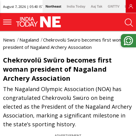
August 7, 2026 | 05:40 IST
Northeast
India Today
Aaj Tak
GNTTV
Lallan
News
Nagaland
Chekrovolü Swüro becomes first woman
president of Nagaland Archery Association
Chekrovolü Swüro becomes first
woman president of Nagaland
Archery Association
The Nagaland Olympic Association (NOA) has
congratulated Chekrovolü Swüro on being
elected as the President of the Nagaland Archery
Association, marking a significant milestone in
the state’s sporting history.
ADVERTISEMENT