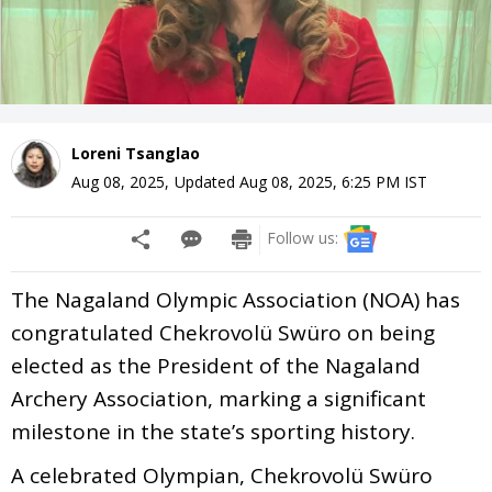
Loreni Tsanglao
Aug 08, 2025
,
Updated
Aug 08, 2025, 6:25 PM
IST
Follow us:
The Nagaland Olympic Association (NOA) has
congratulated Chekrovolü Swüro on being
elected as the President of the Nagaland
Archery Association, marking a significant
milestone in the state’s sporting history.
A celebrated Olympian, Chekrovolü Swüro