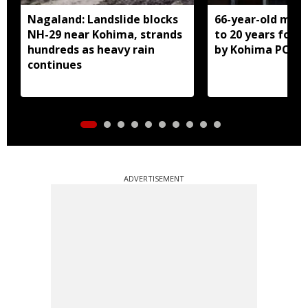
Nagaland: Landslide blocks
66-year-old man
NH-29 near Kohima, strands
to 20 years for r
hundreds as heavy rain
by Kohima POCS
continues
ADVERTISEMENT