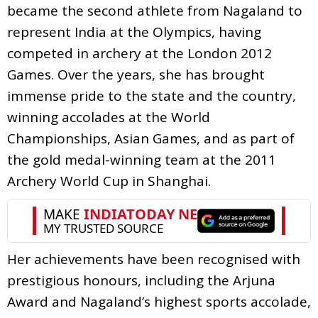
became the second athlete from Nagaland to
represent India at the Olympics, having
competed in archery at the London 2012
Games. Over the years, she has brought
immense pride to the state and the country,
winning accolades at the World
Championships, Asian Games, and as part of
the gold medal-winning team at the 2011
Archery World Cup in Shanghai.
Her achievements have been recognised with
prestigious honours, including the Arjuna
Award and Nagaland’s highest sports accolade,