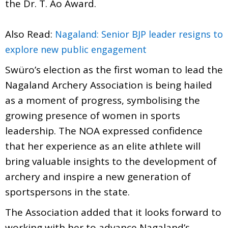
the Dr. T. Ao Award.
Also Read:
Nagaland: Senior BJP leader resigns to
explore new public engagement
Swüro’s election as the first woman to lead the
Nagaland Archery Association is being hailed
as a moment of progress, symbolising the
growing presence of women in sports
leadership. The NOA expressed confidence
that her experience as an elite athlete will
bring valuable insights to the development of
archery and inspire a new generation of
sportspersons in the state.
The Association added that it looks forward to
working with her to advance Nagaland’s