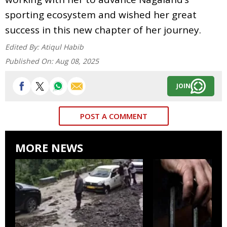
sporting ecosystem and wished her great
success in this new chapter of her journey.
Edited By:
Atiqul Habib
Published On:
Aug 08, 2025
JOIN
POST A COMMENT
MORE NEWS