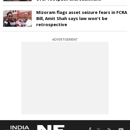
Mizoram flags asset seizure fears in FCRA
Bill, Amit Shah says law won't be
retrospective
ADVERTISEMENT