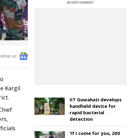
ADVERTISEMENT
ollow us:
uo
e Kargil
ict.
IIT Guwahati develops
handheld device for
Chief
rapid bacterial
rs,
detection
icials
‘If I come for you, 200