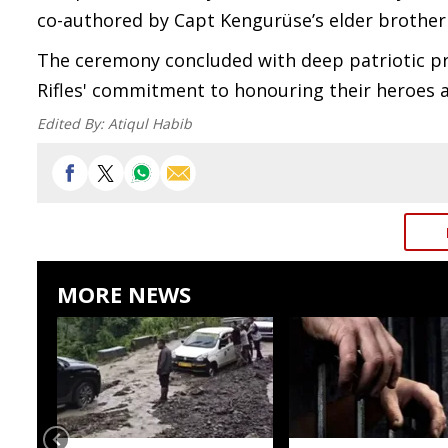
co-authored by Capt Kengurüse’s elder brother
The ceremony concluded with deep patriotic pr
Rifles' commitment to honouring their heroes a
Edited By:
Atiqul Habib
MORE NEWS