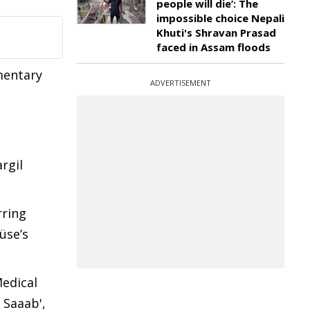
people will die’: The
impossible choice Nepali
Khuti's Shravan Prasad
faced in Assam floods
mentary
ADVERTISEMENT
rgil
rring
üse’s
Medical
 Saaab',