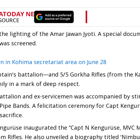
the lighting of the Amar Jawan Jyoti. A special docu
 was screened.
in Kohima secretariat area on June 28
tain's battalion—and 5/5 Gorkha Rifles (from the Ka
ily in a mark of deep respect.
Battalion and ex-servicemen was accompanied by sti
ipe Bands. A felicitation ceremony for Capt Kengur
acrifice.
 Kengurüse inaugurated the “Capt N Kengurüse, MVC 
 Rifles. He also unveiled a biography titled 'Nimbu