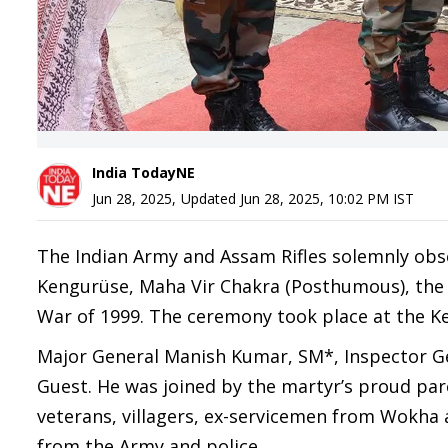
India TodayNE
Jun 28, 2025
,
Updated
Jun 28, 2025, 10:02 PM
IST
The Indian Army and Assam Rifles solemnly ob
Kengurüse, Maha Vir Chakra (Posthumous), the "
War of 1999. The ceremony took place at the K
Major General Manish Kumar, SM*, Inspector Gen
Guest. He was joined by the martyr’s proud pa
veterans, villagers, ex-servicemen from Wokha an
from the Army and police.