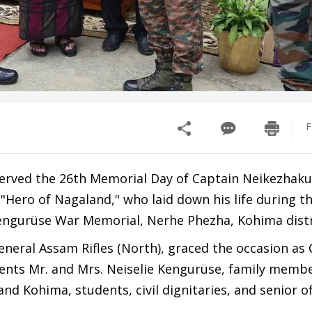
F
served the 26th Memorial Day of Captain Neikezhak
Hero of Nagaland," who laid down his life during th
engurüse War Memorial, Nerhe Phezha, Kohima distr
eral Assam Rifles (North), graced the occasion as 
rents Mr. and Mrs. Neiselie Kengurüse, family membe
d Kohima, students, civil dignitaries, and senior off