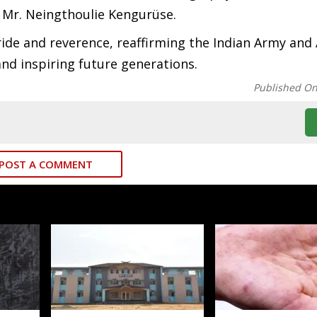
 Mr. Neingthoulie Kengurüse.
ide and reverence, reaffirming the Indian Army and
nd inspiring future generations.
Published O
POST A COMMENT