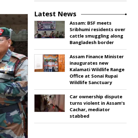
Latest News
Assam: BSF meets
Sribhumi residents over
cattle smuggling along
Bangladesh border
Assam Finance Minister
inaugurates new
Kalamati Wildlife Range
Office at Sonai Rupai
Wildlife Sanctuary
Car ownership dispute
turns violent in Assam's
Cachar, mediator
stabbed