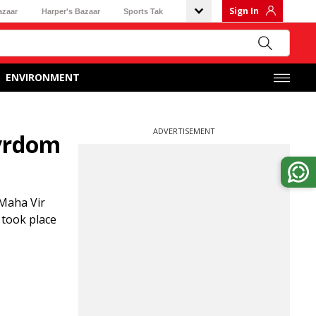
Sign In
azaar
Harper's Bazaar
Sports Tak
ENVIRONMENT
ADVERTISEMENT
tyrdom
Maha Vir
 took place