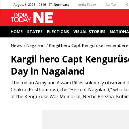
August 8, 2026 | 08:08 IST
Northeast
India Today
Aaj Tak
G
HOME
STATES
ELECTIONS
VISUAL STORIES
NATIONA
News
Nagaland
Kargil hero Capt Kengurüse remembere
Kargil hero Capt Kengur
Day in Nagaland
The Indian Army and Assam Rifles solemnly observed 
Chakra (Posthumous), the "Hero of Nagaland," who laid
at the Kengurüse War Memorial, Nerhe Phezha, Kohima 