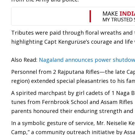
Tributes were paid through floral wreaths and 
highlighting Capt Kengurüse’s courage and life
Also Read:
Nagaland announces power shutdown 
Personnel from 2 Rajputana Rifles—the late Cap
region) extended special pleasantries to his fam
A spirited marchpast by girl cadets of 1 Naga 
tunes from Fernbrook School and Assam Rifles P
parents honoured their enduring strength and s
In a symbolic gesture of service, Mr. Neiselie
Camp,” a community outreach initiative by Assam