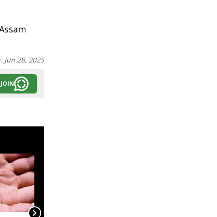
 Assam
n:
Jun 28, 2025
JOIN