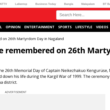
NTTV
Lallantop
Business Today
Bangla
Malayalam
BT B
L
OPINION
ENTERTAINMENT
SPORTS
LIFESTYLE
VIDEOS
d on 26th Martyrdom Day in Nagaland
üse remembered on 26th Mar
the 26th Memorial Day of Captain Neikezhakuo Kengurüse, 
 down his life during the Kargil War of 1999. The ceremony
district.
ADVERTISEMENT