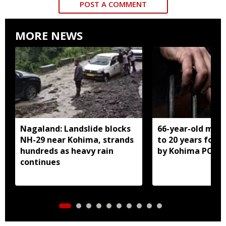
POST A COMMENT
MORE NEWS
Nagaland: Landslide blocks
66-year-old man
NH-29 near Kohima, strands
to 20 years for r
hundreds as heavy rain
by Kohima POCS
continues