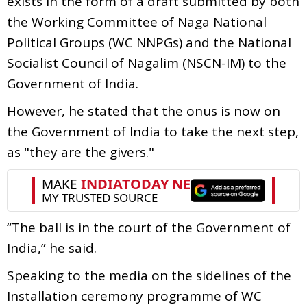
exists in the form of a draft submitted by both
the Working Committee of Naga National
Political Groups (WC NNPGs) and the National
Socialist Council of Nagalim (NSCN-IM) to the
Government of India.
However, he stated that the onus is now on
the Government of India to take the next step,
as "they are the givers."
“The ball is in the court of the Government of
India,” he said.
Speaking to the media on the sidelines of the
Installation ceremony programme of WC