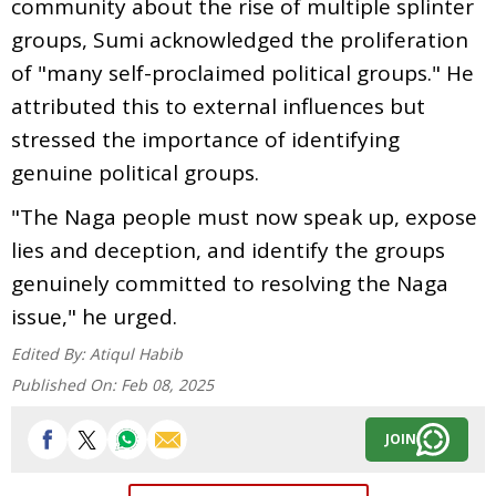
community about the rise of multiple splinter
groups, Sumi acknowledged the proliferation
of "many self-proclaimed political groups." He
attributed this to external influences but
stressed the importance of identifying
genuine political groups.
"The Naga people must now speak up, expose
lies and deception, and identify the groups
genuinely committed to resolving the Naga
issue," he urged.
Edited By:
Atiqul Habib
Published On:
Feb 08, 2025
JOIN