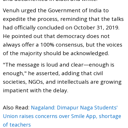
Venuh urged the Government of India to
expedite the process, reminding that the talks
had officially concluded on October 31, 2019.
He pointed out that democracy does not
always offer a 100% consensus, but the voices
of the majority should be acknowledged.
"The message is loud and clear—enough is
enough," he asserted, adding that civil
societies, NGOs, and intellectuals are growing
impatient with the delay.
Also Read:
Nagaland: Dimapur Naga Students'
Union raises concerns over Smile App, shortage
of teachers