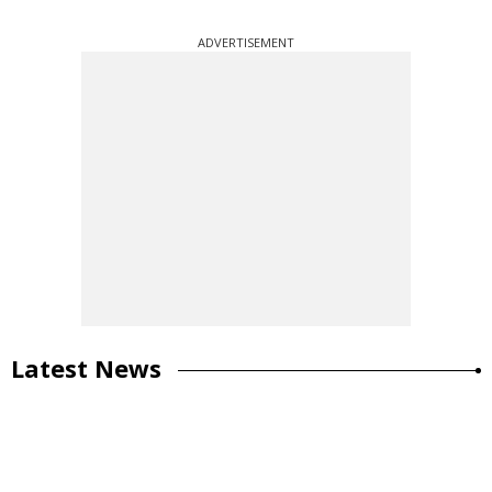
ADVERTISEMENT
Latest News