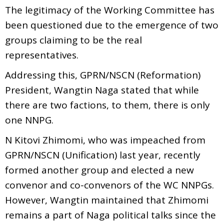
The legitimacy of the Working Committee has
been questioned due to the emergence of two
groups claiming to be the real
representatives.
Addressing this, GPRN/NSCN (Reformation)
President, Wangtin Naga stated that while
there are two factions, to them, there is only
one NNPG.
N Kitovi Zhimomi, who was impeached from
GPRN/NSCN (Unification) last year, recently
formed another group and elected a new
convenor and co-convenors of the WC NNPGs.
However, Wangtin maintained that Zhimomi
remains a part of Naga political talks since the