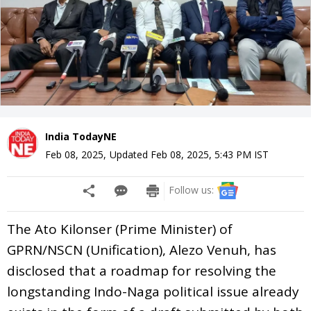
India TodayNE
Feb 08, 2025
,
Updated
Feb 08, 2025, 5:43 PM
IST
Follow us:
The Ato Kilonser (Prime Minister) of
GPRN/NSCN (Unification), Alezo Venuh, has
disclosed that a roadmap for resolving the
longstanding Indo-Naga political issue already