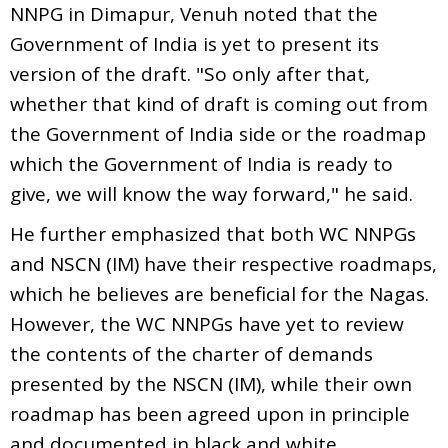
NNPG in Dimapur, Venuh noted that the
Government of India is yet to present its
version of the draft. "So only after that,
whether that kind of draft is coming out from
the Government of India side or the roadmap
which the Government of India is ready to
give, we will know the way forward," he said.
He further emphasized that both WC NNPGs
and NSCN (IM) have their respective roadmaps,
which he believes are beneficial for the Nagas.
However, the WC NNPGs have yet to review
the contents of the charter of demands
presented by the NSCN (IM), while their own
roadmap has been agreed upon in principle
and documented in black and white.