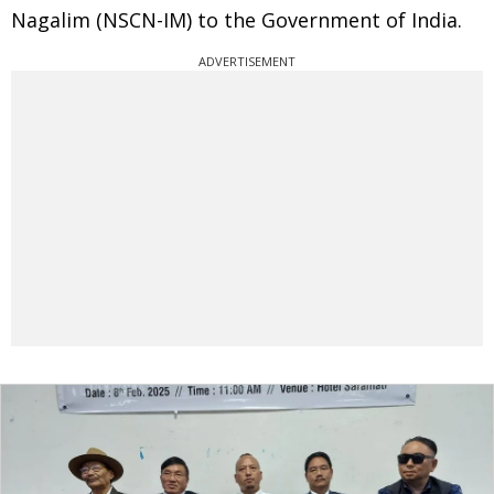
Nagalim (NSCN-IM) to the Government of India.
ADVERTISEMENT