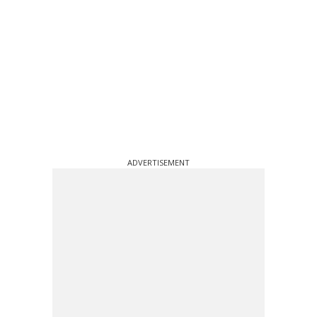
ADVERTISEMENT