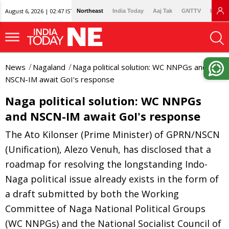
August 6, 2026 | 02:47 IST
Northeast
India Today
Aaj Tak
GNTTV
Lallan
News
Nagaland
Naga political solution: WC NNPGs and
NSCN-IM await GoI's response
Naga political solution: WC NNPGs
and NSCN-IM await GoI's response
The Ato Kilonser (Prime Minister) of GPRN/NSCN
(Unification), Alezo Venuh, has disclosed that a
roadmap for resolving the longstanding Indo-
Naga political issue already exists in the form of
a draft submitted by both the Working
Committee of Naga National Political Groups
(WC NNPGs) and the National Socialist Council of