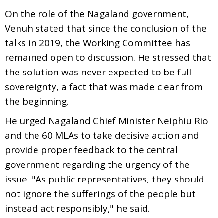
On the role of the Nagaland government,
Venuh stated that since the conclusion of the
talks in 2019, the Working Committee has
remained open to discussion. He stressed that
the solution was never expected to be full
sovereignty, a fact that was made clear from
the beginning.
He urged Nagaland Chief Minister Neiphiu Rio
and the 60 MLAs to take decisive action and
provide proper feedback to the central
government regarding the urgency of the
issue. "As public representatives, they should
not ignore the sufferings of the people but
instead act responsibly," he said.