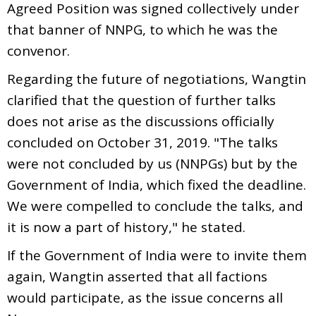
Agreed Position was signed collectively under
that banner of NNPG, to which he was the
convenor.
Regarding the future of negotiations, Wangtin
clarified that the question of further talks
does not arise as the discussions officially
concluded on October 31, 2019. "The talks
were not concluded by us (NNPGs) but by the
Government of India, which fixed the deadline.
We were compelled to conclude the talks, and
it is now a part of history," he stated.
If the Government of India were to invite them
again, Wangtin asserted that all factions
would participate, as the issue concerns all