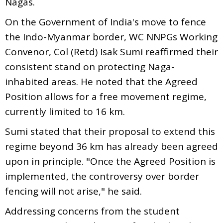
Nagas.
On the Government of India's move to fence
the Indo-Myanmar border, WC NNPGs Working
Convenor, Col (Retd) Isak Sumi reaffirmed their
consistent stand on protecting Naga-
inhabited areas. He noted that the Agreed
Position allows for a free movement regime,
currently limited to 16 km.
Sumi stated that their proposal to extend this
regime beyond 36 km has already been agreed
upon in principle. "Once the Agreed Position is
implemented, the controversy over border
fencing will not arise," he said.
Addressing concerns from the student