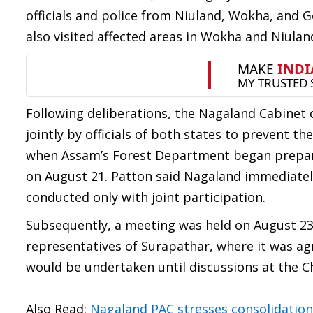
officials and police from Niuland, Wokha, and 
also visited affected areas in Wokha and Niuland
Following deliberations, the Nagaland Cabinet o
jointly by officials of both states to prevent th
when Assam’s Forest Department began preparato
on August 21. Patton said Nagaland immediately
conducted only with joint participation.
Subsequently, a meeting was held on August 23
representatives of Surapathar, where it was ag
would be undertaken until discussions at the Chi
Also Read:
Nagaland PAC stresses consolidation 