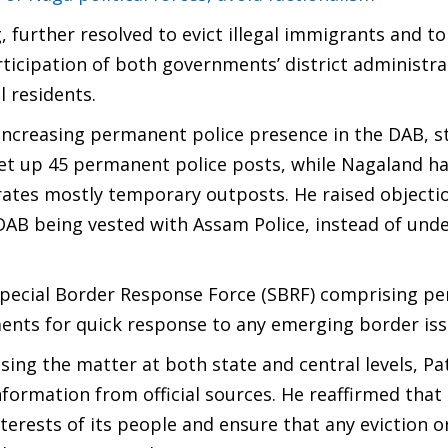
 further resolved to evict illegal immigrants and to
ticipation of both governments’ district administra
l residents.
increasing permanent police presence in the DAB, s
et up 45 permanent police posts, while Nagaland h
rates mostly temporary outposts. He raised objecti
DAB being vested with Assam Police, instead of unde
 Special Border Response Force (SBRF) comprising pe
ments for quick response to any emerging border iss
ising the matter at both state and central levels, P
 information from official sources. He reaffirmed tha
nterests of its people and ensure that any eviction o