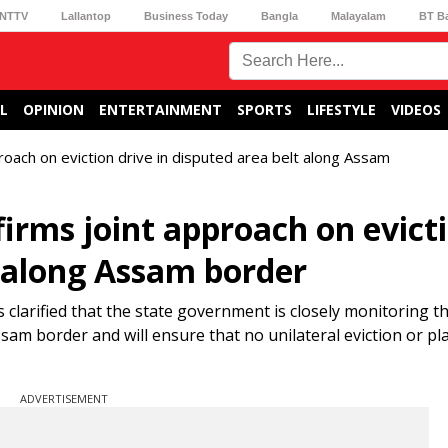
NTTV
Lallantop
Business Today
Bangla
Malayalam
BT B
L
OPINION
ENTERTAINMENT
SPORTS
LIFESTYLE
VIDEOS
oach on eviction drive in disputed area belt along Assam
rms joint approach on evict
t along Assam border
larified that the state government is closely monitoring th
am border and will ensure that no unilateral eviction or pl
ADVERTISEMENT