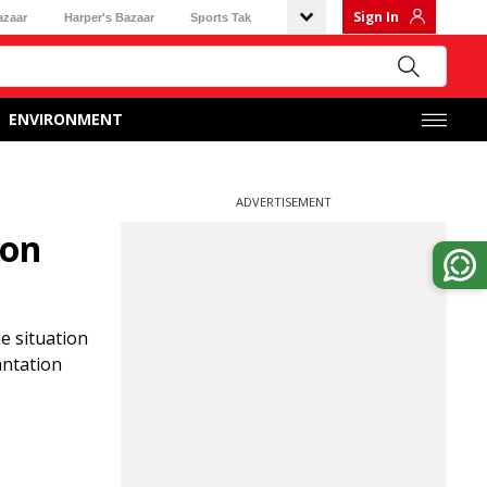
Sign In
azaar
Harper's Bazaar
Sports Tak
ENVIRONMENT
ADVERTISEMENT
ion
e situation
antation