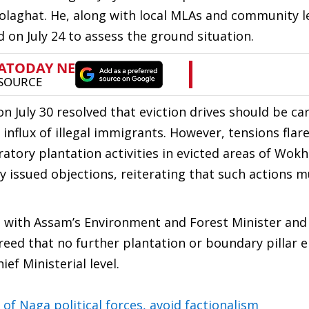
Golaghat. He, along with local MLAs and community l
 on July 24 to assess the ground situation.
n July 30 resolved that eviction drives should be ca
e influx of illegal immigrants. However, tensions flar
ry plantation activities in evicted areas of Wokha
 issued objections, reiterating that such actions m
 with Assam’s Environment and Forest Minister and
reed that no further plantation or boundary pillar e
ef Ministerial level.
of Naga political forces, avoid factionalism