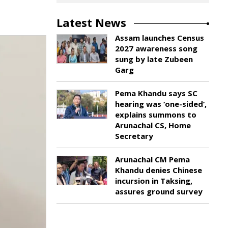
Latest News
Assam launches Census
2027 awareness song
sung by late Zubeen
Garg
Pema Khandu says SC
hearing was ‘one-sided’,
explains summons to
Arunachal CS, Home
Secretary
Arunachal CM Pema
Khandu denies Chinese
incursion in Taksing,
assures ground survey