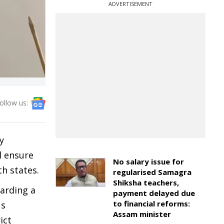
ADVERTISEMENT
ollow us:
y
l ensure
No salary issue for
th states.
regularised Samagra
Shiksha teachers,
garding a
payment delayed due
to financial reforms:
us
Assam minister
ict