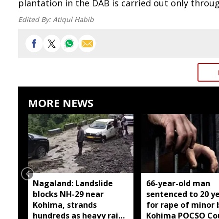
plantation in the DAB is carried out only throu
Edited By:
Atiqul Habib
MORE NEWS
Nagaland: Landslide
66-year-old man
blocks NH-29 near
sentenced to 20 y
Kohima, strands
for rape of minor 
hundreds as heavy rain
Kohima POCSO Co