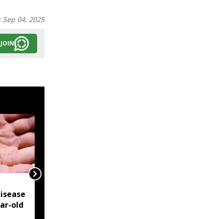
:
Sep 04, 2025
JOIN
NSCN-IM reiterates
isease
Framework Agreement
ear-old
as sole basis for Naga
political solution