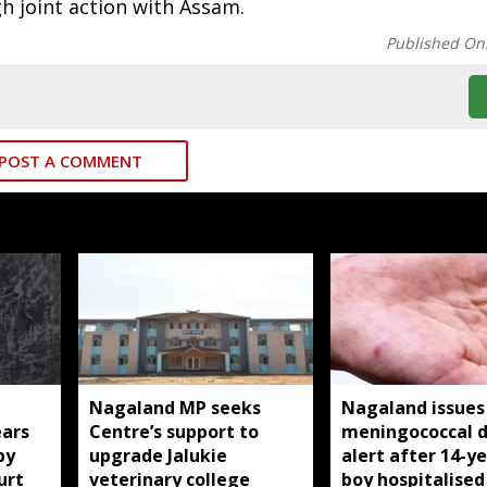
gh joint action with Assam.
Published On
POST A COMMENT
Nagaland MP seeks
Nagaland issues
ears
Centre’s support to
meningococcal d
by
upgrade Jalukie
alert after 14-y
urt
veterinary college
boy hospitalised