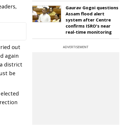
eaders,
Gaurav Gogoi questions
Assam flood alert
system after Centre
confirms ISRO's near
real-time monitoring
rried out
ADVERTISEMENT
ed again
 district
ust be
 elected
rection