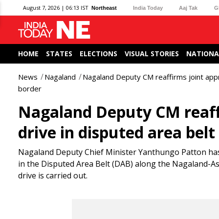
August 7, 2026 | 06:13 IST
Northeast
India Today
Aaj Tak
G
HOME
STATES
ELECTIONS
VISUAL STORIES
NATIONA
News
Nagaland
Nagaland Deputy CM reaffirms joint appr
border
Nagaland Deputy CM reaffi
drive in disputed area bel
Nagaland Deputy Chief Minister Yanthungo Patton has c
in the Disputed Area Belt (DAB) along the Nagaland-Ass
drive is carried out.