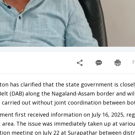
F
n has clarified that the state government is closel
Belt (DAB) along the Nagaland-Assam border and wil
is carried out without joint coordination between bo
ment first received information on July 16, 2025, re
t area. The issue was immediately taken up at vario
nation meeting on July 22 at Surapathar between distr