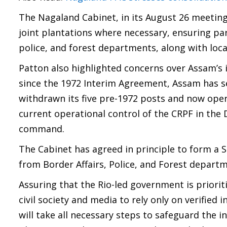
The Nagaland Cabinet, in its August 26 meeting,
joint plantations where necessary, ensuring par
police, and forest departments, along with loca
Patton also highlighted concerns over Assam’s 
since the 1972 Interim Agreement, Assam has s
withdrawn its five pre-1972 posts and now ope
current operational control of the CRPF in the 
command.
The Cabinet has agreed in principle to form a
from Border Affairs, Police, and Forest depart
Assuring that the Rio-led government is priorit
civil society and media to rely only on verified
will take all necessary steps to safeguard the i