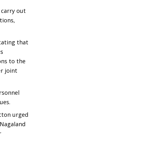
 carry out
tions,
tating that
as
ons to the
r joint
rsonnel
ues.
atton urged
t Nagaland
r