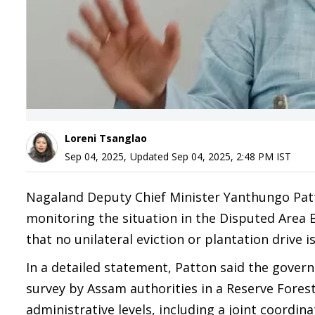
Loreni Tsanglao
Sep 04, 2025
,
Updated
Sep 04, 2025, 2:48 PM
IST
Nagaland Deputy Chief Minister Yanthungo Patto
monitoring the situation in the Disputed Area 
that no unilateral eviction or plantation drive 
In a detailed statement, Patton said the govern
survey by Assam authorities in a Reserve Fores
administrative levels, including a joint coordi