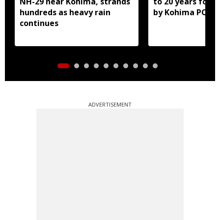
NH-29 near Kohima, strands
to 20 years for r
hundreds as heavy rain
by Kohima POCS
continues
ADVERTISEMENT