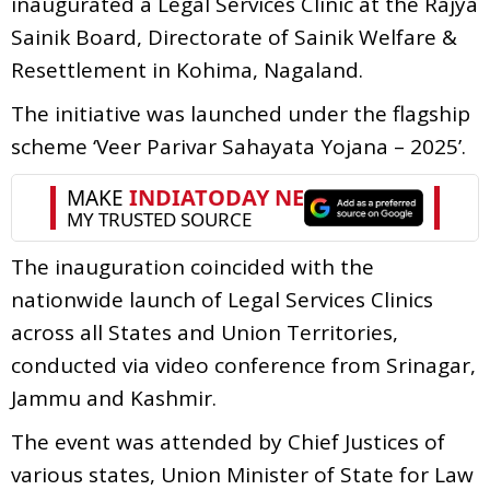
inaugurated a Legal Services Clinic at the Rajya
Sainik Board, Directorate of Sainik Welfare &
Resettlement in Kohima, Nagaland.
The initiative was launched under the flagship
scheme ‘Veer Parivar Sahayata Yojana – 2025’.
The inauguration coincided with the
nationwide launch of Legal Services Clinics
across all States and Union Territories,
conducted via video conference from Srinagar,
Jammu and Kashmir.
The event was attended by Chief Justices of
various states, Union Minister of State for Law