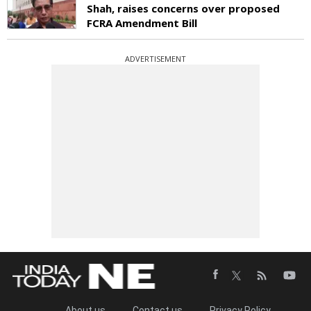
Shah, raises concerns over proposed
FCRA Amendment Bill
ADVERTISEMENT
About us
Contact us
Privacy Policy