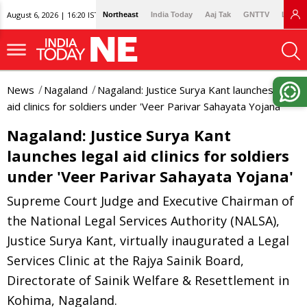
August 6, 2026 | 16:20 IST
Northeast
India Today
Aaj Tak
GNTTV
Lallan
News
Nagaland
Nagaland: Justice Surya Kant launches legal
aid clinics for soldiers under 'Veer Parivar Sahayata Yojana'
Nagaland: Justice Surya Kant
launches legal aid clinics for soldiers
under 'Veer Parivar Sahayata Yojana'
Supreme Court Judge and Executive Chairman of
the National Legal Services Authority (NALSA),
Justice Surya Kant, virtually inaugurated a Legal
Services Clinic at the Rajya Sainik Board,
Directorate of Sainik Welfare & Resettlement in
Kohima, Nagaland.