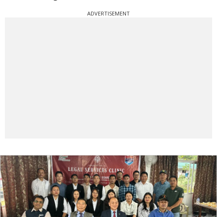
ADVERTISEMENT