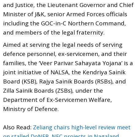
and Justice, the Lieutenant Governor and Chief
Minister of J&K, senior Armed Forces officials
including the GOC-in-C Northern Command,
and members of the legal fraternity.
Aimed at serving the legal needs of serving
defence personnel, ex-servicemen, and their
families, the ‘Veer Parivar Sahayata Yojana’ is a
joint initiative of NALSA, the Kendriya Sainik
Board (KSB), Rajya Sainik Boards (RSBs), and
Zilla Sainik Boards (ZSBs), under the
Department of Ex-Servicemen Welfare,
Ministry of Defence.
Also Read:
Zeliang chairs high-level review meet
on stalled DoNER, NEC projects in Nagaland