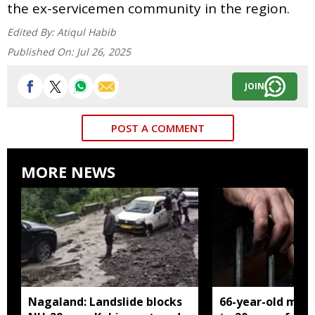
the ex-servicemen community in the region.
Edited By:
Atiqul Habib
Published On:
Jul 26, 2025
JOIN
POST A COMMENT
MORE NEWS
Nagaland: Landslide blocks
66-year-old man