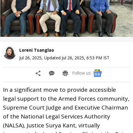
Loreni Tsanglao
Jul 26, 2025
,
Updated
Jul 26, 2025, 6:53 PM
IST
Follow us:
In a significant move to provide accessible
legal support to the Armed Forces community,
Supreme Court Judge and Executive Chairman
of the National Legal Services Authority
(NALSA), Justice Surya Kant, virtually