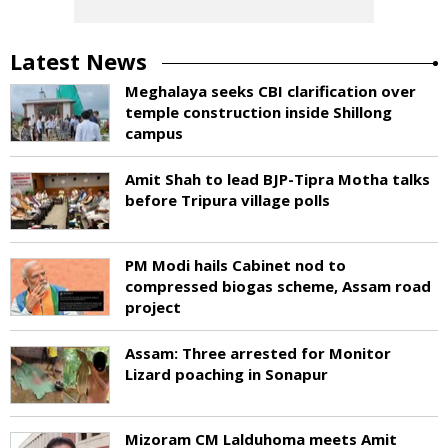
Latest News
Meghalaya seeks CBI clarification over
temple construction inside Shillong
campus
Amit Shah to lead BJP-Tipra Motha talks
before Tripura village polls
PM Modi hails Cabinet nod to
compressed biogas scheme, Assam road
project
Assam: Three arrested for Monitor
Lizard poaching in Sonapur
Mizoram CM Lalduhoma meets Amit