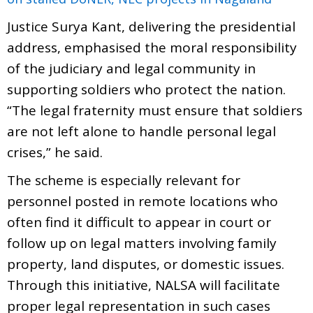
Justice Surya Kant, delivering the presidential
address, emphasised the moral responsibility
of the judiciary and legal community in
supporting soldiers who protect the nation.
“The legal fraternity must ensure that soldiers
are not left alone to handle personal legal
crises,” he said.
The scheme is especially relevant for
personnel posted in remote locations who
often find it difficult to appear in court or
follow up on legal matters involving family
property, land disputes, or domestic issues.
Through this initiative, NALSA will facilitate
proper legal representation in such cases