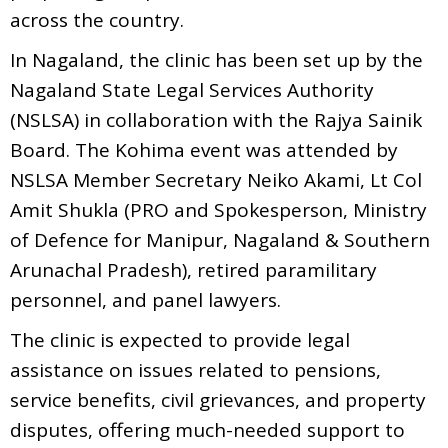
across the country.
In Nagaland, the clinic has been set up by the
Nagaland State Legal Services Authority
(NSLSA) in collaboration with the Rajya Sainik
Board. The Kohima event was attended by
NSLSA Member Secretary Neiko Akami, Lt Col
Amit Shukla (PRO and Spokesperson, Ministry
of Defence for Manipur, Nagaland & Southern
Arunachal Pradesh), retired paramilitary
personnel, and panel lawyers.
The clinic is expected to provide legal
assistance on issues related to pensions,
service benefits, civil grievances, and property
disputes, offering much-needed support to