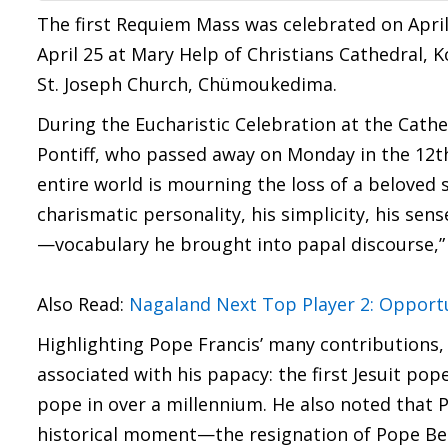
The first Requiem Mass was celebrated on April
April 25 at Mary Help of Christians Cathedral, K
St. Joseph Church, Chümoukedima.
During the Eucharistic Celebration at the Cathe
Pontiff, who passed away on Monday in the 12th 
entire world is mourning the loss of a beloved 
charismatic personality, his simplicity, his se
—vocabulary he brought into papal discourse,” 
Also Read:
Nagaland Next Top Player 2: Opportun
Highlighting Pope Francis’ many contributions, 
associated with his papacy: the first Jesuit pop
pope in over a millennium. He also noted that 
historical moment—the resignation of Pope Bened