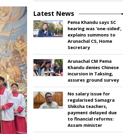
Latest News
Pema Khandu says SC
hearing was ‘one-sided’,
explains summons to
Arunachal CS, Home
Secretary
Arunachal CM Pema
Khandu denies Chinese
incursion in Taksing,
assures ground survey
No salary issue for
regularised Samagra
Shiksha teachers,
payment delayed due
to financial reforms:
Assam minister