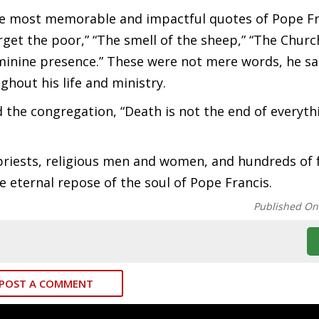
he most memorable and impactful quotes of Pope Fr
rget the poor,” “The smell of the sheep,” “The Church
eminine presence.” These were not mere words, he sa
hout his life and ministry.
the congregation, “Death is not the end of everyth
iests, religious men and women, and hundreds of f
 eternal repose of the soul of Pope Francis.
Published On
POST A COMMENT