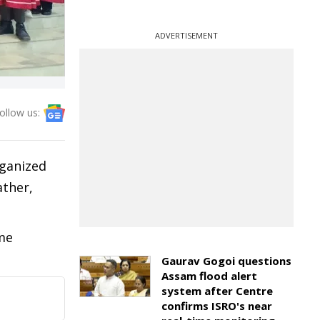
ADVERTISEMENT
ollow us:
rganized
ather,
ome
Gaurav Gogoi questions
Assam flood alert
system after Centre
confirms ISRO's near