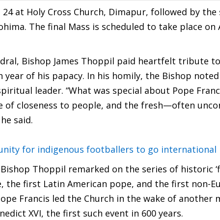
 24 at Holy Cross Church, Dimapur, followed by the
ohima. The final Mass is scheduled to take place on A
dral, Bishop James Thoppil paid heartfelt tribute to
year of his papacy. In his homily, the Bishop noted
spiritual leader. “What was special about Pope Franc
nse of closeness to people, and the fresh—often unc
he said.
ity for indigenous footballers to go international
Bishop Thoppil remarked on the series of historic ‘fi
e, the first Latin American pope, and the first non-
Pope Francis led the Church in the wake of another 
ict XVI, the first such event in 600 years.