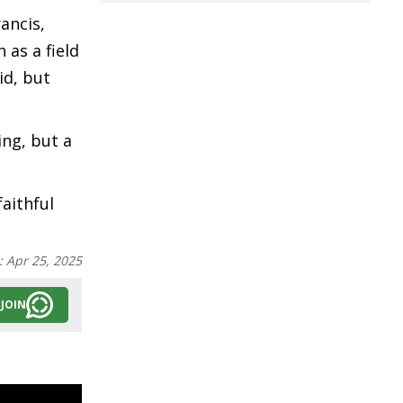
ancis,
 as a field
id, but
ing, but a
aithful
:
Apr 25, 2025
JOIN