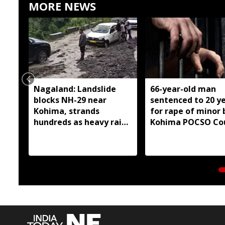
MORE NEWS
Nagaland: Landslide
66-year-old man
blocks NH-29 near
sentenced to 20 y
Kohima, strands
for rape of minor 
hundreds as heavy rain
Kohima POCSO Co
continues