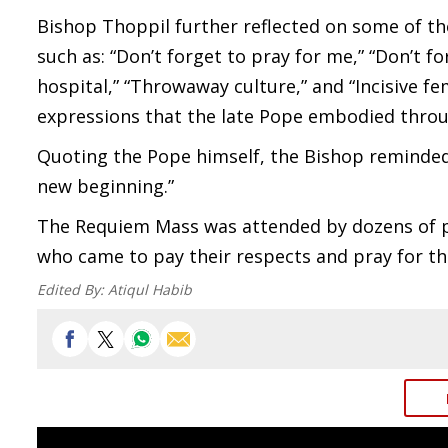
Bishop Thoppil further reflected on some of t
such as: “Don’t forget to pray for me,” “Don’t fo
hospital,” “Throwaway culture,” and “Incisive f
expressions that the late Pope embodied throug
Quoting the Pope himself, the Bishop reminded 
new beginning.”
The Requiem Mass was attended by dozens of pr
who came to pay their respects and pray for the
Edited By:
Atiqul Habib