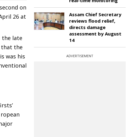
real-time monitoring
 second on
Assam Chief Secretary
pril 26 at
reviews flood relief,
directs damage
assessment by August
 the late
14
 that the
is was his
ADVERTISEMENT
onventional
rsts’
European
major