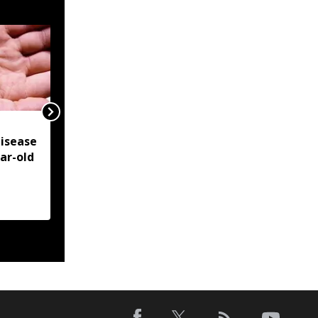
NSCN-IM reiterates
isease
Framework Agreement
ear-old
as sole basis for Naga
political solution