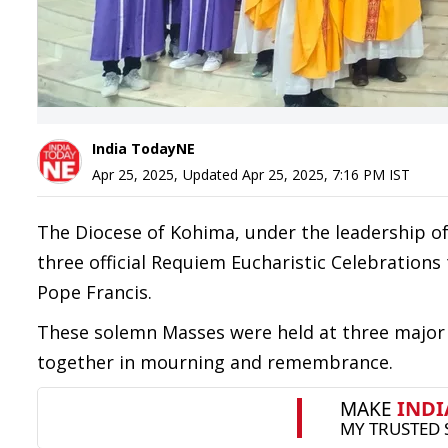
India TodayNE
Apr 25, 2025
,
Updated
Apr 25, 2025, 7:16 PM
IST
The Diocese of Kohima, under the leadership of
three official Requiem Eucharistic Celebrations 
Pope Francis.
These solemn Masses were held at three major p
together in mourning and remembrance.