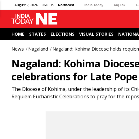
August 7, 2026 | 06:06 IST
Northeast
India Today
Aaj Tak
G
HOME
STATES
ELECTIONS
VISUAL STORIES
NATIONA
News
Nagaland
Nagaland: Kohima Diocese holds requiem 
Nagaland: Kohima Diocese 
celebrations for Late Pope
The Diocese of Kohima, under the leadership of its Chi
Requiem Eucharistic Celebrations to pray for the repose