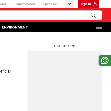
Sign In
azaar
Harper's Bazaar
Sports Tak
ENVIRONMENT
ADVERTISEMENT
ficial