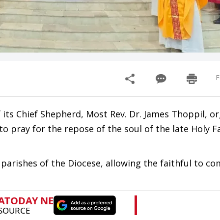
F
 its Chief Shepherd, Most Rev. Dr. James Thoppil, o
to pray for the repose of the soul of the late Holy F
arishes of the Diocese, allowing the faithful to c