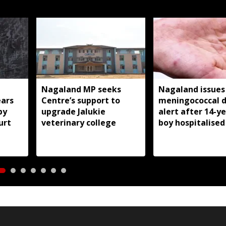
Nagaland MP seeks
Nagaland issues
ears
Centre’s support to
meningococcal d
by
upgrade Jalukie
alert after 14-y
urt
veterinary college
boy hospitalised