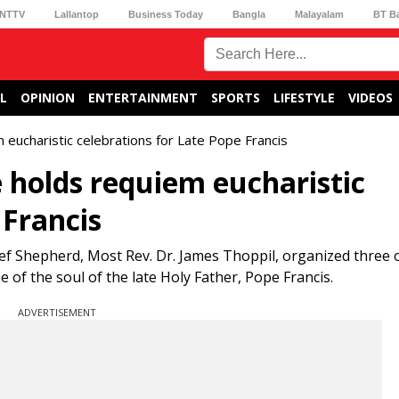
NTTV
Lallantop
Business Today
Bangla
Malayalam
BT B
L
OPINION
ENTERTAINMENT
SPORTS
LIFESTYLE
VIDEOS
eucharistic celebrations for Late Pope Francis
holds requiem eucharistic
 Francis
ef Shepherd, Most Rev. Dr. James Thoppil, organized three of
 of the soul of the late Holy Father, Pope Francis.
ADVERTISEMENT