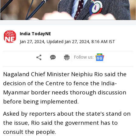
India TodayNE
Jan 27, 2024
,
Updated
Jan 27, 2024, 8:16 AM
IST
Follow us:
Nagaland Chief Minister Neiphiu Rio said the
decision of the Centre to fence the India-
Myanmar border needs thorough discussion
before being implemented.
Asked by reporters about the state's stand on
the issue, Rio said the government has to
consult the people.