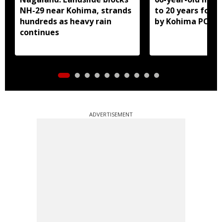
NH-29 near Kohima, strands
to 20 years for r
hundreds as heavy rain
by Kohima POCS
continues
ADVERTISEMENT