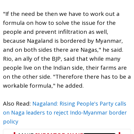
"If the need be then we have to work out a
formula on how to solve the issue for the
people and prevent infiltration as well,
because Nagaland is bordered by Myanmar,
and on both sides there are Nagas," he said.
Rio, an ally of the BJP, said that while many
people live on the Indian side, their farms are
on the other side. "Therefore there has to be a
workable formula," he added.
Also Read:
Nagaland: Rising People's Party calls
on Naga leaders to reject Indo-Myanmar border
policy