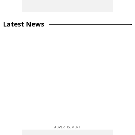
Latest News
ADVERTISEMENT