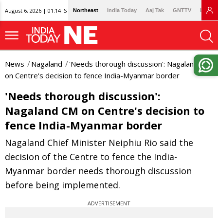
August 6, 2026 | 01:14 IST
Northeast
India Today
Aaj Tak
GNTTV
Lallan
News
Nagaland
'Needs thorough discussion': Nagaland CM
on Centre's decision to fence India-Myanmar border
'Needs thorough discussion':
Nagaland CM on Centre's decision to
fence India-Myanmar border
Nagaland Chief Minister Neiphiu Rio said the
decision of the Centre to fence the India-
Myanmar border needs thorough discussion
before being implemented.
ADVERTISEMENT