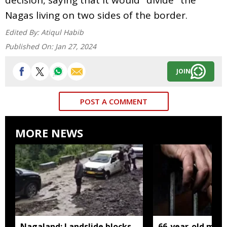
Nagas living on two sides of the border.
Edited By:
Atiqul Habib
Published On:
Jan 27, 2024
JOIN
POST A COMMENT
MORE NEWS
Nagaland: Landslide blocks
66-year-old man