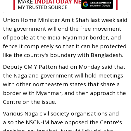
Union Home Minister Amit Shah last week said
the government will end the free movement
of people at the India-Myanmar border, and
fence it completely so that it can be protected
like the country's boundary with Bangladesh.
Deputy CM Y Patton had on Monday said that
the Nagaland government will hold meetings
with other northeastern states that share a
border with Myanmar, and then approach the
Centre on the issue.
Various Naga civil society organisations and
also the NSCN-IM have opposed the Centre's
decision, saying that it would "divide" the