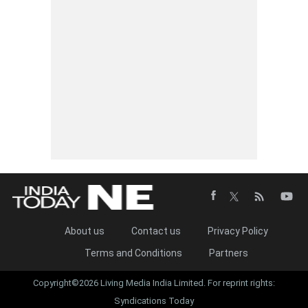
About us
Contact us
Privacy Policy
Terms and Conditions
Partners
Copyright©2026 Living Media India Limited. For reprint rights:
Syndications Today