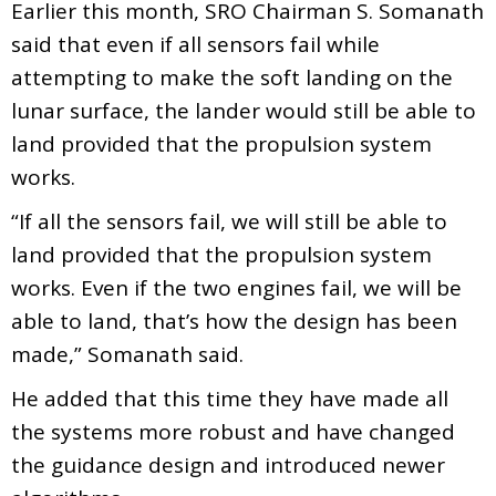
Earlier this month, SRO Chairman S. Somanath
said that even if all sensors fail while
attempting to make the soft landing on the
lunar surface, the lander would still be able to
land provided that the propulsion system
works.
“If all the sensors fail, we will still be able to
land provided that the propulsion system
works. Even if the two engines fail, we will be
able to land, that’s how the design has been
made,” Somanath said.
He added that this time they have made all
the systems more robust and have changed
the guidance design and introduced newer