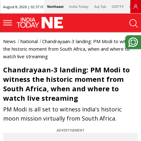
August 8, 2026 | 02:57 IST
Northeast
India Today
Aaj Tak
GNTTV
Lallan
News
National
Chandrayaan-3 landing: PM Modi to witness
the historic moment from South Africa, when and where to
watch live streaming
Chandrayaan-3 landing: PM Modi to
witness the historic moment from
South Africa, when and where to
watch live streaming
PM Modi is all set to witness India's historic
moon mission virtually from South Africa.
ADVERTISEMENT