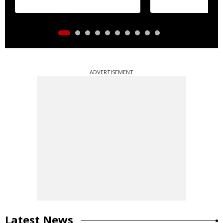
ADVERTISEMENT
Latest News