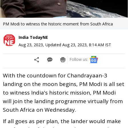
PM Modi to witness the historic moment from South Africa
India TodayNE
Aug 23, 2023
,
Updated
Aug 23, 2023, 8:14 AM
IST
Follow us:
With the countdown for Chandrayaan-3
landing on the moon begins, PM Modi is all set
to witness India's historic mission, PM Modi
will join the landing programme virtually from
South Africa on Wednesday.
If all goes as per plan, the lander would make