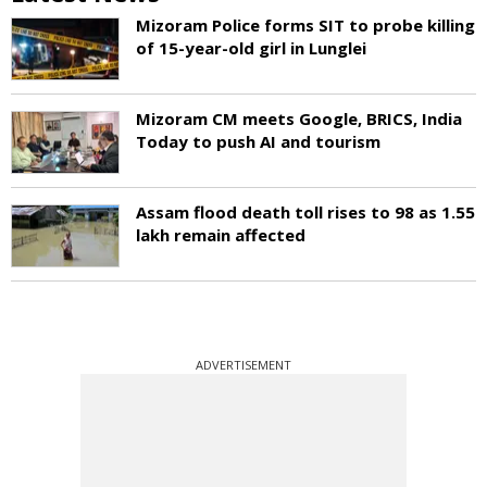
Mizoram Police forms SIT to probe killing
of 15-year-old girl in Lunglei
Mizoram CM meets Google, BRICS, India
Today to push AI and tourism
Assam flood death toll rises to 98 as 1.55
lakh remain affected
ADVERTISEMENT