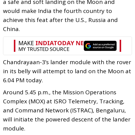
a safe and soft landing on the Moon and
would make India the fourth country to
achieve this feat after the U.S., Russia and
China.
Chandrayaan-3’s lander module with the rover
in its belly will attempt to land on the Moon at
6.04 PM today.
Around 5.45 p.m., the Mission Operations
Complex (MOX) at ISRO Telemetry, Tracking,
and Command Network (ISTRAC), Bengaluru,
will initiate the powered descent of the lander
module.