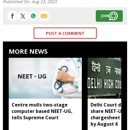
Published On:
Aug 23, 2023
JOIN
POST A COMMENT
MORE NEWS
Centre mulls two-stage
Delhi Court direc
computer based NEET-UG,
share NEET-UG 2
tells Supreme Court
chargesheet wit
by August 6