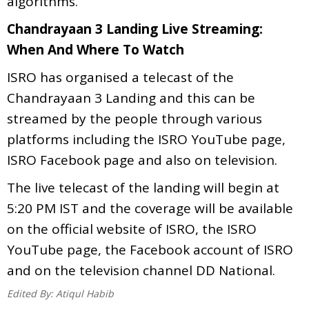
algorithms.
Chandrayaan 3 Landing Live Streaming:
When And Where To Watch
ISRO has organised a telecast of the
Chandrayaan 3 Landing and this can be
streamed by the people through various
platforms including the ISRO YouTube page,
ISRO Facebook page and also on television.
The live telecast of the landing will begin at
5:20 PM IST and the coverage will be available
on the official website of ISRO, the ISRO
YouTube page, the Facebook account of ISRO
and on the television channel DD National.
Edited By:
Atiqul Habib