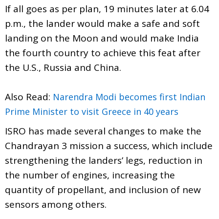
If all goes as per plan, 19 minutes later at 6.04
p.m., the lander would make a safe and soft
landing on the Moon and would make India
the fourth country to achieve this feat after
the U.S., Russia and China.
Also Read:
Narendra Modi becomes first Indian
Prime Minister to visit Greece in 40 years
ISRO has made several changes to make the
Chandrayan 3 mission a success, which include
strengthening the landers’ legs, reduction in
the number of engines, increasing the
quantity of propellant, and inclusion of new
sensors among others.