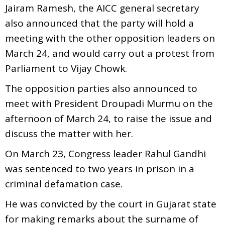
Jairam Ramesh, the AICC general secretary
also announced that the party will hold a
meeting with the other opposition leaders on
March 24, and would carry out a protest from
Parliament to Vijay Chowk.
The opposition parties also announced to
meet with President Droupadi Murmu on the
afternoon of March 24, to raise the issue and
discuss the matter with her.
On March 23, Congress leader Rahul Gandhi
was sentenced to two years in prison in a
criminal defamation case.
He was convicted by the court in Gujarat state
for making remarks about the surname of