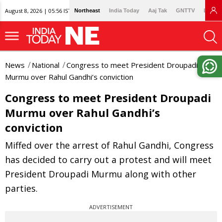
August 8, 2026 | 05:56 IST
Northeast
India Today
Aaj Tak
GNTTV
Lallan
News
National
Congress to meet President Droupadi
Murmu over Rahul Gandhi’s conviction
Congress to meet President Droupadi
Murmu over Rahul Gandhi’s
conviction
Miffed over the arrest of Rahul Gandhi, Congress
has decided to carry out a protest and will meet
President Droupadi Murmu along with other
parties.
ADVERTISEMENT