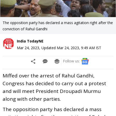
The opposition party has declared a mass agitation right after the
conviction of Rahul Gandhi
India TodayNE
Mar 24, 2023
,
Updated
Mar 24, 2023, 9:49 AM
IST
Follow us:
Miffed over the arrest of Rahul Gandhi,
Congress has decided to carry out a protest
and will meet President Droupadi Murmu
along with other parties.
The opposition party has declared a mass