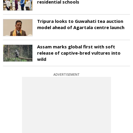
residential schools
Tripura looks to Guwahati tea auction
model ahead of Agartala centre launch
Assam marks global first with soft
release of captive-bred vultures into
wild
ADVERTISEMENT