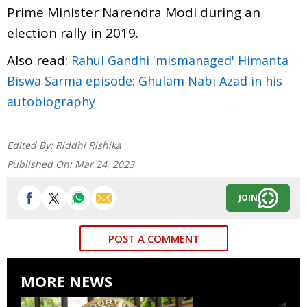
Prime Minister Narendra Modi during an
election rally in 2019.
Also read:
Rahul Gandhi 'mismanaged' Himanta
Biswa Sarma episode: Ghulam Nabi Azad in his
autobiography
Edited By:
Riddhi Rishika
Published On:
Mar 24, 2023
JOIN
POST A COMMENT
MORE NEWS