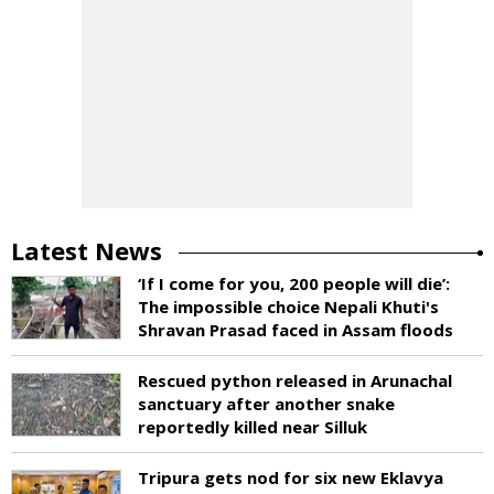
Latest News
‘If I come for you, 200 people will die’:
The impossible choice Nepali Khuti's
Shravan Prasad faced in Assam floods
Rescued python released in Arunachal
sanctuary after another snake
reportedly killed near Silluk
Tripura gets nod for six new Eklavya