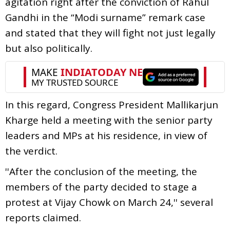
agitation right after the conviction of Rahul
Gandhi in the “Modi surname” remark case
and stated that they will fight not just legally
but also politically.
In this regard, Congress President Mallikarjun
Kharge held a meeting with the senior party
leaders and MPs at his residence, in view of
the verdict.
''After the conclusion of the meeting, the
members of the party decided to stage a
protest at Vijay Chowk on March 24,'' several
reports claimed.