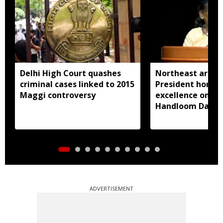
Delhi High Court quashes
Northeast artisa
criminal cases linked to 2015
President honou
Maggi controversy
excellence on Na
Handloom Day
ADVERTISEMENT