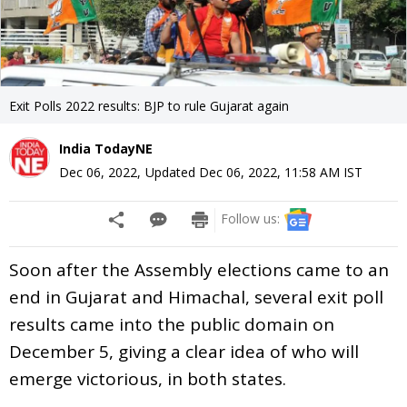
Exit Polls 2022 results: BJP to rule Gujarat again
India TodayNE
Dec 06, 2022
,
Updated
Dec 06, 2022, 11:58 AM
IST
Follow us:
Soon after the Assembly elections came to an
end in Gujarat and Himachal, several exit poll
results came into the public domain on
December 5, giving a clear idea of who will
emerge victorious, in both states.