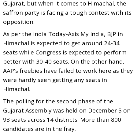
Gujarat, but when it comes to Himachal, the
saffron party is facing a tough contest with its
opposition.
As per the India Today-Axis My India, BJP in
Himachal is expected to get around 24-34
seats while Congress is expected to perform
better with 30-40 seats. On the other hand,
AAP's freebies have failed to work here as they
were hardly seen getting any seats in
Himachal.
The polling for the second phase of the
Gujarat Assembly was held on December 5 on
93 seats across 14 districts. More than 800
candidates are in the fray.