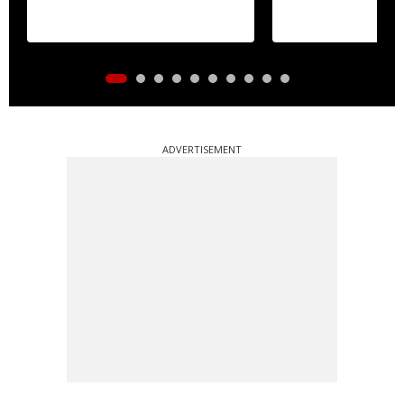
ADVERTISEMENT