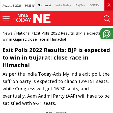
August 6, 2026 | 16:23 IST
Northeast
India Today
Aaj Tak
GNTTV
Lallan
News
National
Exit Polls 2022 Results: BJP is expected to
win in Gujarat; close race in Himachal
Exit Polls 2022 Results: BJP is expected
to win in Gujarat; close race in
Himachal
As per the India Today-Axis My India exit poll, the
saffron party is expected to clinch 129-151 seats,
while Congress will get 16-30 seats, and
eventually, Aam Aadmi Party (AAP) will have to be
satisfied with 9-21 seats.
ADVERTISEMENT