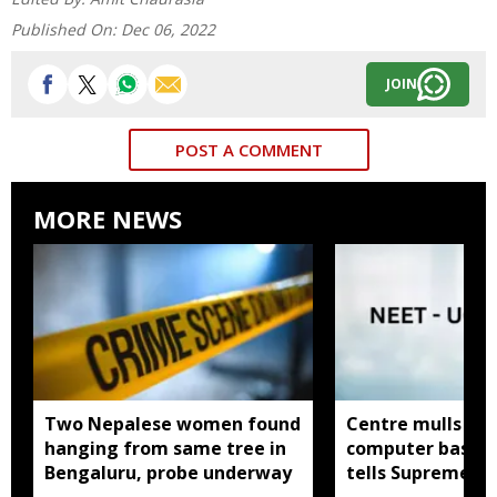
Published On:
Dec 06, 2022
JOIN
POST A COMMENT
MORE NEWS
Two Nepalese women found
Centre mulls tw
hanging from same tree in
computer based
Bengaluru, probe underway
tells Supreme C