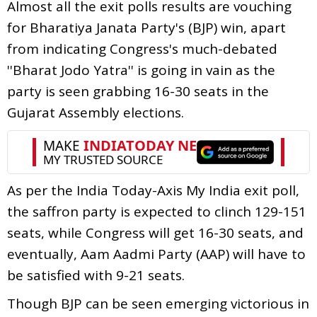
Almost all the exit polls results are vouching
for Bharatiya Janata Party's (BJP) win, apart
from indicating Congress's much-debated
''Bharat Jodo Yatra'' is going in vain as the
party is seen grabbing 16-30 seats in the
Gujarat Assembly elections.
As per the India Today-Axis My India exit poll,
the saffron party is expected to clinch 129-151
seats, while Congress will get 16-30 seats, and
eventually, Aam Aadmi Party (AAP) will have to
be satisfied with 9-21 seats.
Though BJP can be seen emerging victorious in