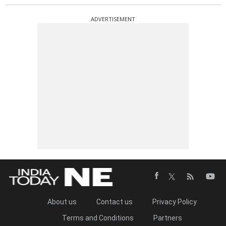
ADVERTISEMENT
About us
Contact us
Privacy Policy
Terms and Conditions
Partners