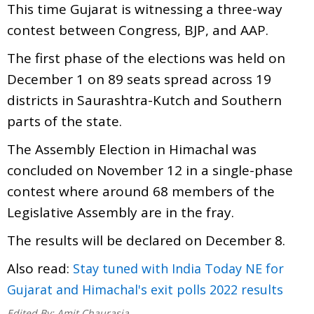
This time Gujarat is witnessing a three-way
contest between Congress, BJP, and AAP.
The first phase of the elections was held on
December 1 on 89 seats spread across 19
districts in Saurashtra-Kutch and Southern
parts of the state.
The Assembly Election in Himachal was
concluded on November 12 in a single-phase
contest where around 68 members of the
Legislative Assembly are in the fray.
The results will be declared on December 8.
Also read:
Stay tuned with India Today NE for
Gujarat and Himachal's exit polls 2022 results
Edited By:
Amit Chaurasia