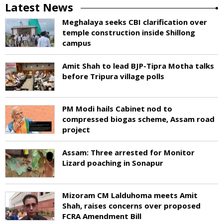
Latest News
Meghalaya seeks CBI clarification over
temple construction inside Shillong
campus
Amit Shah to lead BJP-Tipra Motha talks
before Tripura village polls
PM Modi hails Cabinet nod to
compressed biogas scheme, Assam road
project
Assam: Three arrested for Monitor
Lizard poaching in Sonapur
Mizoram CM Lalduhoma meets Amit
Shah, raises concerns over proposed
FCRA Amendment Bill