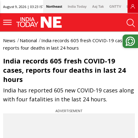
August 9, 2026 | 03:23 IST
Northeast
India Today
Aaj Tak
GNTTV
Lallan
News
National
India records 605 fresh COVID-19 cases,
reports four deaths in last 24 hours
India records 605 fresh COVID-19
cases, reports four deaths in last 24
hours
India has reported 605 new COVID-19 cases along
with four fatalities in the last 24 hours.
ADVERTISEMENT