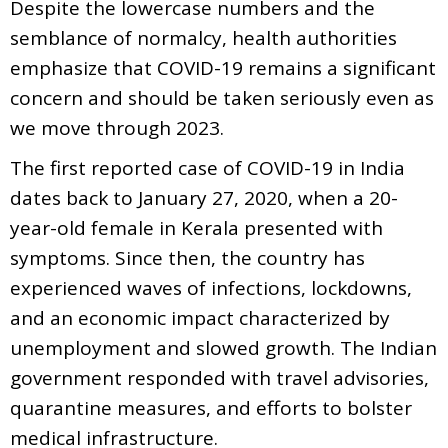
Despite the lowercase numbers and the
semblance of normalcy, health authorities
emphasize that COVID-19 remains a significant
concern and should be taken seriously even as
we move through 2023.
The first reported case of COVID-19 in India
dates back to January 27, 2020, when a 20-
year-old female in Kerala presented with
symptoms. Since then, the country has
experienced waves of infections, lockdowns,
and an economic impact characterized by
unemployment and slowed growth. The Indian
government responded with travel advisories,
quarantine measures, and efforts to bolster
medical infrastructure.