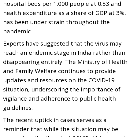
hospital beds per 1,000 people at 0.53 and
health expenditure as a share of GDP at 3%,
has been under strain throughout the
pandemic.
Experts have suggested that the virus may
reach an endemic stage in India rather than
disappearing entirely. The Ministry of Health
and Family Welfare continues to provide
updates and resources on the COVID-19
situation, underscoring the importance of
vigilance and adherence to public health
guidelines.
The recent uptick in cases serves as a
reminder that while the situation may be