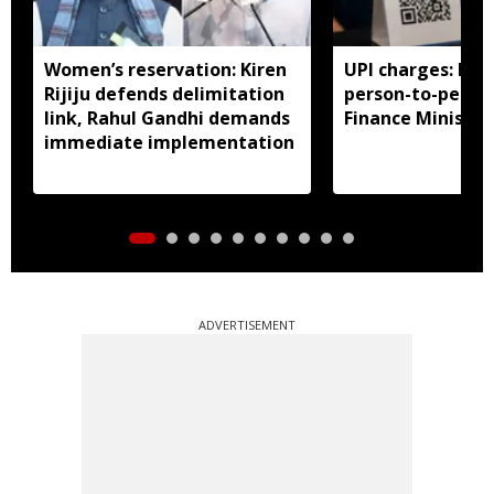
Women’s reservation: Kiren
UPI charges: No 
Rijiju defends delimitation
person-to-perso
link, Rahul Gandhi demands
Finance Ministry 
immediate implementation
ADVERTISEMENT