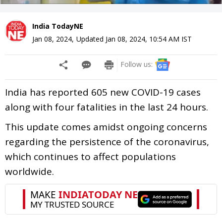
India TodayNE
Jan 08, 2024
,
Updated
Jan 08, 2024, 10:54 AM
IST
Follow us:
India has reported 605 new COVID-19 cases
along with four fatalities in the last 24 hours.
This update comes amidst ongoing concerns
regarding the persistence of the coronavirus,
which continues to affect populations
worldwide.