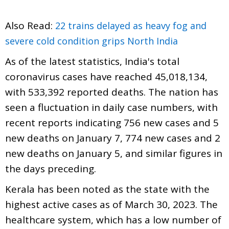
Also Read:
22 trains delayed as heavy fog and
severe cold condition grips North India
As of the latest statistics, India's total
coronavirus cases have reached 45,018,134,
with 533,392 reported deaths. The nation has
seen a fluctuation in daily case numbers, with
recent reports indicating 756 new cases and 5
new deaths on January 7, 774 new cases and 2
new deaths on January 5, and similar figures in
the days preceding.
Kerala has been noted as the state with the
highest active cases as of March 30, 2023. The
healthcare system, which has a low number of