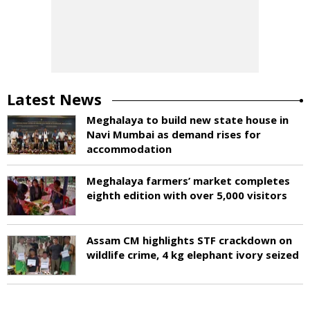
Latest News
Meghalaya to build new state house in
Navi Mumbai as demand rises for
accommodation
Meghalaya farmers’ market completes
eighth edition with over 5,000 visitors
Assam CM highlights STF crackdown on
wildlife crime, 4 kg elephant ivory seized