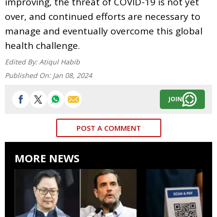
improving, the threat of COVID-19 is not yet
over, and continued efforts are necessary to
manage and eventually overcome this global
health challenge.
Edited By:
Atiqul Habib
Published On:
Jan 08, 2024
JOIN
POST A COMMENT
MORE NEWS