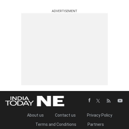
ADVERTISEMENT
About us
Contact us
Privacy Policy
Terms and Conditions
Partners