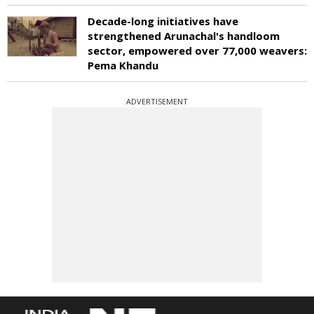
Decade-long initiatives have
strengthened Arunachal's handloom
sector, empowered over 77,000 weavers:
Pema Khandu
ADVERTISEMENT