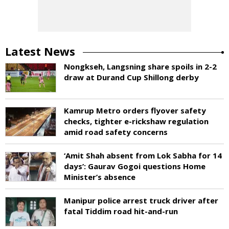
Latest News
Nongkseh, Langsning share spoils in 2-2
draw at Durand Cup Shillong derby
Kamrup Metro orders flyover safety
checks, tighter e-rickshaw regulation
amid road safety concerns
‘Amit Shah absent from Lok Sabha for 14
days’: Gaurav Gogoi questions Home
Minister’s absence
Manipur police arrest truck driver after
fatal Tiddim road hit-and-run