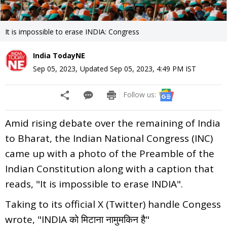
It is impossible to erase INDIA: Congress
India TodayNE
Sep 05, 2023
,
Updated
Sep 05, 2023, 4:49 PM
IST
Follow us:
Amid rising debate over the remaining of India
to Bharat, the Indian National Congress (INC)
came up with a photo of the Preamble of the
Indian Constitution along with a caption that
reads, "It is impossible to erase INDIA".
Taking to its official X (Twitter) handle Congess
wrote, "INDIA को मिटाना नामुमकिन है"