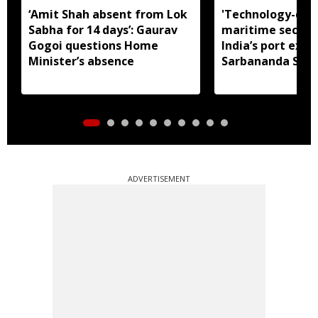
‘Amit Shah absent from Lok
'Technology-dri
Sabha for 14 days’: Gaurav
maritime securit
Gogoi questions Home
India’s port expa
Minister’s absence
Sarbananda Son
ADVERTISEMENT