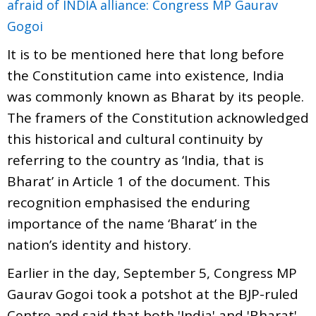
afraid of INDIA alliance: Congress MP Gaurav
Gogoi
It is to be mentioned here that long before
the Constitution came into existence, India
was commonly known as Bharat by its people.
The framers of the Constitution acknowledged
this historical and cultural continuity by
referring to the country as ‘India, that is
Bharat’ in Article 1 of the document. This
recognition emphasised the enduring
importance of the name ‘Bharat’ in the
nation’s identity and history.
Earlier in the day, September 5, Congress MP
Gaurav Gogoi took a potshot at the BJP-ruled
Centre and said that both 'India' and 'Bharat'