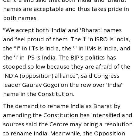
names are acceptable and thus takes pride in
both names.
"We accept both 'India' and 'Bharat' names
and feel proud of them. The 'I' in ISRO is India,
the "I" in IITs is India, the 'I' in IIMs is India, and
the 'I' in IPS is India. The BJP's politics has
stooped so low because they are afraid of the
INDIA (opposition) alliance", said Congress
leader Gaurav Gogoi on the row over 'India'
name in the Constitution.
The demand to rename India as Bharat by
amending the Constitution has intensified and
sources said the Centre may bring a resolution
to rename India. Meanwhile, the Opposition