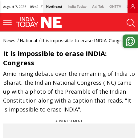
August 7, 2026 | 08:42 IST
Northeast
India Today
Aaj Tak
GNTTV
Lallan
News
National
It is impossible to erase INDIA: Congress
It is impossible to erase INDIA:
Congress
Amid rising debate over the remaining of India to
Bharat, the Indian National Congress (INC) came
up with a photo of the Preamble of the Indian
Constitution along with a caption that reads, "It
is impossible to erase INDIA".
ADVERTISEMENT