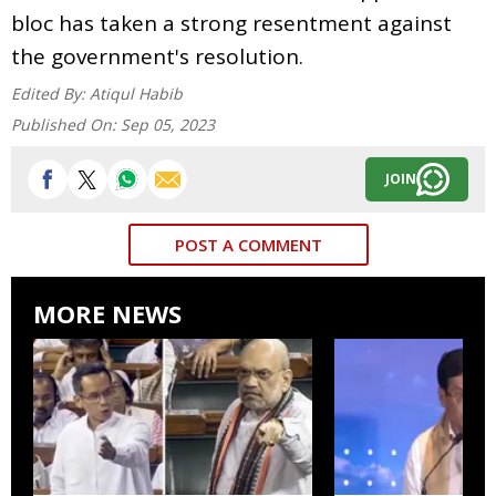
bloc has taken a strong resentment against
the government's resolution.
Edited By:
Atiqul Habib
Published On:
Sep 05, 2023
JOIN
POST A COMMENT
MORE NEWS