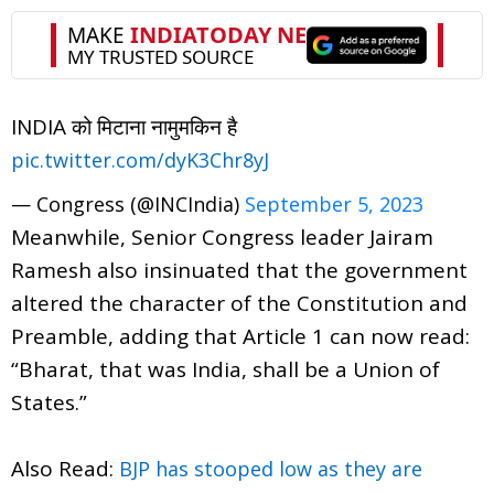
INDIA को मिटाना नामुमकिन है
pic.twitter.com/dyK3Chr8yJ
— Congress (@INCIndia)
September 5, 2023
Meanwhile, Senior Congress leader Jairam
Ramesh also insinuated that the government
altered the character of the Constitution and
Preamble, adding that Article 1 can now read:
“Bharat, that was India, shall be a Union of
States.”
Also Read:
BJP has stooped low as they are