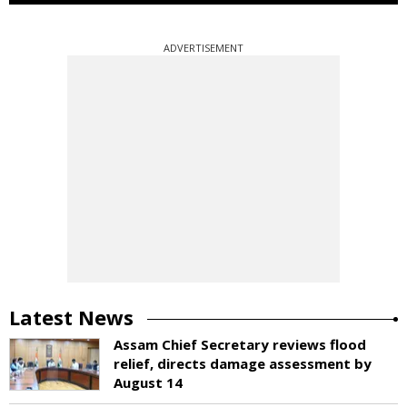
ADVERTISEMENT
Latest News
Assam Chief Secretary reviews flood
relief, directs damage assessment by
August 14