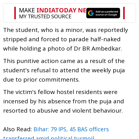
The student, who is a minor, was reportedly
stripped and forced to parade half-naked
while holding a photo of Dr BR Ambedkar.
This punitive action came as a result of the
student's refusal to attend the weekly puja
due to prior commitments.
The victim's fellow hostel residents were
incensed by his absence from the puja and
resorted to abusive and violent behaviour.
Also Read:
Bihar: 79 IPS, 45 BAS officers
transferred amid political turmoil