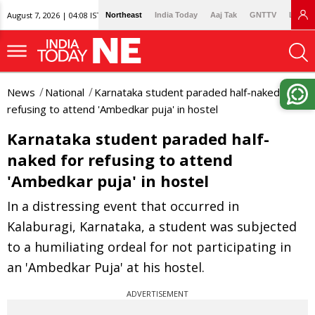
August 7, 2026 | 04:08 IST
Northeast
India Today
Aaj Tak
GNTTV
Lallan
News
National
Karnataka student paraded half-naked for
refusing to attend 'Ambedkar puja' in hostel
Karnataka student paraded half-
naked for refusing to attend
'Ambedkar puja' in hostel
In a distressing event that occurred in
Kalaburagi, Karnataka, a student was subjected
to a humiliating ordeal for not participating in
an 'Ambedkar Puja' at his hostel.
ADVERTISEMENT