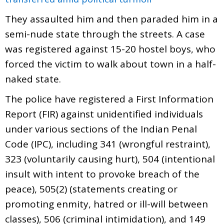
They assaulted him and then paraded him in a
semi-nude state through the streets. A case
was registered against 15-20 hostel boys, who
forced the victim to walk about town in a half-
naked state.
The police have registered a First Information
Report (FIR) against unidentified individuals
under various sections of the Indian Penal
Code (IPC), including 341 (wrongful restraint),
323 (voluntarily causing hurt), 504 (intentional
insult with intent to provoke breach of the
peace), 505(2) (statements creating or
promoting enmity, hatred or ill-will between
classes), 506 (criminal intimidation), and 149