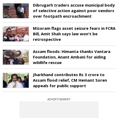
Dibrugarh traders accuse municipal body
of selective action against poor vendors
over footpath encroachment
Mizoram flags asset seizure fears in FCRA
Bill, Amit Shah says law won't be
retrospective
Assam floods: Himanta thanks Vantara
Foundation, Anant Ambani for aiding
wildlife rescue
Jharkhand contributes Rs 3 crore to
Assam flood relief, CM Hemant Soren
appeals for public support
ADVERTISEMENT