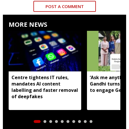
POST A COMMENT
MORE NEWS
Centre tightens IT rules,
‘Ask me anything
mandates AI content
Gandhi turns to
labelling and faster removal
to engage Gen Z
of deepfakes