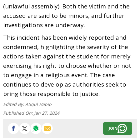
(unlawful assembly). Both the victim and the
accused are said to be minors, and further
investigations are underway.
This incident has been widely reported and
condemned, highlighting the severity of the
actions taken against the student for merely
exercising his right to choose whether or not
to engage in a religious event. The case
continues to develop as authorities seek to
bring those responsible to justice.
Edited By:
Atiqul Habib
Published On:
Jan 27, 2024
JOIN