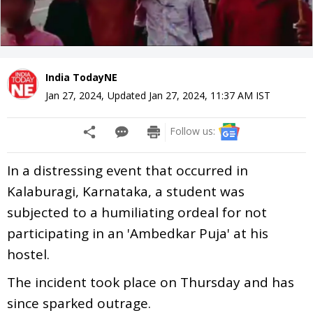
India TodayNE
Jan 27, 2024
,
Updated
Jan 27, 2024, 11:37 AM
IST
Follow us:
In a distressing event that occurred in
Kalaburagi, Karnataka, a student was
subjected to a humiliating ordeal for not
participating in an 'Ambedkar Puja' at his
hostel.
The incident took place on Thursday and has
since sparked outrage.