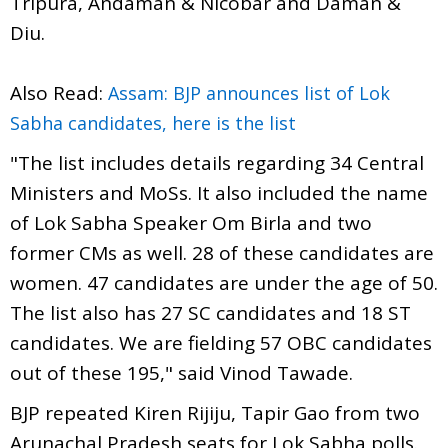
Tripura, Andaman & Nicobar and Daman &
Diu.
Also Read:
Assam: BJP announces list of Lok
Sabha candidates, here is the list
"The list includes details regarding 34 Central
Ministers and MoSs. It also included the name
of Lok Sabha Speaker Om Birla and two
former CMs as well. 28 of these candidates are
women. 47 candidates are under the age of 50.
The list also has 27 SC candidates and 18 ST
candidates. We are fielding 57 OBC candidates
out of these 195," said Vinod Tawade.
BJP repeated Kiren Rijiju, Tapir Gao from two
Arunachal Pradesh seats for Lok Sabha polls.