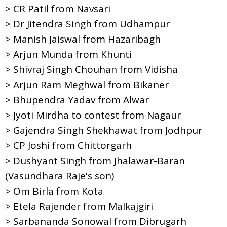
> CR Patil from Navsari
> Dr Jitendra Singh from Udhampur
> Manish Jaiswal from Hazaribagh
> Arjun Munda from Khunti
> Shivraj Singh Chouhan from Vidisha
> Arjun Ram Meghwal from Bikaner
> Bhupendra Yadav from Alwar
> Jyoti Mirdha to contest from Nagaur
> Gajendra Singh Shekhawat from Jodhpur
> CP Joshi from Chittorgarh
> Dushyant Singh from Jhalawar-Baran
(Vasundhara Raje's son)
> Om Birla from Kota
> Etela Rajender from Malkajgiri
> Sarbananda Sonowal from Dibrugarh