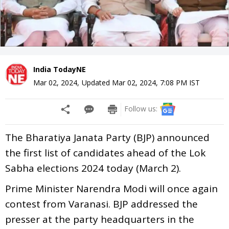
India TodayNE
Mar 02, 2024
,
Updated
Mar 02, 2024, 7:08 PM
IST
Follow us:
The Bharatiya Janata Party (BJP) announced
the first list of candidates ahead of the Lok
Sabha elections 2024 today (March 2).
Prime Minister Narendra Modi will once again
contest from Varanasi. BJP addressed the
presser at the party headquarters in the