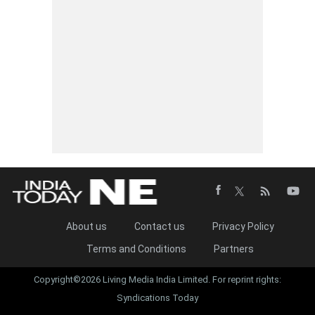
About us
Contact us
Privacy Policy
Terms and Conditions
Partners
Copyright©2026 Living Media India Limited. For reprint rights:
Syndications Today