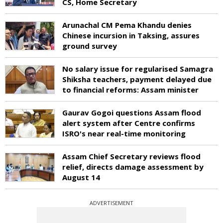
CS, Home Secretary
Arunachal CM Pema Khandu denies
Chinese incursion in Taksing, assures
ground survey
No salary issue for regularised Samagra
Shiksha teachers, payment delayed due
to financial reforms: Assam minister
Gaurav Gogoi questions Assam flood
alert system after Centre confirms
ISRO's near real-time monitoring
Assam Chief Secretary reviews flood
relief, directs damage assessment by
August 14
ADVERTISEMENT