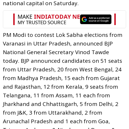
national capital on Saturday.
PM Modi to contest Lok Sabha elections from
Varanasi in Uttar Pradesh, announced BJP
National General Secretary Vinod Tawde
today. BJP announced candidates on 51 seats
from Uttar Pradesh, 20 from West Bengal, 24
from Madhya Pradesh, 15 each from Gujarat
and Rajasthan, 12 from Kerala, 9 seats from
Telangana, 11 from Assam, 11 each from
Jharkhand and Chhattisgarh, 5 from Delhi, 2
from J&K, 3 from Uttarakhand, 2 from
Arunachal Pradesh and 1 each from Goa,