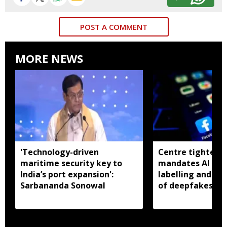
POST A COMMENT
MORE NEWS
'Technology-driven
Centre tightens I
maritime security key to
mandates AI con
India’s port expansion':
labelling and fa
Sarbananda Sonowal
of deepfakes