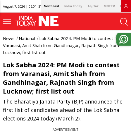
August 7, 2026 | 06:01 IST
Northeast
India Today
Aaj Tak
GNTTV
Lallan
News
National
Lok Sabha 2024: PM Modi to contest from
Varanasi, Amit Shah from Gandhinagar, Rajnath Singh from
Lucknow; first list out
Lok Sabha 2024: PM Modi to contest
from Varanasi, Amit Shah from
Gandhinagar, Rajnath Singh from
Lucknow; first list out
The Bharatiya Janata Party (BJP) announced the
first list of candidates ahead of the Lok Sabha
elections 2024 today (March 2).
ADVERTISEMENT