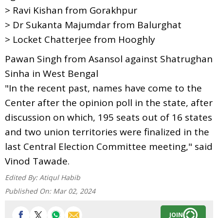
> Ravi Kishan from Gorakhpur
> Dr Sukanta Majumdar from Balurghat
> Locket Chatterjee from Hooghly
Pawan Singh from Asansol against Shatrughan
Sinha in West Bengal
"In the recent past, names have come to the
Center after the opinion poll in the state, after
discussion on which, 195 seats out of 16 states
and two union territories were finalized in the
last Central Election Committee meeting," said
Vinod Tawade.
Edited By:
Atiqul Habib
Published On:
Mar 02, 2024
JOIN