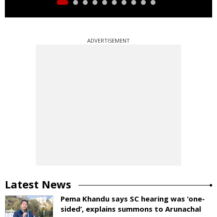
ADVERTISEMENT
Latest News
Pema Khandu says SC hearing was ‘one-
sided’, explains summons to Arunachal