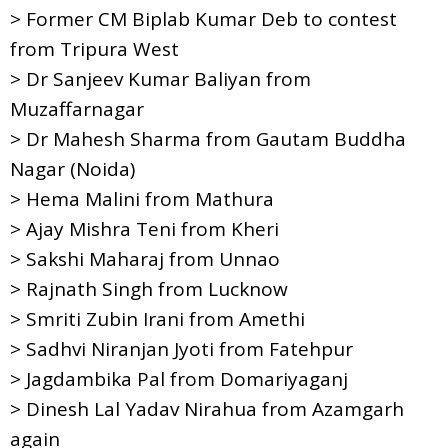
> Former CM Biplab Kumar Deb to contest
from Tripura West
> Dr Sanjeev Kumar Baliyan from
Muzaffarnagar
> Dr Mahesh Sharma from Gautam Buddha
Nagar (Noida)
> Hema Malini from Mathura
> Ajay Mishra Teni from Kheri
> Sakshi Maharaj from Unnao
> Rajnath Singh from Lucknow
> Smriti Zubin Irani from Amethi
> Sadhvi Niranjan Jyoti from Fatehpur
> Jagdambika Pal from Domariyaganj
> Dinesh Lal Yadav Nirahua from Azamgarh
again