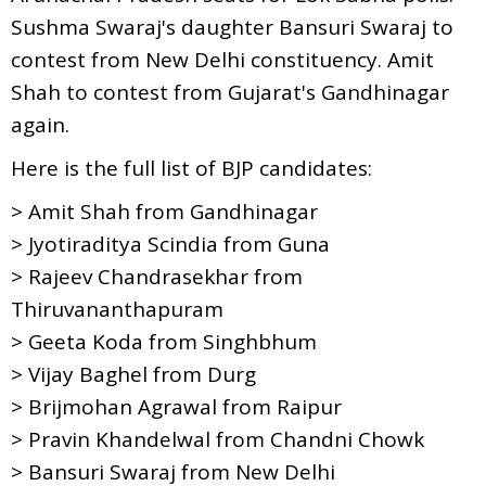
Sushma Swaraj's daughter Bansuri Swaraj to
contest from New Delhi constituency. Amit
Shah to contest from Gujarat's Gandhinagar
again.
Here is the full list of BJP candidates:
> Amit Shah from Gandhinagar
> Jyotiraditya Scindia from Guna
> Rajeev Chandrasekhar from
Thiruvananthapuram
> Geeta Koda from Singhbhum
> Vijay Baghel from Durg
> Brijmohan Agrawal from Raipur
> Pravin Khandelwal from Chandni Chowk
> Bansuri Swaraj from New Delhi