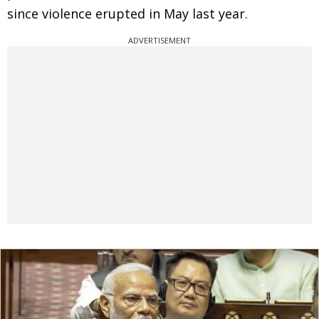
since violence erupted in May last year.
ADVERTISEMENT