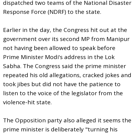
dispatched two teams of the National Disaster
Response Force (NDRF) to the state.
Earlier in the day, the Congress hit out at the
government over its second MP from Manipur
not having been allowed to speak before
Prime Minister Modi's address in the Lok
Sabha. The Congress said the prime minister
repeated his old allegations, cracked jokes and
took jibes but did not have the patience to
listen to the voice of the legislator from the
violence-hit state.
The Opposition party also alleged it seems the
prime minister is deliberately "turning his