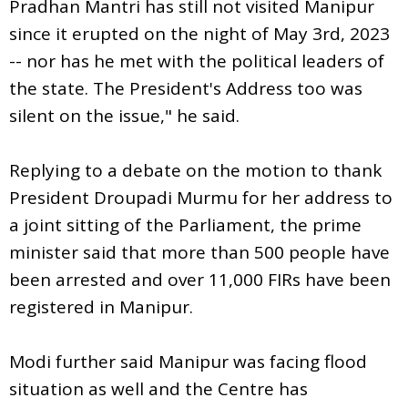
Pradhan Mantri has still not visited Manipur
since it erupted on the night of May 3rd, 2023
-- nor has he met with the political leaders of
the state. The President's Address too was
silent on the issue," he said.
Replying to a debate on the motion to thank
President Droupadi Murmu for her address to
a joint sitting of the Parliament, the prime
minister said that more than 500 people have
been arrested and over 11,000 FIRs have been
registered in Manipur.
Modi further said Manipur was facing flood
situation as well and the Centre has