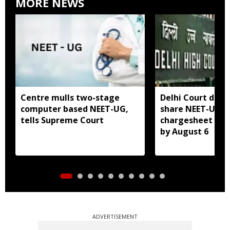
MORE NEWS
Centre mulls two-stage
Delhi Court direc
computer based NEET-UG,
share NEET-UG 2
tells Supreme Court
chargesheet wit
by August 6
ADVERTISEMENT