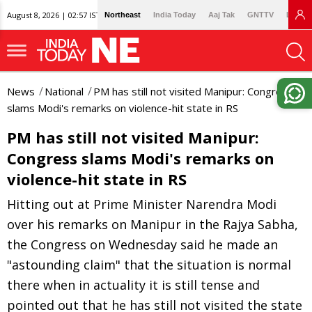
August 8, 2026 | 02:57 IST
Northeast
India Today
Aaj Tak
GNTTV
Lallan
News
National
PM has still not visited Manipur: Congress
slams Modi's remarks on violence-hit state in RS
PM has still not visited Manipur:
Congress slams Modi's remarks on
violence-hit state in RS
Hitting out at Prime Minister Narendra Modi
over his remarks on Manipur in the Rajya Sabha,
the Congress on Wednesday said he made an
"astounding claim" that the situation is normal
there when in actuality it is still tense and
pointed out that he has still not visited the state