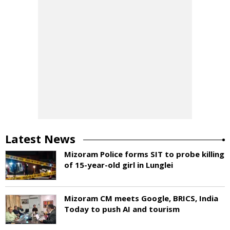
Latest News
Mizoram Police forms SIT to probe killing
of 15-year-old girl in Lunglei
Mizoram CM meets Google, BRICS, India
Today to push AI and tourism