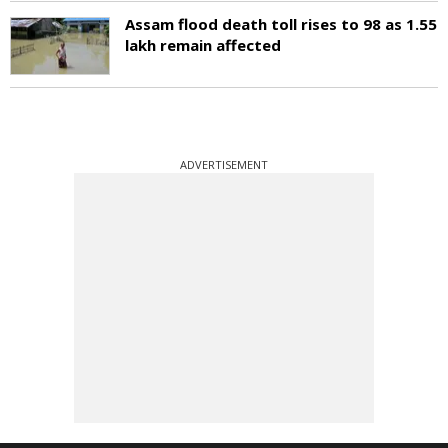
Assam flood death toll rises to 98 as 1.55
lakh remain affected
ADVERTISEMENT