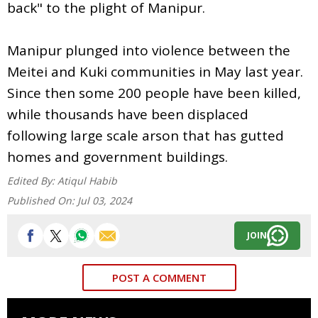
back" to the plight of Manipur.
Manipur plunged into violence between the
Meitei and Kuki communities in May last year.
Since then some 200 people have been killed,
while thousands have been displaced
following large scale arson that has gutted
homes and government buildings.
Edited By:
Atiqul Habib
Published On:
Jul 03, 2024
JOIN
POST A COMMENT