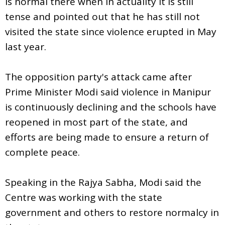
is normal there when in actuality it is still
tense and pointed out that he has still not
visited the state since violence erupted in May
last year.
The opposition party's attack came after
Prime Minister Modi said violence in Manipur
is continuously declining and the schools have
reopened in most part of the state, and
efforts are being made to ensure a return of
complete peace.
Speaking in the Rajya Sabha, Modi said the
Centre was working with the state
government and others to restore normalcy in