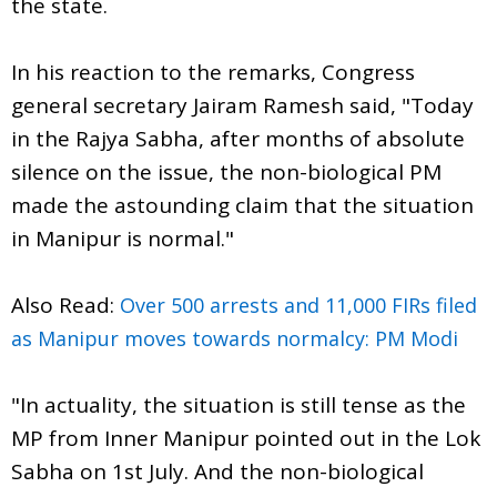
the state.
In his reaction to the remarks, Congress
general secretary Jairam Ramesh said, "Today
in the Rajya Sabha, after months of absolute
silence on the issue, the non-biological PM
made the astounding claim that the situation
in Manipur is normal."
Also Read:
Over 500 arrests and 11,000 FIRs filed
as Manipur moves towards normalcy: PM Modi
"In actuality, the situation is still tense as the
MP from Inner Manipur pointed out in the Lok
Sabha on 1st July. And the non-biological