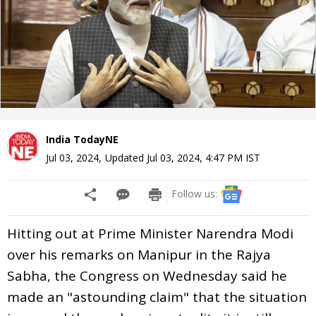
India TodayNE
Jul 03, 2024
,
Updated
Jul 03, 2024, 4:47 PM
IST
Follow us:
Hitting out at Prime Minister Narendra Modi
over his remarks on Manipur in the Rajya
Sabha, the Congress on Wednesday said he
made an "astounding claim" that the situation