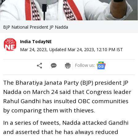
BJP National President JP Nadda
India TodayNE
Mar 24, 2023
,
Updated
Mar 24, 2023, 12:10 PM
IST
Follow us:
The Bharatiya Janata Party (BJP) president JP
Nadda on March 24 said that Congress leader
Rahul Gandhi has insulted OBC communities
by comparing them with thieves.
In a series of tweets, Nadda attacked Gandhi
and asserted that he has always reduced