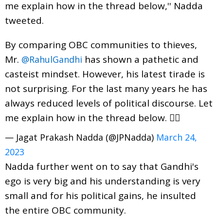
me explain how in the thread below,'' Nadda
tweeted.
By comparing OBC communities to thieves,
Mr.
has shown a pathetic and
@RahulGandhi
casteist mindset. However, his latest tirade is
not surprising. For the last many years he has
always reduced levels of political discourse. Let
me explain how in the thread below. 👇🏻
— Jagat Prakash Nadda (@JPNadda)
March 24,
2023
Nadda further went on to say that Gandhi's
ego is very big and his understanding is very
small and for his political gains, he insulted
the entire OBC community.