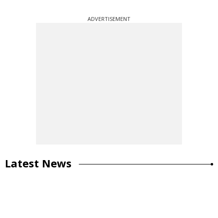
ADVERTISEMENT
Latest News