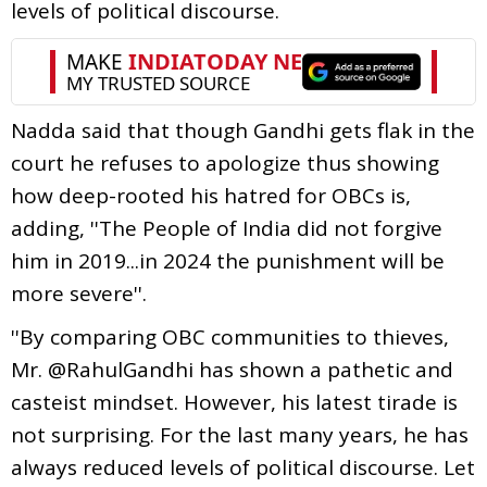
levels of political discourse.
Nadda said that though Gandhi gets flak in the
court he refuses to apologize thus showing
how deep-rooted his hatred for OBCs is,
adding, ''The People of India did not forgive
him in 2019...in 2024 the punishment will be
more severe''.
''By comparing OBC communities to thieves,
Mr. @RahulGandhi has shown a pathetic and
casteist mindset. However, his latest tirade is
not surprising. For the last many years, he has
always reduced levels of political discourse. Let