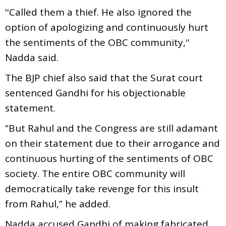
''Called them a thief. He also ignored the
option of apologizing and continuously hurt
the sentiments of the OBC community,''
Nadda said.
The BJP chief also said that the Surat court
sentenced Gandhi for his objectionable
statement.
“But Rahul and the Congress are still adamant
on their statement due to their arrogance and
continuous hurting of the sentiments of OBC
society. The entire OBC community will
democratically take revenge for this insult
from Rahul,” he added.
Nadda accused Gandhi of making fabricated