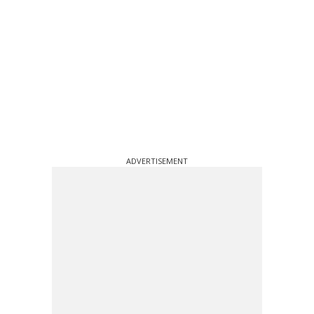
ADVERTISEMENT