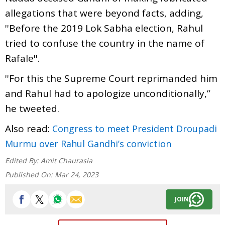
allegations that were beyond facts, adding,
''Before the 2019 Lok Sabha election, Rahul
tried to confuse the country in the name of
Rafale''.
''For this the Supreme Court reprimanded him
and Rahul had to apologize unconditionally,”
he tweeted.
Also read:
Congress to meet President Droupadi
Murmu over Rahul Gandhi’s conviction
Edited By:
Amit Chaurasia
Published On:
Mar 24, 2023
JOIN