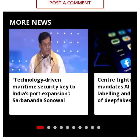
POST A COMMENT
MORE NEWS
'Technology-driven
Centre tightens I
maritime security key to
mandates AI con
India’s port expansion':
labelling and fa
Sarbananda Sonowal
of deepfakes