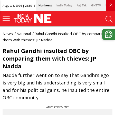
August 6, 2026 | 21:50 IST
Northeast
India Today
Aaj Tak
GNTTV
Lallan
News
National
Rahul Gandhi insulted OBC by comparing
them with thieves: JP Nadda
Rahul Gandhi insulted OBC by
comparing them with thieves: JP
Nadda
Nadda further went on to say that Gandhi's ego
is very big and his understanding is very small
and for his political gains, he insulted the entire
OBC community.
ADVERTISEMENT