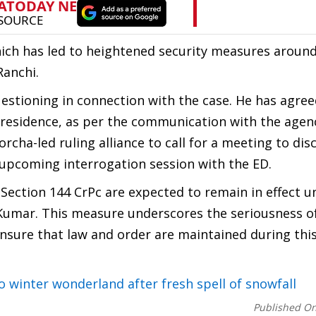
hich has led to heightened security measures aroun
Ranchi.
tioning in connection with the case. He has agree
s residence, as per the communication with the agen
ha-led ruling alliance to call for a meeting to dis
e upcoming interrogation session with the ED.
 Section 144 CrPc are expected to remain in effect u
Kumar. This measure underscores the seriousness o
ensure that law and order are maintained during this
o winter wonderland after fresh spell of snowfall
Published O