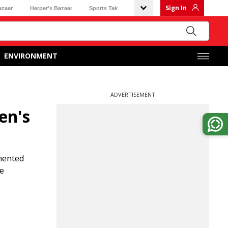
Sign In
azaar
Harper's Bazaar
Sports Tak
ENVIRONMENT
ADVERTISEMENT
en's
mented
he