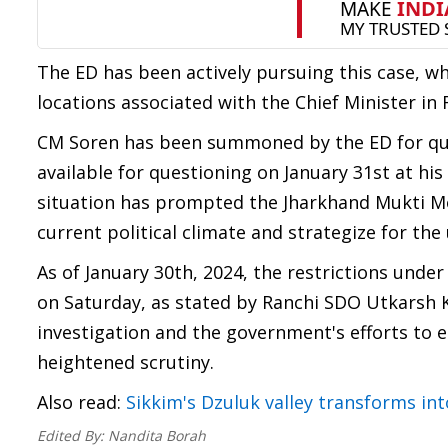
The ED has been actively pursuing this case, w
locations associated with the Chief Minister in 
CM Soren has been summoned by the ED for ques
available for questioning on January 31st at hi
situation has prompted the Jharkhand Mukti Morc
current political climate and strategize for th
As of January 30th, 2024, the restrictions under
on Saturday, as stated by Ranchi SDO Utkarsh 
investigation and the government's efforts to 
heightened scrutiny.
Also read:
Sikkim's Dzuluk valley transforms int
Edited By:
Nandita Borah