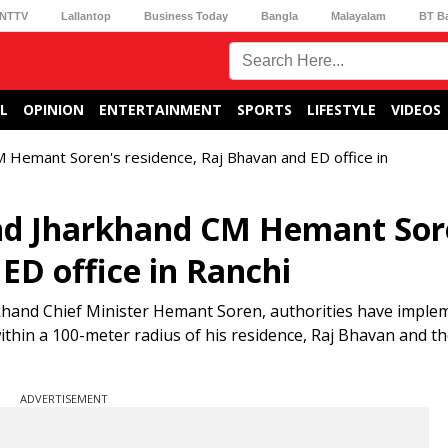
NTTV
Lallantop
Business Today
Bangla
Malayalam
BT B
L
OPINION
ENTERTAINMENT
SPORTS
LIFESTYLE
VIDEOS
 Hemant Soren's residence, Raj Bhavan and ED office in
nd Jharkhand CM Hemant Sor
ED office in Ranchi
khand Chief Minister Hemant Soren, authorities have imple
ithin a 100-meter radius of his residence, Raj Bhavan and t
ADVERTISEMENT