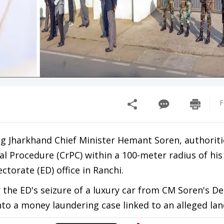
F
g Jharkhand Chief Minister Hemant Soren, authoriti
l Procedure (CrPC) within a 100-meter radius of his
torate (ED) office in Ranchi.
the ED's seizure of a luxury car from CM Soren's De
into a money laundering case linked to an alleged la