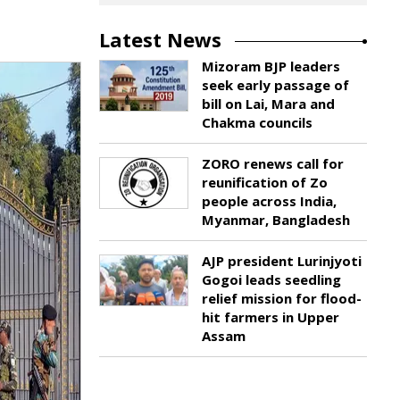
Latest News
Mizoram BJP leaders
seek early passage of
bill on Lai, Mara and
Chakma councils
ZORO renews call for
reunification of Zo
people across India,
Myanmar, Bangladesh
AJP president Lurinjyoti
Gogoi leads seedling
relief mission for flood-
hit farmers in Upper
Assam