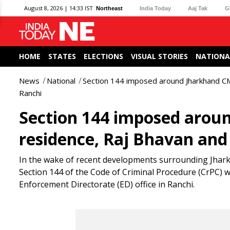
August 8, 2026 | 14:33 IST
Northeast
India Today
Aaj Tak
G
HOME
STATES
ELECTIONS
VISUAL STORIES
NATIONA
News
National
Section 144 imposed around Jharkhand CM
Ranchi
Section 144 imposed arou
residence, Raj Bhavan and 
In the wake of recent developments surrounding Jhar
Section 144 of the Code of Criminal Procedure (CrPC) w
Enforcement Directorate (ED) office in Ranchi.