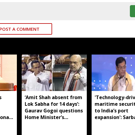
POST A COMMENT
s
‘Amit Shah absent from
'Technology-dri
Lok Sabha for 14 days’:
maritime securi
m
Gaurav Gogoi questions
to India’s port
ional
Home Minister’s
expansion': Sar
absence
Sonowal