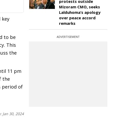
protests outside
Mizoram CMO, seeks
Lalduhoma’s apology
over peace accord
d key
remarks
d to be
ADVERTISEMENT
cy. This
cuss the
ntil 11 pm
f the
 period of
n:
Jan 30, 2024