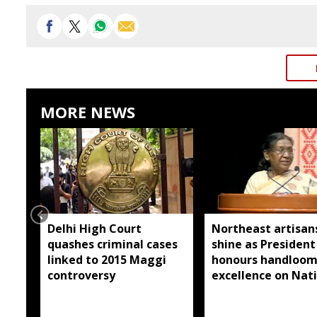
MORE NEWS
Delhi High Court
Northeast artisan
quashes criminal cases
shine as President
linked to 2015 Maggi
honours handloo
controversy
excellence on Nat
Handloom Day