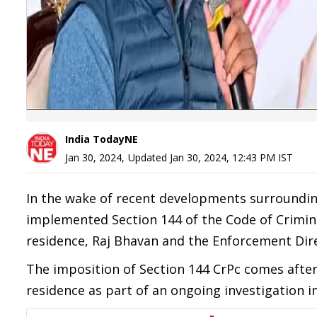
India TodayNE
Jan 30, 2024
,
Updated
Jan 30, 2024, 12:43 PM
IST
In the wake of recent developments surroundin
implemented Section 144 of the Code of Crimina
residence, Raj Bhavan and the Enforcement Direc
The imposition of Section 144 CrPc comes after 
residence as part of an ongoing investigation 