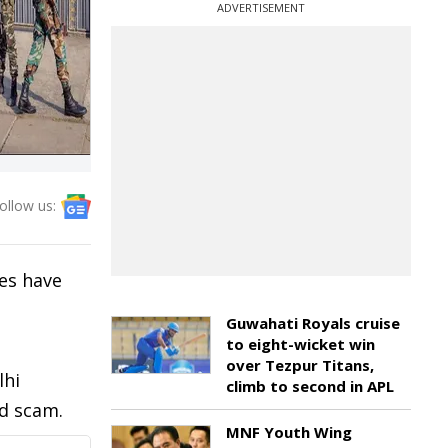
ADVERTISEMENT
ollow us:
es have
Guwahati Royals cruise
to eight-wicket win
over Tezpur Titans,
lhi
climb to second in APL
nd scam.
MNF Youth Wing