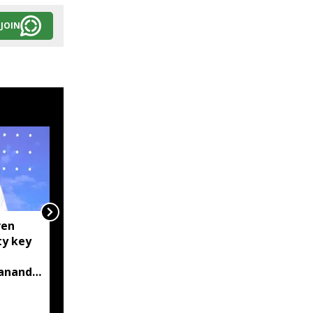
JOIN
ven
Centre tightens IT
ty key
rules, mandates AI
content labelling and
bananda
faster removal of
deepfakes