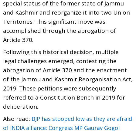
special status of the former state of Jammu
and Kashmir and reorganize it into two Union
Territories. This significant move was
accomplished through the abrogation of
Article 370.
Following this historical decision, multiple
legal challenges emerged, contesting the
abrogation of Article 370 and the enactment
of the Jammu and Kashmir Reorganisation Act,
2019. These petitions were subsequently
referred to a Constitution Bench in 2019 for
deliberation.
Also read:
BJP has stooped low as they are afraid
of INDIA alliance: Congress MP Gaurav Gogoi