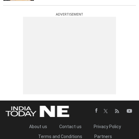
ADVERTISEMENT
About us
Contact us
Privacy Policy
Terms and Conditions
Partners