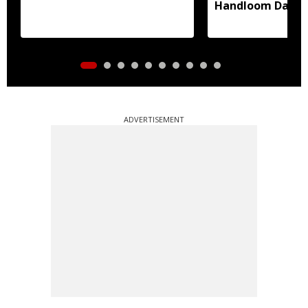
Handloom Day
ADVERTISEMENT