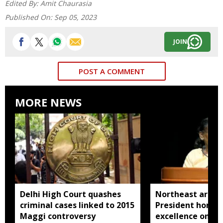
Edited By:
Amit Chaurasia
Published On:
Sep 05, 2023
JOIN
POST A COMMENT
MORE NEWS
Delhi High Court quashes
Northeast artisa
criminal cases linked to 2015
President honou
Maggi controversy
excellence on Na