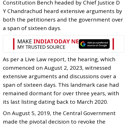
Constitution Bench headed by Chief Justice D
Y Chandrachud heard extensive arguments by
both the petitioners and the government over
a span of sixteen days.
As per a Live Law report, the hearing, which
commenced on August 2, 2023, witnessed
extensive arguments and discussions over a
span of sixteen days. This landmark case had
remained dormant for over three years, with
its last listing dating back to March 2020.
On August 5, 2019, the Central Government
made the pivotal decision to revoke the