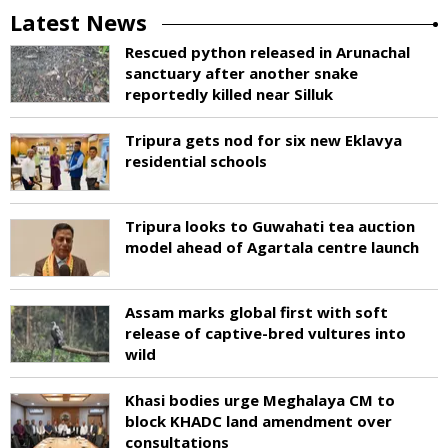
Latest News
Rescued python released in Arunachal
sanctuary after another snake
reportedly killed near Silluk
Tripura gets nod for six new Eklavya
residential schools
Tripura looks to Guwahati tea auction
model ahead of Agartala centre launch
Assam marks global first with soft
release of captive-bred vultures into
wild
Khasi bodies urge Meghalaya CM to
block KHADC land amendment over
consultations