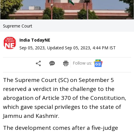
Supreme Court
India TodayNE
Sep 05, 2023
,
Updated
Sep 05, 2023, 4:44 PM
IST
Follow us:
The Supreme Court (SC) on September 5
reserved a verdict in the challenge to the
abrogation of Article 370 of the Constitution,
which gave special privileges to the state of
Jammu and Kashmir.
The development comes after a five-judge