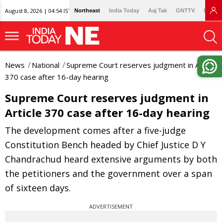
August 8, 2026 | 04:54 IST
Northeast
India Today
Aaj Tak
GNTTV
Lallan
News
National
Supreme Court reserves judgment in Article
370 case after 16-day hearing
Supreme Court reserves judgment in
Article 370 case after 16-day hearing
The development comes after a five-judge
Constitution Bench headed by Chief Justice D Y
Chandrachud heard extensive arguments by both
the petitioners and the government over a span
of sixteen days.
ADVERTISEMENT