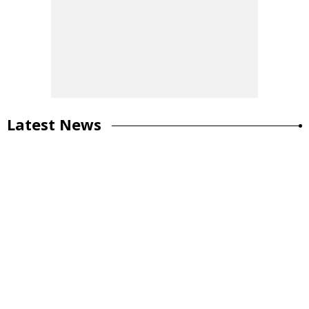
Latest News