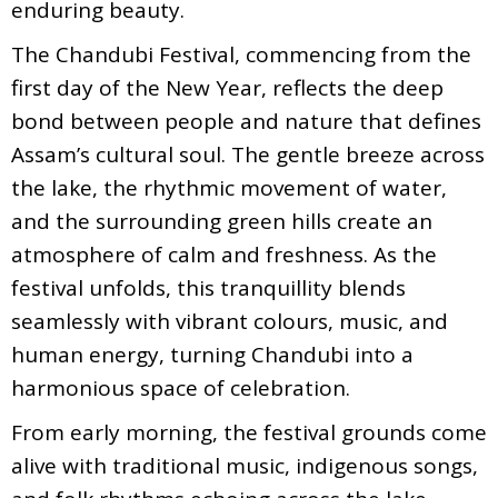
enduring beauty.
The Chandubi Festival, commencing from the
first day of the New Year, reflects the deep
bond between people and nature that defines
Assam’s cultural soul. The gentle breeze across
the lake, the rhythmic movement of water,
and the surrounding green hills create an
atmosphere of calm and freshness. As the
festival unfolds, this tranquillity blends
seamlessly with vibrant colours, music, and
human energy, turning Chandubi into a
harmonious space of celebration.
From early morning, the festival grounds come
alive with traditional music, indigenous songs,