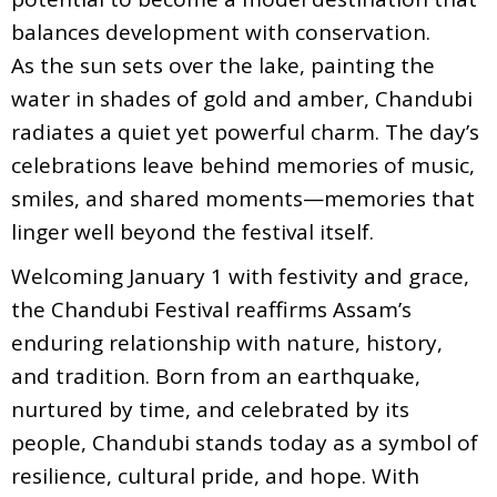
balances development with conservation.
As the sun sets over the lake, painting the
water in shades of gold and amber, Chandubi
radiates a quiet yet powerful charm. The day’s
celebrations leave behind memories of music,
smiles, and shared moments—memories that
linger well beyond the festival itself.
Welcoming January 1 with festivity and grace,
the Chandubi Festival reaffirms Assam’s
enduring relationship with nature, history,
and tradition. Born from an earthquake,
nurtured by time, and celebrated by its
people, Chandubi stands today as a symbol of
resilience, cultural pride, and hope. With