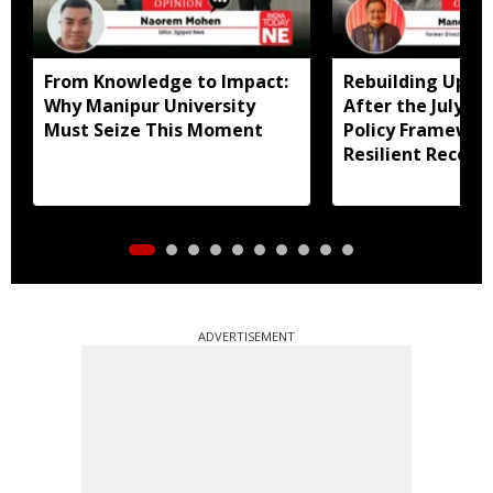
From Knowledge to Impact:
Rebuilding Uppe
Why Manipur University
After the July Fl
Must Seize This Moment
Policy Framewor
Resilient Recove
ADVERTISEMENT