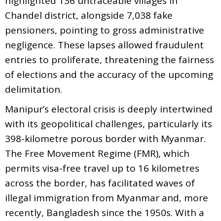
highlighted 136 untraceable villages in
Chandel district, alongside 7,038 fake
pensioners, pointing to gross administrative
negligence. These lapses allowed fraudulent
entries to proliferate, threatening the fairness
of elections and the accuracy of the upcoming
delimitation.
Manipur’s electoral crisis is deeply intertwined
with its geopolitical challenges, particularly its
398-kilometre porous border with Myanmar.
The Free Movement Regime (FMR), which
permits visa-free travel up to 16 kilometres
across the border, has facilitated waves of
illegal immigration from Myanmar and, more
recently, Bangladesh since the 1950s. With a