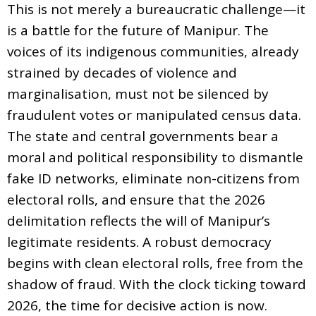
This is not merely a bureaucratic challenge—it
is a battle for the future of Manipur. The
voices of its indigenous communities, already
strained by decades of violence and
marginalisation, must not be silenced by
fraudulent votes or manipulated census data.
The state and central governments bear a
moral and political responsibility to dismantle
fake ID networks, eliminate non-citizens from
electoral rolls, and ensure that the 2026
delimitation reflects the will of Manipur’s
legitimate residents. A robust democracy
begins with clean electoral rolls, free from the
shadow of fraud. With the clock ticking toward
2026, the time for decisive action is now.