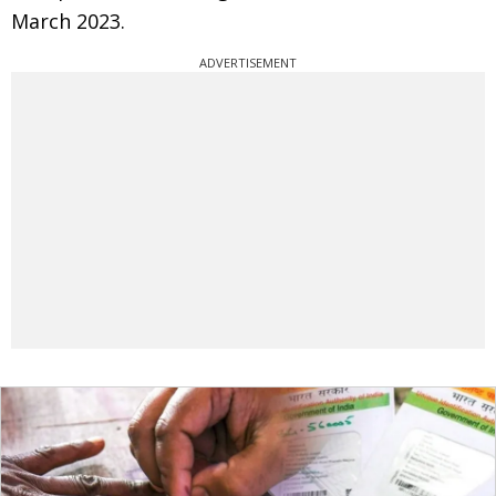
March 2023.
ADVERTISEMENT