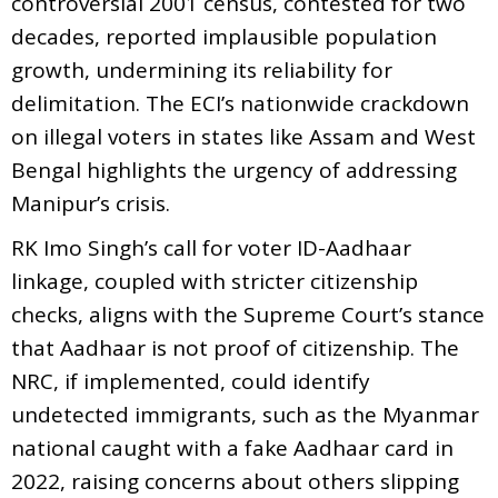
controversial 2001 census, contested for two
decades, reported implausible population
growth, undermining its reliability for
delimitation. The ECI’s nationwide crackdown
on illegal voters in states like Assam and West
Bengal highlights the urgency of addressing
Manipur’s crisis.
RK Imo Singh’s call for voter ID-Aadhaar
linkage, coupled with stricter citizenship
checks, aligns with the Supreme Court’s stance
that Aadhaar is not proof of citizenship. The
NRC, if implemented, could identify
undetected immigrants, such as the Myanmar
national caught with a fake Aadhaar card in
2022, raising concerns about others slipping