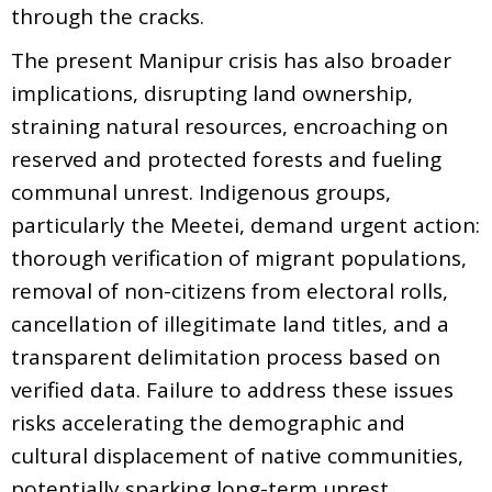
through the cracks.
The present Manipur crisis has also broader
implications, disrupting land ownership,
straining natural resources, encroaching on
reserved and protected forests and fueling
communal unrest. Indigenous groups,
particularly the Meetei, demand urgent action:
thorough verification of migrant populations,
removal of non-citizens from electoral rolls,
cancellation of illegitimate land titles, and a
transparent delimitation process based on
verified data. Failure to address these issues
risks accelerating the demographic and
cultural displacement of native communities,
potentially sparking long-term unrest.