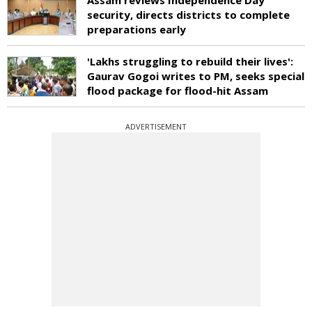
security, directs districts to complete
preparations early
'Lakhs struggling to rebuild their lives':
Gaurav Gogoi writes to PM, seeks special
flood package for flood-hit Assam
ADVERTISEMENT