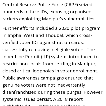
Central Reserve Police Force (CRPF) seized
hundreds of fake IDs, exposing organised
rackets exploiting Manipur’s vulnerabilities.
Further efforts included a 2020 pilot program
in Imphal West and Thoubal, which cross-
verified voter IDs against ration cards,
successfully removing ineligible voters. The
Inner Line Permit (ILP) system, introduced to
restrict non-locals from settling in Manipur,
closed critical loopholes in voter enrollment.
Public awareness campaigns ensured that
genuine voters were not inadvertently
disenfranchised during these purges. However,
systemic issues persist. A 2018 report