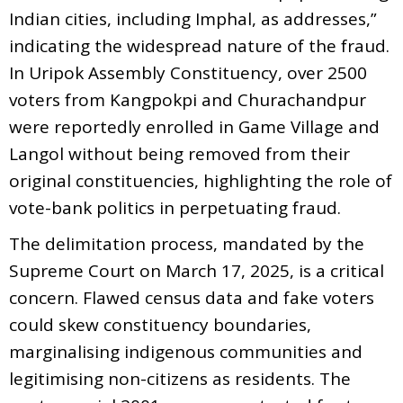
Indian cities, including Imphal, as addresses,”
indicating the widespread nature of the fraud.
In Uripok Assembly Constituency, over 2500
voters from Kangpokpi and Churachandpur
were reportedly enrolled in Game Village and
Langol without being removed from their
original constituencies, highlighting the role of
vote-bank politics in perpetuating fraud.
The delimitation process, mandated by the
Supreme Court on March 17, 2025, is a critical
concern. Flawed census data and fake voters
could skew constituency boundaries,
marginalising indigenous communities and
legitimising non-citizens as residents. The