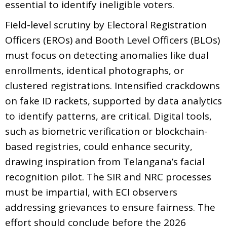
essential to identify ineligible voters.
Field-level scrutiny by Electoral Registration
Officers (EROs) and Booth Level Officers (BLOs)
must focus on detecting anomalies like dual
enrollments, identical photographs, or
clustered registrations. Intensified crackdowns
on fake ID rackets, supported by data analytics
to identify patterns, are critical. Digital tools,
such as biometric verification or blockchain-
based registries, could enhance security,
drawing inspiration from Telangana’s facial
recognition pilot. The SIR and NRC processes
must be impartial, with ECI observers
addressing grievances to ensure fairness. The
effort should conclude before the 2026