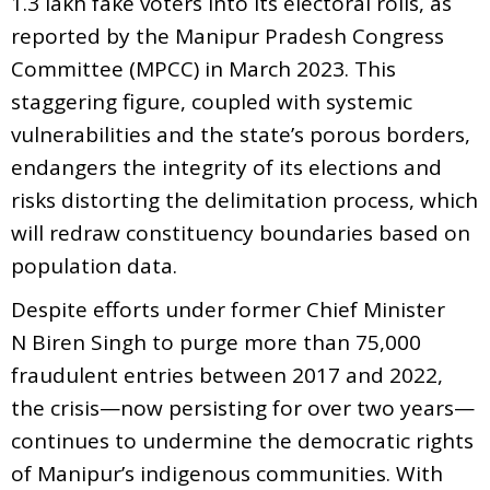
1.3 lakh fake voters into its electoral rolls, as
reported by the Manipur Pradesh Congress
Committee (MPCC) in March 2023. This
staggering figure, coupled with systemic
vulnerabilities and the state’s porous borders,
endangers the integrity of its elections and
risks distorting the delimitation process, which
will redraw constituency boundaries based on
population data.
Despite efforts under former Chief Minister
N Biren Singh to purge more than 75,000
fraudulent entries between 2017 and 2022,
the crisis—now persisting for over two years—
continues to undermine the democratic rights
of Manipur’s indigenous communities. With