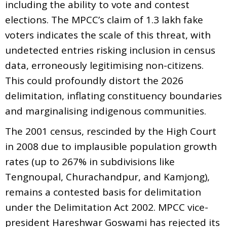
including the ability to vote and contest
elections. The MPCC’s claim of 1.3 lakh fake
voters indicates the scale of this threat, with
undetected entries risking inclusion in census
data, erroneously legitimising non-citizens.
This could profoundly distort the 2026
delimitation, inflating constituency boundaries
and marginalising indigenous communities.
The 2001 census, rescinded by the High Court
in 2008 due to implausible population growth
rates (up to 267% in subdivisions like
Tengnoupal, Churachandpur, and Kamjong),
remains a contested basis for delimitation
under the Delimitation Act 2002. MPCC vice-
president Hareshwar Goswami has rejected its