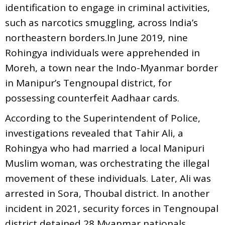
identification to engage in criminal activities,
such as narcotics smuggling, across India’s
northeastern borders.In June 2019, nine
Rohingya individuals were apprehended in
Moreh, a town near the Indo-Myanmar border
in Manipur’s Tengnoupal district, for
possessing counterfeit Aadhaar cards.
According to the Superintendent of Police,
investigations revealed that Tahir Ali, a
Rohingya who had married a local Manipuri
Muslim woman, was orchestrating the illegal
movement of these individuals. Later, Ali was
arrested in Sora, Thoubal district. In another
incident in 2021, security forces in Tengnoupal
district detained 28 Myanmar nationals,