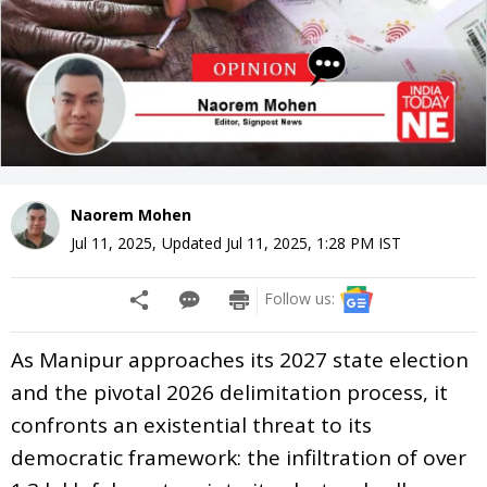
Naorem Mohen
Jul 11, 2025
,
Updated
Jul 11, 2025, 1:28 PM
IST
Follow us:
As Manipur approaches its 2027 state election
and the pivotal 2026 delimitation process, it
confronts an existential threat to its
democratic framework: the infiltration of over