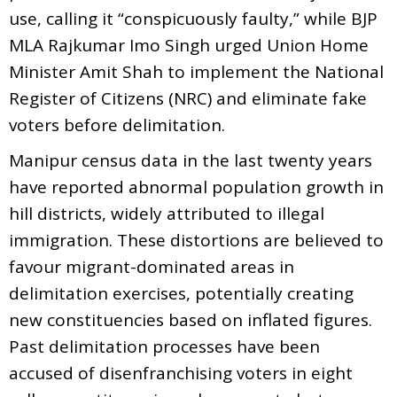
use, calling it “conspicuously faulty,” while BJP
MLA Rajkumar Imo Singh urged Union Home
Minister Amit Shah to implement the National
Register of Citizens (NRC) and eliminate fake
voters before delimitation.
Manipur census data in the last twenty years
have reported abnormal population growth in
hill districts, widely attributed to illegal
immigration. These distortions are believed to
favour migrant-dominated areas in
delimitation exercises, potentially creating
new constituencies based on inflated figures.
Past delimitation processes have been
accused of disenfranchising voters in eight