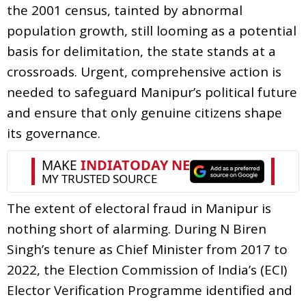
the 2001 census, tainted by abnormal
population growth, still looming as a potential
basis for delimitation, the state stands at a
crossroads. Urgent, comprehensive action is
needed to safeguard Manipur’s political future
and ensure that only genuine citizens shape
its governance.
The extent of electoral fraud in Manipur is
nothing short of alarming. During N Biren
Singh’s tenure as Chief Minister from 2017 to
2022, the Election Commission of India’s (ECI)
Elector Verification Programme identified and