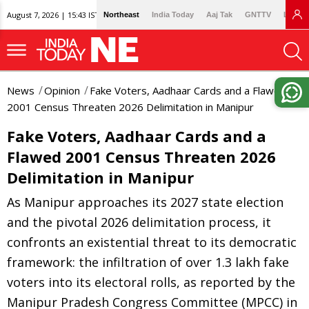
August 7, 2026 | 15:43 IST
Northeast
India Today
Aaj Tak
GNTTV
Lallan
News
Opinion
Fake Voters, Aadhaar Cards and a Flawed
2001 Census Threaten 2026 Delimitation in Manipur
Fake Voters, Aadhaar Cards and a
Flawed 2001 Census Threaten 2026
Delimitation in Manipur
As Manipur approaches its 2027 state election
and the pivotal 2026 delimitation process, it
confronts an existential threat to its democratic
framework: the infiltration of over 1.3 lakh fake
voters into its electoral rolls, as reported by the
Manipur Pradesh Congress Committee (MPCC) in