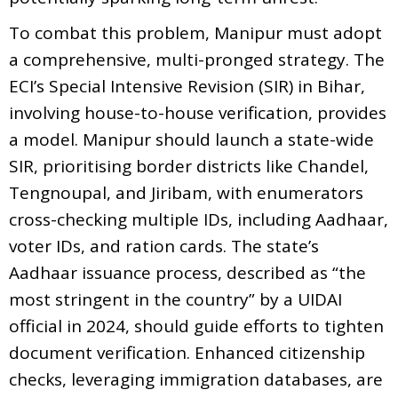
To combat this problem, Manipur must adopt
a comprehensive, multi-pronged strategy. The
ECI’s Special Intensive Revision (SIR) in Bihar,
involving house-to-house verification, provides
a model. Manipur should launch a state-wide
SIR, prioritising border districts like Chandel,
Tengnoupal, and Jiribam, with enumerators
cross-checking multiple IDs, including Aadhaar,
voter IDs, and ration cards. The state’s
Aadhaar issuance process, described as “the
most stringent in the country” by a UIDAI
official in 2024, should guide efforts to tighten
document verification. Enhanced citizenship
checks, leveraging immigration databases, are