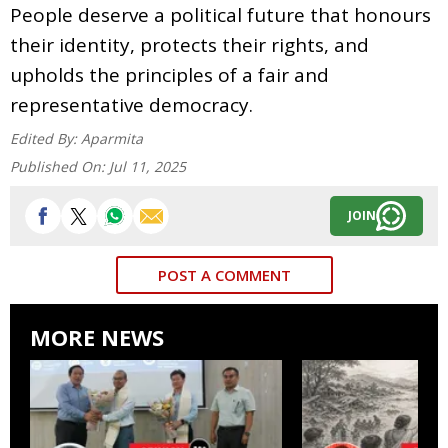
People deserve a political future that honours
their identity, protects their rights, and
upholds the principles of a fair and
representative democracy.
Edited By:
Aparmita
Published On:
Jul 11, 2025
JOIN
POST A COMMENT
MORE NEWS