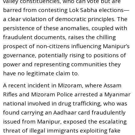
valley constituencies, who can vote but are
barred from contesting Lok Sabha elections—
a clear violation of democratic principles. The
persistence of these anomalies, coupled with
fraudulent documents, raises the chilling
prospect of non-citizens influencing Manipur’s
governance, potentially rising to positions of
power and representing communities they
have no legitimate claim to.
A recent incident in Mizoram, where Assam
Rifles and Mizoram Police arrested a Myanmar
national involved in drug trafficking, who was
found carrying an Aadhaar card fraudulently
issued from Manipur, exposed the escalating
threat of illegal immigrants exploiting fake