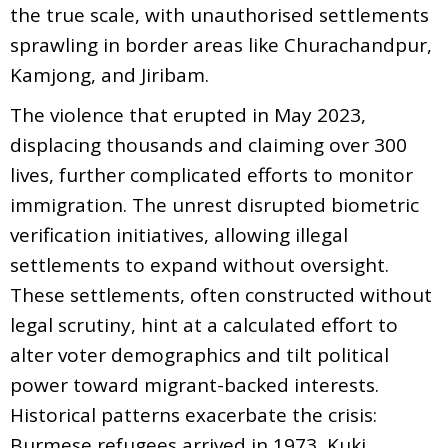
the true scale, with unauthorised settlements
sprawling in border areas like Churachandpur,
Kamjong, and Jiribam.
The violence that erupted in May 2023,
displacing thousands and claiming over 300
lives, further complicated efforts to monitor
immigration. The unrest disrupted biometric
verification initiatives, allowing illegal
settlements to expand without oversight.
These settlements, often constructed without
legal scrutiny, hint at a calculated effort to
alter voter demographics and tilt political
power toward migrant-backed interests.
Historical patterns exacerbate the crisis:
Burmese refugees arrived in 1973, Kuki