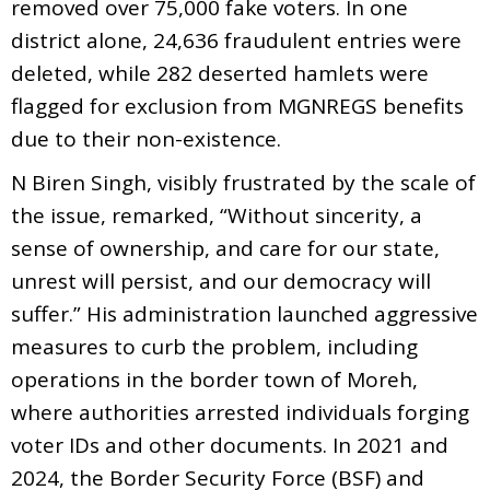
removed over 75,000 fake voters. In one
district alone, 24,636 fraudulent entries were
deleted, while 282 deserted hamlets were
flagged for exclusion from MGNREGS benefits
due to their non-existence.
N Biren Singh, visibly frustrated by the scale of
the issue, remarked, “Without sincerity, a
sense of ownership, and care for our state,
unrest will persist, and our democracy will
suffer.” His administration launched aggressive
measures to curb the problem, including
operations in the border town of Moreh,
where authorities arrested individuals forging
voter IDs and other documents. In 2021 and
2024, the Border Security Force (BSF) and