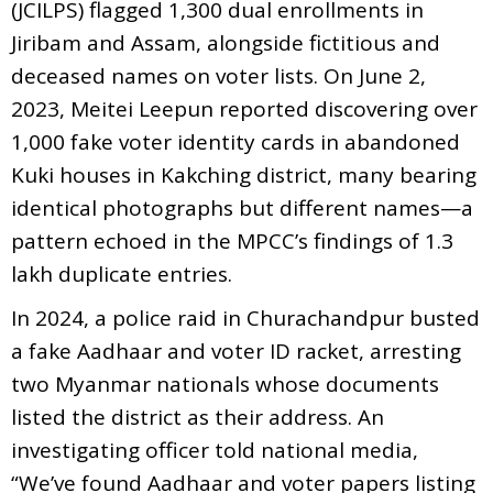
(JCILPS) flagged 1,300 dual enrollments in
Jiribam and Assam, alongside fictitious and
deceased names on voter lists. On June 2,
2023, Meitei Leepun reported discovering over
1,000 fake voter identity cards in abandoned
Kuki houses in Kakching district, many bearing
identical photographs but different names—a
pattern echoed in the MPCC’s findings of 1.3
lakh duplicate entries.
In 2024, a police raid in Churachandpur busted
a fake Aadhaar and voter ID racket, arresting
two Myanmar nationals whose documents
listed the district as their address. An
investigating officer told national media,
“We’ve found Aadhaar and voter papers listing