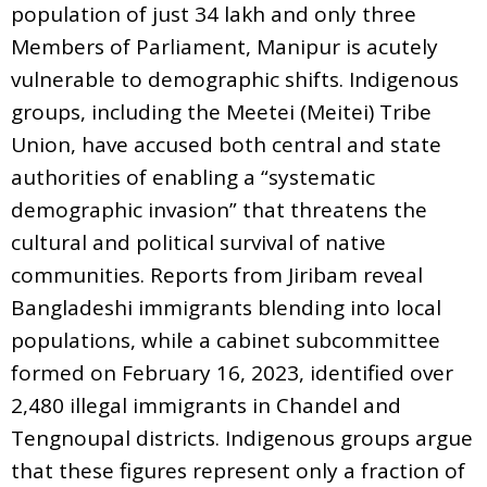
population of just 34 lakh and only three
Members of Parliament, Manipur is acutely
vulnerable to demographic shifts. Indigenous
groups, including the Meetei (Meitei) Tribe
Union, have accused both central and state
authorities of enabling a “systematic
demographic invasion” that threatens the
cultural and political survival of native
communities. Reports from Jiribam reveal
Bangladeshi immigrants blending into local
populations, while a cabinet subcommittee
formed on February 16, 2023, identified over
2,480 illegal immigrants in Chandel and
Tengnoupal districts. Indigenous groups argue
that these figures represent only a fraction of