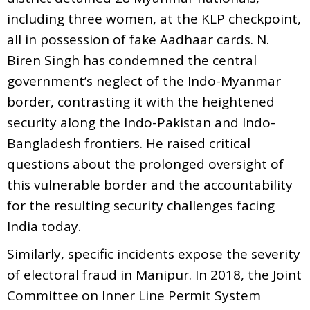
including three women, at the KLP checkpoint,
all in possession of fake Aadhaar cards. N.
Biren Singh has condemned the central
government’s neglect of the Indo-Myanmar
border, contrasting it with the heightened
security along the Indo-Pakistan and Indo-
Bangladesh frontiers. He raised critical
questions about the prolonged oversight of
this vulnerable border and the accountability
for the resulting security challenges facing
India today.
Similarly, specific incidents expose the severity
of electoral fraud in Manipur. In 2018, the Joint
Committee on Inner Line Permit System