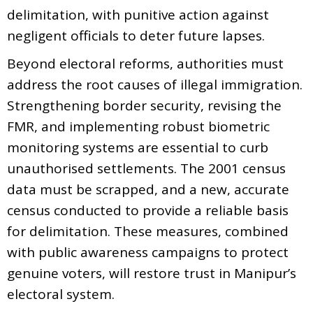
delimitation, with punitive action against
negligent officials to deter future lapses.
Beyond electoral reforms, authorities must
address the root causes of illegal immigration.
Strengthening border security, revising the
FMR, and implementing robust biometric
monitoring systems are essential to curb
unauthorised settlements. The 2001 census
data must be scrapped, and a new, accurate
census conducted to provide a reliable basis
for delimitation. These measures, combined
with public awareness campaigns to protect
genuine voters, will restore trust in Manipur’s
electoral system.