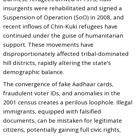
insurgents were rehabilitated and signed a
Suspension of Operation (SoO) in 2008, and
recent inflows of Chin-Kuki refugees have
continued under the guise of humanitarian
support. These movements have
disproportionately affected tribal-dominated
hill districts, rapidly altering the state's
demographic balance.
The convergence of fake Aadhaar cards,
fraudulent voter IDs, and anomalies in the
2001 census creates a perilous loophole. Illegal
immigrants, equipped with falsified
documents, can be mistaken for legitimate
citizens, potentially gaining full civic rights,