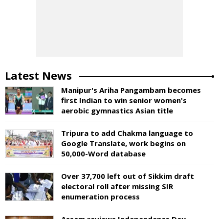
Latest News
Manipur's Ariha Pangambam becomes
first Indian to win senior women's
aerobic gymnastics Asian title
Tripura to add Chakma language to
Google Translate, work begins on
50,000-Word database
Over 37,700 left out of Sikkim draft
electoral roll after missing SIR
enumeration process
Assam reviews Independence Day