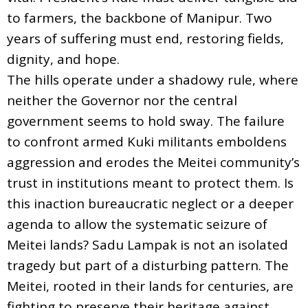
to farmers, the backbone of Manipur. Two
years of suffering must end, restoring fields,
dignity, and hope.
The hills operate under a shadowy rule, where
neither the Governor nor the central
government seems to hold sway. The failure
to confront armed Kuki militants emboldens
aggression and erodes the Meitei community’s
trust in institutions meant to protect them. Is
this inaction bureaucratic neglect or a deeper
agenda to allow the systematic seizure of
Meitei lands? Sadu Lampak is not an isolated
tragedy but part of a disturbing pattern. The
Meitei, rooted in their lands for centuries, are
fighting to preserve their heritage against