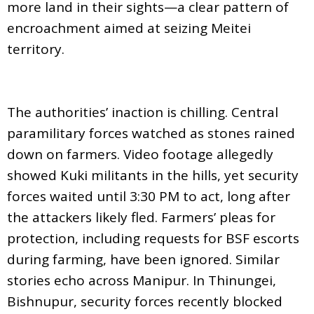
more land in their sights—a clear pattern of
encroachment aimed at seizing Meitei
territory.
The authorities’ inaction is chilling. Central
paramilitary forces watched as stones rained
down on farmers. Video footage allegedly
showed Kuki militants in the hills, yet security
forces waited until 3:30 PM to act, long after
the attackers likely fled. Farmers’ pleas for
protection, including requests for BSF escorts
during farming, have been ignored. Similar
stories echo across Manipur. In Thinungei,
Bishnupur, security forces recently blocked