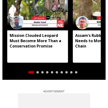
Mission Clouded Leopard
Assam’s Rubber
Must Become More Than a
Needs to Move U
Conservation Promise
Chain
ADVERTISEMENT