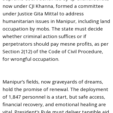
now under CJI Khanna, formed a committee
under Justice Gita Mittal to address
humanitarian issues in Manipur, including land
occupation by mobs. The state must decide
whether criminal action suffices or if
perpetrators should pay mesne profits, as per
Section 2(12) of the Code of Civil Procedure,
for wrongful occupation.
Manipur’s fields, now graveyards of dreams,
hold the promise of renewal. The deployment
of 1,847 personnel is a start, but safe access,
financial recovery, and emotional healing are
vital. President’s Rule must deliver tangible aid