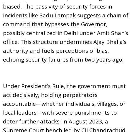
biased. The passivity of security forces in
incidents like Sadu Lampak suggests a chain of
command that bypasses the Governor,
possibly centralized in Delhi under Amit Shah’s
office. This structure undermines Ajay Bhalla’s
authority and fuels perceptions of bias,
echoing security failures from two years ago.
Under President’s Rule, the government must
act decisively, holding perpetrators
accountable—whether individuals, villages, or
local leaders—with severe punishments to
deter further attacks. In August 2023, a
Supreme Court bench led by CJI Chandrachud,