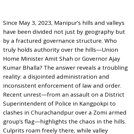
Since May 3, 2023, Manipur’s hills and valleys
have been divided not just by geography but
by a fractured governance structure. Who
truly holds authority over the hills—Union
Home Minister Amit Shah or Governor Ajay
Kumar Bhalla? The answer reveals a troubling
reality: a disjointed administration and
inconsistent enforcement of law and order.
Recent unrest—from an assault on a District
Superintendent of Police in Kangpokpi to
clashes in Churachandpur over a Zomi armed
group’s flag—highlights the chaos in the hills.
Culprits roam freely there, while valley