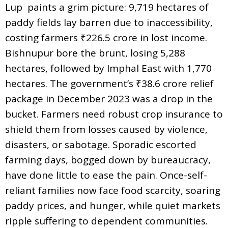
Lup paints a grim picture: 9,719 hectares of
paddy fields lay barren due to inaccessibility,
costing farmers ₹226.5 crore in lost income.
Bishnupur bore the brunt, losing 5,288
hectares, followed by Imphal East with 1,770
hectares. The government’s ₹38.6 crore relief
package in December 2023 was a drop in the
bucket. Farmers need robust crop insurance to
shield them from losses caused by violence,
disasters, or sabotage. Sporadic escorted
farming days, bogged down by bureaucracy,
have done little to ease the pain. Once-self-
reliant families now face food scarcity, soaring
paddy prices, and hunger, while quiet markets
ripple suffering to dependent communities.