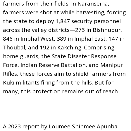
farmers from their fields. In Naranseina,
farmers were shot at while harvesting, forcing
the state to deploy 1,847 security personnel
across the valley districts—273 in Bishnupur,
846 in Imphal West, 389 in Imphal East, 147 in
Thoubal, and 192 in Kakching. Comprising
home guards, the State Disaster Response
Force, Indian Reserve Battalion, and Manipur
Rifles, these forces aim to shield farmers from
Kuki militants firing from the hills. But for
many, this protection remains out of reach.
A 2023 report by Loumee Shinmee Apunba