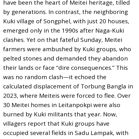
have been the heart of Meitei heritage, tilled
by generations. In contrast, the neighboring
Kuki village of Songphel, with just 20 houses,
emerged only in the 1990s after Naga-Kuki
clashes. Yet on that fateful Sunday, Meitei
farmers were ambushed by Kuki groups, who
pelted stones and demanded they abandon
their lands or face “dire consequences.” This
was no random clash—it echoed the
calculated displacement of Torbung Bangla in
2023, where Meiteis were forced to flee. Over
30 Meitei homes in Leitanpokpi were also
burned by Kuki militants that year. Now,
villagers report that Kuki groups have
occupied several fields in Sadu Lampak, with