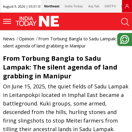
August 9, 2026 | 05:31 IST
Northeast
India Today
Aaj Tak
GNTTV
Lallan
News
Opinion
From Torbung Bangla to Sadu Lampak: The
silent agenda of land grabbing in Manipur
From Torbung Bangla to Sadu
Lampak: The silent agenda of land
grabbing in Manipur
On June 15, 2025, the quiet fields of Sadu Lampak
in Leitanpokpi located in Imphal East became a
battleground. Kuki groups, some armed,
descended from the hills, hurling stones and
firing slingshots to stop Meitei farmers from
tilling their ancestral lands in Sadu Lampak.