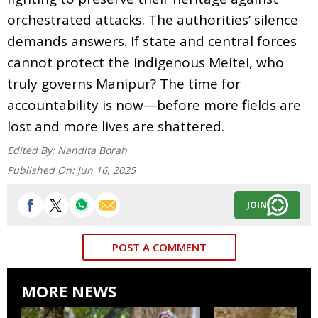
orchestrated attacks. The authorities’ silence
demands answers. If state and central forces
cannot protect the indigenous Meitei, who
truly governs Manipur? The time for
accountability is now—before more fields are
lost and more lives are shattered.
Edited By:
Nandita Borah
Published On:
Jun 16, 2025
JOIN
POST A COMMENT
MORE NEWS