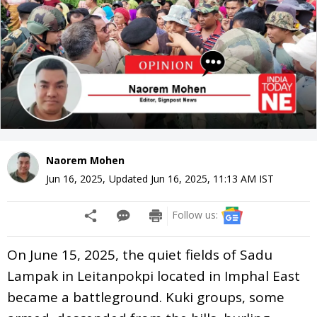
Naorem Mohen
Jun 16, 2025
,
Updated
Jun 16, 2025, 11:13 AM
IST
Follow us:
On June 15, 2025, the quiet fields of Sadu
Lampak in Leitanpokpi located in Imphal East
became a battleground. Kuki groups, some