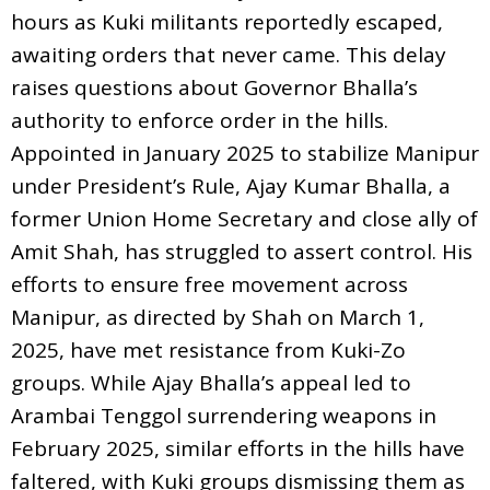
hours as Kuki militants reportedly escaped,
awaiting orders that never came. This delay
raises questions about Governor Bhalla’s
authority to enforce order in the hills.
Appointed in January 2025 to stabilize Manipur
under President’s Rule, Ajay Kumar Bhalla, a
former Union Home Secretary and close ally of
Amit Shah, has struggled to assert control. His
efforts to ensure free movement across
Manipur, as directed by Shah on March 1,
2025, have met resistance from Kuki-Zo
groups. While Ajay Bhalla’s appeal led to
Arambai Tenggol surrendering weapons in
February 2025, similar efforts in the hills have
faltered, with Kuki groups dismissing them as