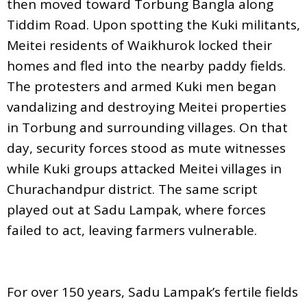
then moved toward Torbung Bangla along
Tiddim Road. Upon spotting the Kuki militants,
Meitei residents of Waikhurok locked their
homes and fled into the nearby paddy fields.
The protesters and armed Kuki men began
vandalizing and destroying Meitei properties
in Torbung and surrounding villages. On that
day, security forces stood as mute witnesses
while Kuki groups attacked Meitei villages in
Churachandpur district. The same script
played out at Sadu Lampak, where forces
failed to act, leaving farmers vulnerable.
For over 150 years, Sadu Lampak’s fertile fields