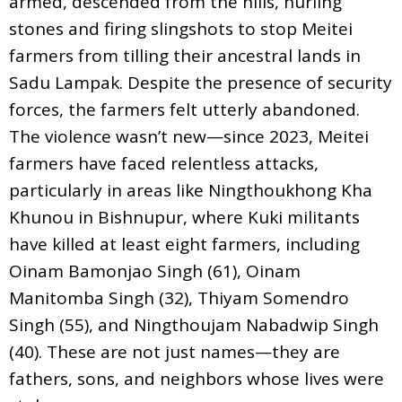
armed, descended from the hills, hurling
stones and firing slingshots to stop Meitei
farmers from tilling their ancestral lands in
Sadu Lampak. Despite the presence of security
forces, the farmers felt utterly abandoned.
The violence wasn’t new—since 2023, Meitei
farmers have faced relentless attacks,
particularly in areas like Ningthoukhong Kha
Khunou in Bishnupur, where Kuki militants
have killed at least eight farmers, including
Oinam Bamonjao Singh (61), Oinam
Manitomba Singh (32), Thiyam Somendro
Singh (55), and Ningthoujam Nabadwip Singh
(40). These are not just names—they are
fathers, sons, and neighbors whose lives were