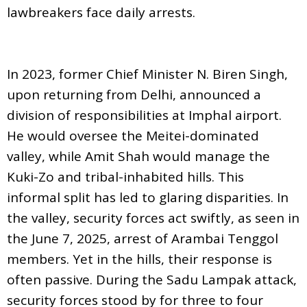
lawbreakers face daily arrests.
In 2023, former Chief Minister N. Biren Singh,
upon returning from Delhi, announced a
division of responsibilities at Imphal airport.
He would oversee the Meitei-dominated
valley, while Amit Shah would manage the
Kuki-Zo and tribal-inhabited hills. This
informal split has led to glaring disparities. In
the valley, security forces act swiftly, as seen in
the June 7, 2025, arrest of Arambai Tenggol
members. Yet in the hills, their response is
often passive. During the Sadu Lampak attack,
security forces stood by for three to four