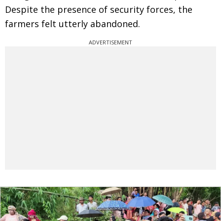
Despite the presence of security forces, the
farmers felt utterly abandoned.
ADVERTISEMENT