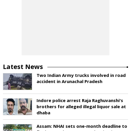
Latest News
Two Indian Army trucks involved in road
accident in Arunachal Pradesh
Indore police arrest Raja Raghuvanshi's
brothers for alleged illegal liquor sale at
dhaba
Assam: NHAI sets one-month deadline to