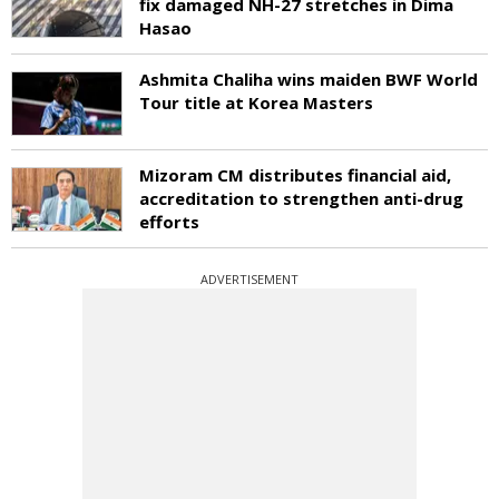
fix damaged NH-27 stretches in Dima
Hasao
Ashmita Chaliha wins maiden BWF World
Tour title at Korea Masters
Mizoram CM distributes financial aid,
accreditation to strengthen anti-drug
efforts
ADVERTISEMENT