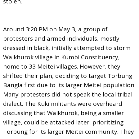
stolen.
Around 3:20 PM on May 3, a group of
protesters and armed individuals, mostly
dressed in black, initially attempted to storm
Waikhurok village in Kumbi Constituency,
home to 33 Meitei villages. However, they
shifted their plan, deciding to target Torbung
Bangla first due to its larger Meitei population.
Many protesters did not speak the local tribal
dialect. The Kuki militants were overheard
discussing that Waikhurok, being a smaller
village, could be attacked later, prioritizing
Torbung for its larger Meitei community. They