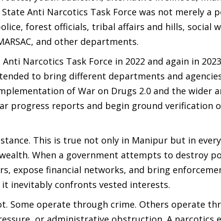
 State Anti Narcotics Task Force was not merely a p
e, forest officials, tribal affairs and hills, social w
 MARSAC, and other departments.
s Anti Narcotics Task Force in 2022 and again in 202
 intended to bring different departments and agencie
 implementation of War on Drugs 2.0 and the wider a
ar progress reports and begin ground verification o
tance. This is true not only in Manipur but in ever
l wealth. When a government attempts to destroy po
ers, expose financial networks, and bring enforceme
 it inevitably confronts vested interests.
 not. Some operate through crime. Others operate th
pressure, or administrative obstruction. A narcotics