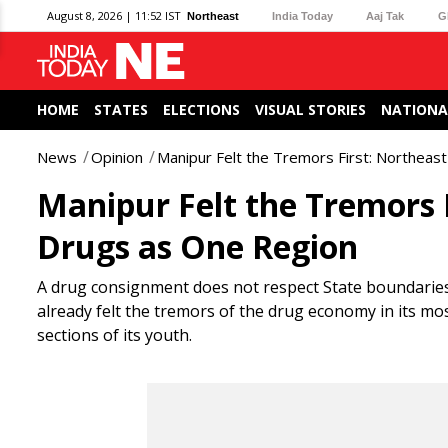
August 8, 2026 | 11:52 IST
Northeast
India Today
Aaj Tak
G
HOME
STATES
ELECTIONS
VISUAL STORIES
NATIONA
News
Opinion
Manipur Felt the Tremors First: Northea
Manipur Felt the Tremors 
Drugs as One Region
A drug consignment does not respect State boundarie
already felt the tremors of the drug economy in its m
sections of its youth.