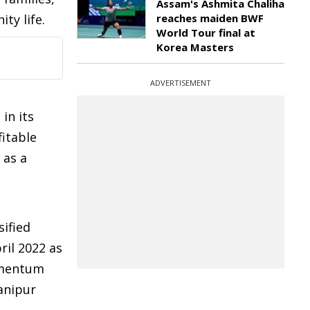
Assam's Ashmita Chaliha
ty life.
reaches maiden BWF
World Tour final at
Korea Masters
ADVERTISEMENT
in its
fitable
 as a
sified
ril 2022 as
momentum
anipur