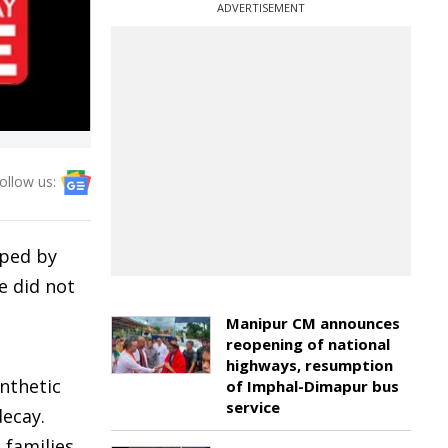
ADVERTISEMENT
ollow us:
pped by
e did not
Manipur CM announces
reopening of national
highways, resumption
ynthetic
of Imphal-Dimapur bus
service
decay.
 families,