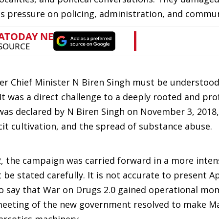
 pressure on policing, administration, and communi
r Chief Minister N Biren Singh must be understood 
It was a direct challenge to a deeply rooted and pro
was declared by N Biren Singh on November 3, 2018,
icit cultivation, and the spread of substance abuse.
2, the campaign was carried forward in a more inten
e stated carefully. It is not accurate to present Ap
e to say that War on Drugs 2.0 gained operational 
t meeting of the new government resolved to make M