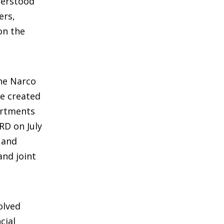
derstood
ers,
on the
the Narco
e created
artments
RD on July
 and
and joint
olved
cial