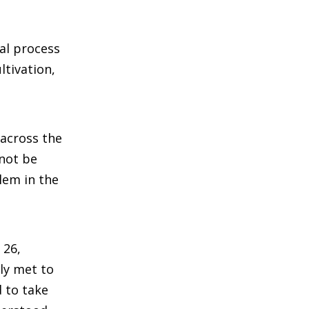
al process
ltivation,
across the
 not be
lem in the
 26,
ly met to
 to take