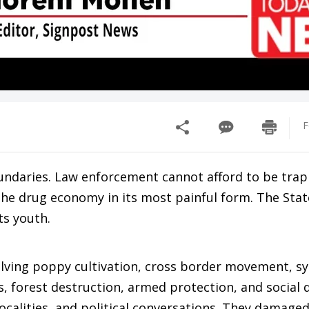
F
undaries. Law enforcement cannot afford to be tra
the drug economy in its most painful form. The Stat
ts youth.
volving poppy cultivation, cross border movement, s
s, forest destruction, armed protection, and social 
ocalities, and political conversations. They damaged