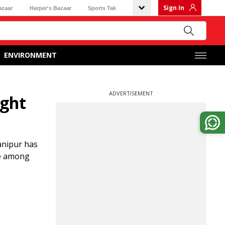
Sign In
azaar
Harper's Bazaar
Sports Tak
ENVIRONMENT
ADVERTISEMENT
ight
anipur has
se among