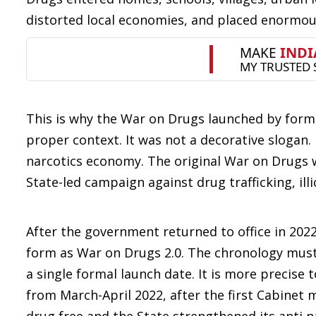
distorted local economies, and placed enormous
This is why the War on Drugs launched by forme
proper context. It was not a decorative slogan. 
narcotics economy. The original War on Drugs 
State-led campaign against drug trafficking, ill
After the government returned to office in 202
form as War on Drugs 2.0. The chronology must b
a single formal launch date. It is more precis
from March-April 2022, after the first Cabine