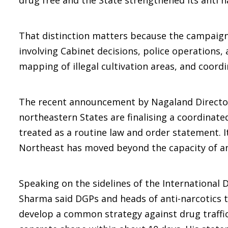
drug free and the State strengthened its anti n
That distinction matters because the campaign 
involving Cabinet decisions, police operations,
mapping of illegal cultivation areas, and coor
The recent announcement by Nagaland Director 
northeastern States are finalising a coordinate
treated as a routine law and order statement. I
Northeast has moved beyond the capacity of any
Speaking on the sidelines of the International D
Sharma said DGPs and heads of anti-narcotics t
develop a common strategy against drug traffic