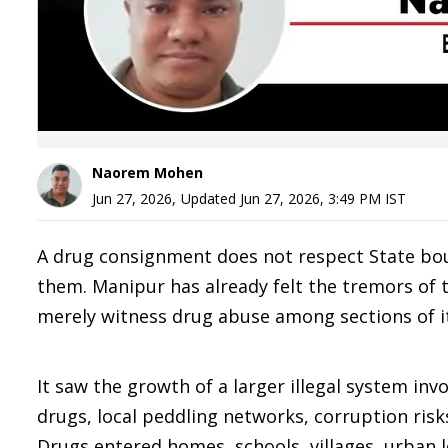
Naorem Mohen
Jun 27, 2026
,
Updated
Jun 27, 2026, 3:49 PM
IST
A drug consignment does not respect State bo
them. Manipur has already felt the tremors of 
merely witness drug abuse among sections of i
It saw the growth of a larger illegal system in
drugs, local peddling networks, corruption risk
Drugs entered homes, schools, villages, urban l