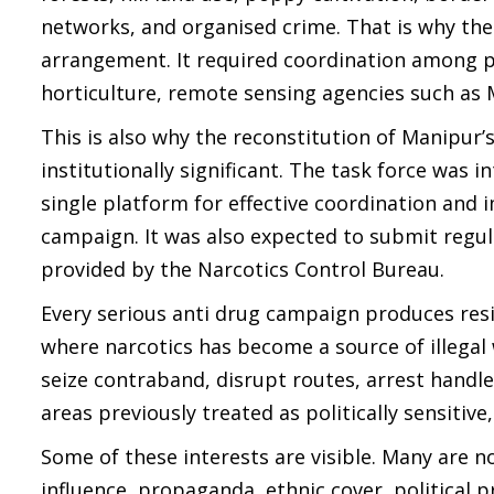
networks, and organised crime. That is why the
arrangement. It required coordination among polic
horticulture, remote sensing agencies such as
This is also why the reconstitution of Manipur’
institutionally significant. The task force was
single platform for effective coordination and
campaign. It was also expected to submit regul
provided by the Narcotics Control Bureau.
Every serious anti drug campaign produces resis
where narcotics has become a source of illega
seize contraband, disrupt routes, arrest handl
areas previously treated as politically sensitive,
Some of these interests are visible. Many are
influence, propaganda, ethnic cover, political 