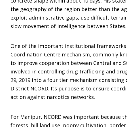
concrete shape within about 10 days. His state
the geography of the region better than the a
exploit administrative gaps, use difficult terr
slow movement of intelligence between States.
One of the important institutional frameworks in
Coordination Centre mechanism, commonly known
to improve cooperation between Central and S
involved in controlling drug trafficking and d
29, 2019 into a four tier mechanism consistin
District NCORD. Its purpose is to ensure coordin
action against narcotics networks.
For Manipur, NCORD was important because the 
forests, hill land use, poppy cultivation, border