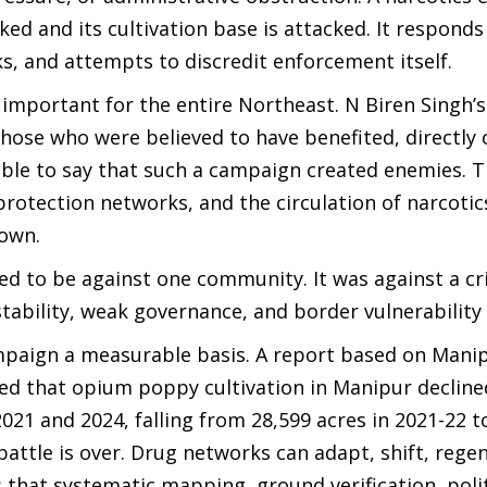
ked and its cultivation base is attacked. It respond
s, and attempts to discredit enforcement itself.
important for the entire Northeast. N Biren Singh’
hose who were believed to have benefited, directly 
nable to say that such a campaign created enemies.
, protection networks, and the circulation of narcot
down.
 to be against one community. It was against a cr
ability, weak governance, and border vulnerability
ampaign a measurable basis. A report based on Mani
d that opium poppy cultivation in Manipur decline
21 and 2024, falling from 28,599 acres in 2021-22 t
battle is over. Drug networks can adapt, shift, rege
that systematic mapping, ground verification, politi