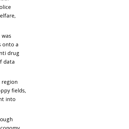
olice
elfare,
3 was
s onto a
nti drug
f data
y region
ppy fields,
nt into
rough
 economy