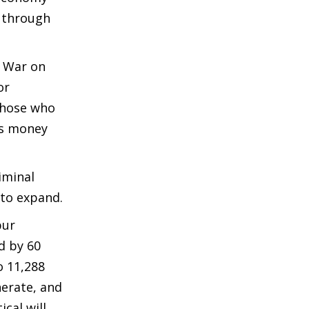
s through
s War on
or
 Those who
ics money
iminal
 to expand.
pur
d by 60
o 11,288
nerate, and
cal will,