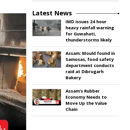
Latest News
IMD issues 24 hour
heavy rainfall warning
for Guwahati,
thunderstorms likely
Assam: Mould found in
Samosas, food safety
department conducts
raid at Dibrugarh
Bakery
Assam’s Rubber
Economy Needs to
Move Up the Value
Chain