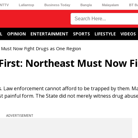
NTTV
Lallantop
Business Today
Bangla
Malayalam
BT B
L
OPINION
ENTERTAINMENT
SPORTS
LIFESTYLE
VIDEOS
st Must Now Fight Drugs as One Region
First: Northeast Must Now F
s. Law enforcement cannot afford to be trapped by them. M
ost painful form. The State did not merely witness drug abu
ADVERTISEMENT