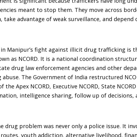
ment is significant because traffickers have long un
gencies meant to stop them. They move across bord
ain, take advantage of weak surveillance, and depend 
 Manipur’s fight against illicit drug trafficking is 
 as NCORD. It is a national coordination structur
tate drug law enforcement agencies and other dep
rug abuse. The Government of India restructured NCO
g of the Apex NCORD, Executive NCORD, State NCORD
ation, intelligence sharing, follow up of decisions, 
drug problem was never only a police issue. It inv
 routes, youth addiction, alternative livelihood, finan