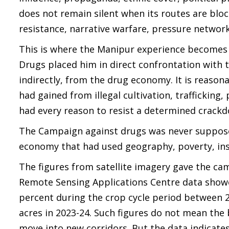
does not remain silent when its routes are bloc
resistance, narrative warfare, pressure network
This is where the Manipur experience becomes 
Drugs placed him in direct confrontation with t
indirectly, from the drug economy. It is reaso
had gained from illegal cultivation, trafficking
had every reason to resist a determined crack
The Campaign against drugs was never supposed
economy that had used geography, poverty, inst
The figures from satellite imagery gave the c
Remote Sensing Applications Centre data showe
percent during the crop cycle period between 20
acres in 2023-24. Such figures do not mean the 
move into new corridors. But the data indicates 