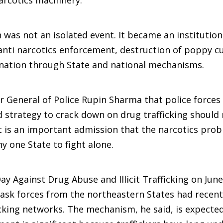
arcotics machinery.
was not an isolated event. It became an institution
 anti narcotics enforcement, destruction of poppy cu
dination through State and national mechanisms.
General of Police Rupin Sharma that police forces 
d strategy to crack down on drug trafficking should
t is an important admission that the narcotics prob
 one State to fight alone.
ay Against Drug Abuse and Illicit Trafficking on June
ask forces from the northeastern States had recent
king networks. The mechanism, he said, is expected