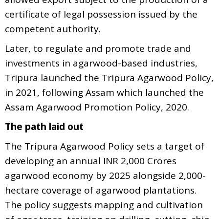
certificate of legal possession issued by the
competent authority.
Later, to regulate and promote trade and
investments in agarwood-based industries,
Tripura launched the Tripura Agarwood Policy,
in 2021, following Assam which launched the
Assam Agarwood Promotion Policy, 2020.
The path laid out
The Tripura Agarwood Policy sets a target of
developing an annual INR 2,000 Crores
agarwood economy by 2025 alongside 2,000-
hectare coverage of agarwood plantations.
The policy suggests mapping and cultivation