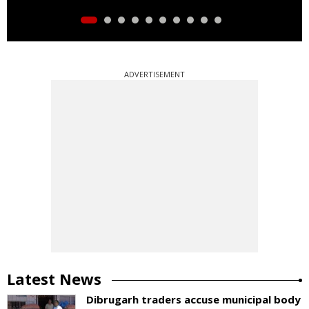
ADVERTISEMENT
Latest News
Dibrugarh traders accuse municipal body