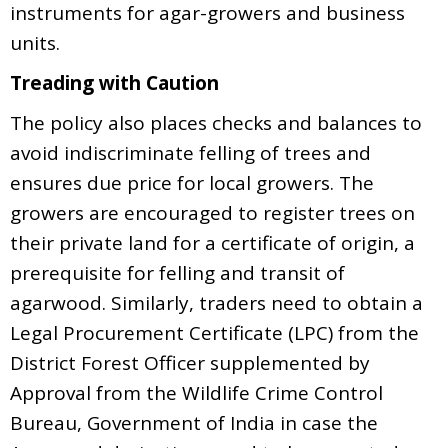
instruments for agar-growers and business
units.
Treading with Caution
The policy also places checks and balances to
avoid indiscriminate felling of trees and
ensures due price for local growers. The
growers are encouraged to register trees on
their private land for a certificate of origin, a
prerequisite for felling and transit of
agarwood. Similarly, traders need to obtain a
Legal Procurement Certificate (LPC) from the
District Forest Officer supplemented by
Approval from the Wildlife Crime Control
Bureau, Government of India in case the