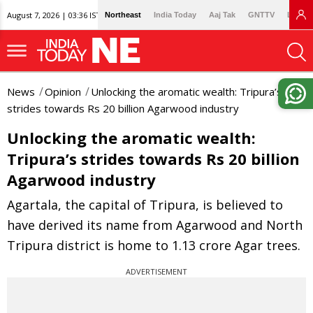
August 7, 2026 | 03:36 IST
Northeast
India Today
Aaj Tak
GNTTV
Lallan
News
Opinion
Unlocking the aromatic wealth: Tripura’s
strides towards Rs 20 billion Agarwood industry
Unlocking the aromatic wealth:
Tripura’s strides towards Rs 20 billion
Agarwood industry
Agartala, the capital of Tripura, is believed to
have derived its name from Agarwood and North
Tripura district is home to 1.13 crore Agar trees.
ADVERTISEMENT