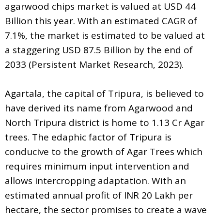
agarwood chips market is valued at USD 44
Billion this year. With an estimated CAGR of
7.1%, the market is estimated to be valued at
a staggering USD 87.5 Billion by the end of
2033 (Persistent Market Research, 2023).
Agartala, the capital of Tripura, is believed to
have derived its name from Agarwood and
North Tripura district is home to 1.13 Cr Agar
trees. The edaphic factor of Tripura is
conducive to the growth of Agar Trees which
requires minimum input intervention and
allows intercropping adaptation. With an
estimated annual profit of INR 20 Lakh per
hectare, the sector promises to create a wave