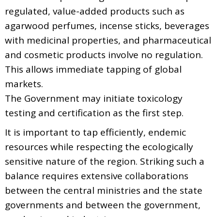
regulated, value-added products such as
agarwood perfumes, incense sticks, beverages
with medicinal properties, and pharmaceutical
and cosmetic products involve no regulation.
This allows immediate tapping of global
markets.
The Government may initiate toxicology
testing and certification as the first step.
It is important to tap efficiently, endemic
resources while respecting the ecologically
sensitive nature of the region. Striking such a
balance requires extensive collaborations
between the central ministries and the state
governments and between the government,