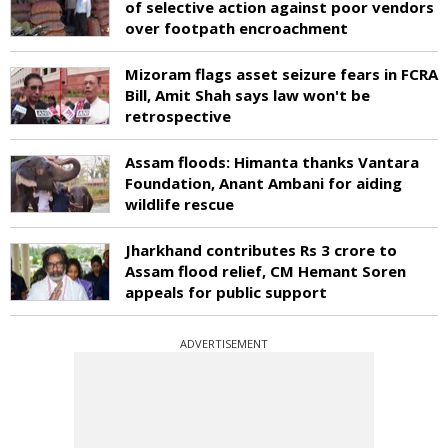
of selective action against poor vendors
over footpath encroachment
Mizoram flags asset seizure fears in FCRA
Bill, Amit Shah says law won't be
retrospective
Assam floods: Himanta thanks Vantara
Foundation, Anant Ambani for aiding
wildlife rescue
Jharkhand contributes Rs 3 crore to
Assam flood relief, CM Hemant Soren
appeals for public support
ADVERTISEMENT