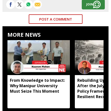
JOIN
POST A COMMENT
MORE NEWS
From Knowledge to Impact:
Rebuilding Uppe
Why Manipur University
After the July Fl
Must Seize This Moment
Policy Framewor
Resilient Recove