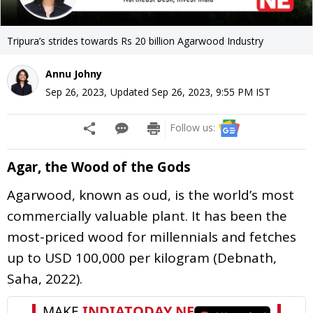
Tripura’s strides towards Rs 20 billion Agarwood Industry
Annu Johny
Sep 26, 2023
,
Updated
Sep 26, 2023, 9:55 PM
IST
Follow us:
Agar, the Wood of the Gods
Agarwood, known as oud, is the world’s most
commercially valuable plant. It has been the
most-priced wood for millennials and fetches
up to USD 100,000 per kilogram (Debnath,
Saha, 2022).