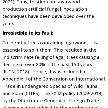
2021). Thus, to stimulate agarwood
production artificial fungal inoculation
techniques have been developed over the
years.
Irresistible to its fault
To identify trees containing agarwood, it is
essential to split them. This resulted in the
indiscriminate felling of agar trees causing a
decline of over 80% in the past 150 years
(IUCN, 2018). Hence, it was included in
Appendix II of the Convention on International
Trade in Endangered Species of Wild Fauna
and Flora (CITES). The EXIM policy (2009-2014)
by the Directorate General of Foreign Trade
allowed export subject to the production of a