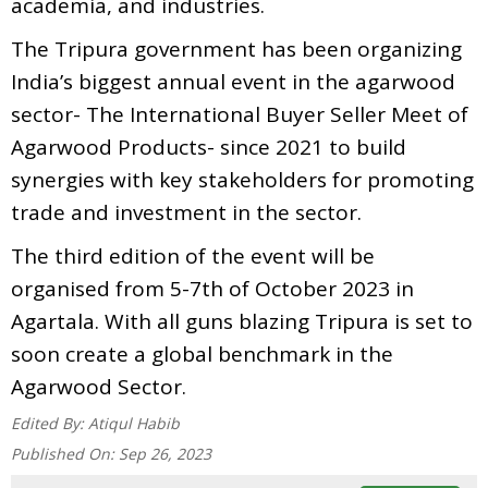
academia, and industries.
The Tripura government has been organizing
India’s biggest annual event in the agarwood
sector- The International Buyer Seller Meet of
Agarwood Products- since 2021 to build
synergies with key stakeholders for promoting
trade and investment in the sector.
The third edition of the event will be
organised from 5-7th of October 2023 in
Agartala. With all guns blazing Tripura is set to
soon create a global benchmark in the
Agarwood Sector.
Edited By:
Atiqul Habib
Published On:
Sep 26, 2023