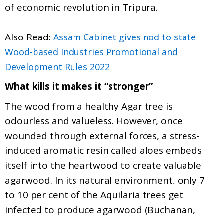
of economic revolution in Tripura.
Also Read:
Assam Cabinet gives nod to state
Wood-based Industries Promotional and
Development Rules 2022
What kills it makes it “stronger”
The wood from a healthy Agar tree is
odourless and valueless. However, once
wounded through external forces, a stress-
induced aromatic resin called aloes embeds
itself into the heartwood to create valuable
agarwood. In its natural environment, only 7
to 10 per cent of the Aquilaria trees get
infected to produce agarwood (Buchanan,