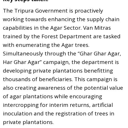
The Tripura Government is proactively
working towards enhancing the supply chain
capabilities in the Agar Sector. Van Mitras
trained by the Forest Department are tasked
with enumerating the Agar trees.
Simultaneously through the “Ghar Ghar Agar,
Har Ghar Agar” campaign, the department is
developing private plantations benefitting
thousands of beneficiaries. This campaign is
also creating awareness of the potential value
of agar plantations while encouraging
intercropping for interim returns, artificial
inoculation and the registration of trees in
private plantations.