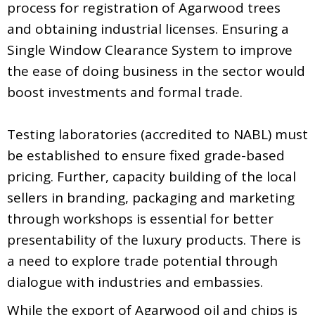
process for registration of Agarwood trees
and obtaining industrial licenses. Ensuring a
Single Window Clearance System to improve
the ease of doing business in the sector would
boost investments and formal trade.
Testing laboratories (accredited to NABL) must
be established to ensure fixed grade-based
pricing. Further, capacity building of the local
sellers in branding, packaging and marketing
through workshops is essential for better
presentability of the luxury products. There is
a need to explore trade potential through
dialogue with industries and embassies.
While the export of Agarwood oil and chips is