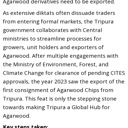
Agarwood derivatives need to be exported.
As extensive diktats often dissuade traders
from entering formal markets, the Tripura
government collaborates with Central
ministries to streamline processes for
growers, unit holders and exporters of
Agarwood. After multiple engagements with
the Ministry of Environment, Forest, and
Climate Change for clearance of pending CITES
approvals, the year 2023 saw the export of the
first consignment of Agarwood Chips from
Tripura. This feat is only the stepping stone
towards making Tripura a Global Hub for
Agarwood.
Key steps taken: