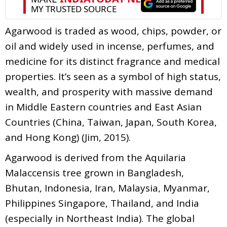
Agarwood is traded as wood, chips, powder, or
oil and widely used in incense, perfumes, and
medicine for its distinct fragrance and medical
properties. It’s seen as a symbol of high status,
wealth, and prosperity with massive demand
in Middle Eastern countries and East Asian
Countries (China, Taiwan, Japan, South Korea,
and Hong Kong) (Jim, 2015).
Agarwood is derived from the Aquilaria
Malaccensis tree grown in Bangladesh,
Bhutan, Indonesia, Iran, Malaysia, Myanmar,
Philippines Singapore, Thailand, and India
(especially in Northeast India). The global