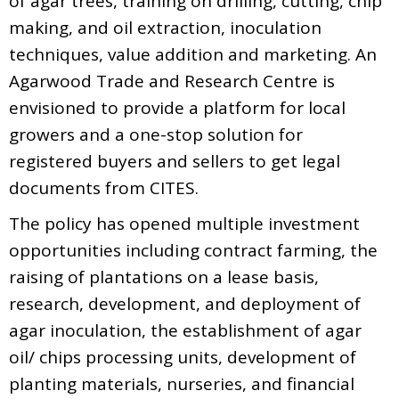
of agar trees, training on drilling, cutting, chip
making, and oil extraction, inoculation
techniques, value addition and marketing. An
Agarwood Trade and Research Centre is
envisioned to provide a platform for local
growers and a one-stop solution for
registered buyers and sellers to get legal
documents from CITES.
The policy has opened multiple investment
opportunities including contract farming, the
raising of plantations on a lease basis,
research, development, and deployment of
agar inoculation, the establishment of agar
oil/ chips processing units, development of
planting materials, nurseries, and financial