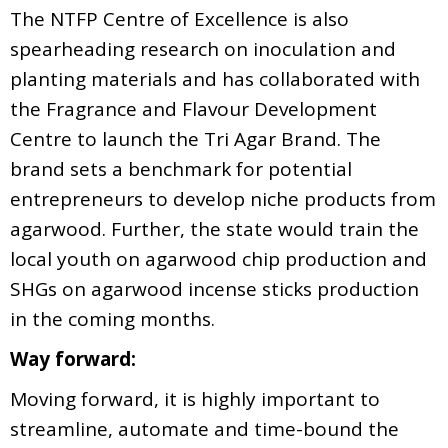
The NTFP Centre of Excellence is also
spearheading research on inoculation and
planting materials and has collaborated with
the Fragrance and Flavour Development
Centre to launch the Tri Agar Brand. The
brand sets a benchmark for potential
entrepreneurs to develop niche products from
agarwood. Further, the state would train the
local youth on agarwood chip production and
SHGs on agarwood incense sticks production
in the coming months.
Way forward:
Moving forward, it is highly important to
streamline, automate and time-bound the