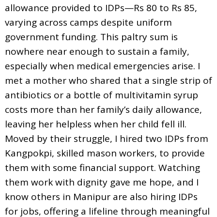
allowance provided to IDPs—Rs 80 to Rs 85,
varying across camps despite uniform
government funding. This paltry sum is
nowhere near enough to sustain a family,
especially when medical emergencies arise. I
met a mother who shared that a single strip of
antibiotics or a bottle of multivitamin syrup
costs more than her family’s daily allowance,
leaving her helpless when her child fell ill.
Moved by their struggle, I hired two IDPs from
Kangpokpi, skilled mason workers, to provide
them with some financial support. Watching
them work with dignity gave me hope, and I
know others in Manipur are also hiring IDPs
for jobs, offering a lifeline through meaningful