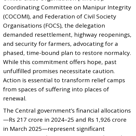
Coordinating Committee on Manipur Integrity
(COCOMI), and Federation of Civil Society
Organisations (FOCS), the delegation
demanded resettlement, highway reopenings,
and security for farmers, advocating for a
phased, time-bound plan to restore normalcy.
While this commitment offers hope, past
unfulfilled promises necessitate caution.
Action is essential to transform relief camps
from spaces of suffering into places of
renewal.
The Central government’s financial allocations
—Rs 217 crore in 2024–25 and Rs 1,926 crore
in March 2025—represent significant