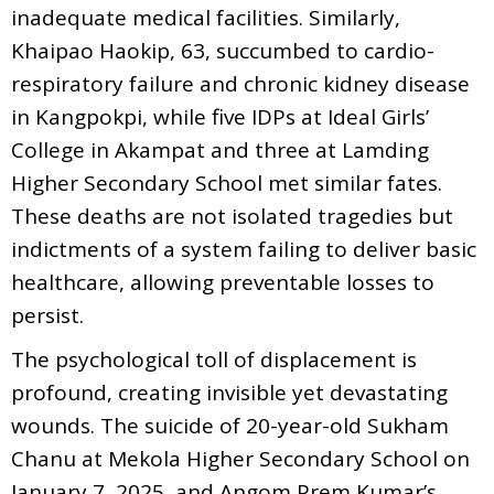
inadequate medical facilities. Similarly,
Khaipao Haokip, 63, succumbed to cardio-
respiratory failure and chronic kidney disease
in Kangpokpi, while five IDPs at Ideal Girls’
College in Akampat and three at Lamding
Higher Secondary School met similar fates.
These deaths are not isolated tragedies but
indictments of a system failing to deliver basic
healthcare, allowing preventable losses to
persist.
The psychological toll of displacement is
profound, creating invisible yet devastating
wounds. The suicide of 20-year-old Sukham
Chanu at Mekola Higher Secondary School on
January 7, 2025, and Angom Prem Kumar’s