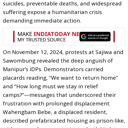
suicides, preventable deaths, and widespread
suffering expose a humanitarian crisis
demanding immediate action.
On November 12, 2024, protests at Sajiwa and
Sawombung revealed the deep anguish of
Manipur’s IDPs. Demonstrators carried
placards reading, “We want to return home”
and “How long must we stay in relief
camps?”—messages that underscored their
frustration with prolonged displacement.
Wahengbam Bebe, a displaced resident,
described prefabricated housing as prison-like,