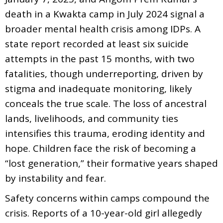
death in a Kwakta camp in July 2024 signal a
broader mental health crisis among IDPs. A
state report recorded at least six suicide
attempts in the past 15 months, with two
fatalities, though underreporting, driven by
stigma and inadequate monitoring, likely
conceals the true scale. The loss of ancestral
lands, livelihoods, and community ties
intensifies this trauma, eroding identity and
hope. Children face the risk of becoming a
“lost generation,” their formative years shaped
by instability and fear.
Safety concerns within camps compound the
crisis. Reports of a 10-year-old girl allegedly