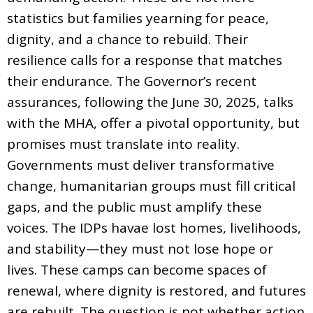
statistics but families yearning for peace,
dignity, and a chance to rebuild. Their
resilience calls for a response that matches
their endurance. The Governor’s recent
assurances, following the June 30, 2025, talks
with the MHA, offer a pivotal opportunity, but
promises must translate into reality.
Governments must deliver transformative
change, humanitarian groups must fill critical
gaps, and the public must amplify these
voices. The IDPs havae lost homes, livelihoods,
and stability—they must not lose hope or
lives. These camps can become spaces of
renewal, where dignity is restored, and futures
are rebuilt. The question is not whether action