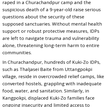
raped in a Churachandpur camp and the
suspicious death of a 9-year-old raise serious
questions about the security of these
supposed sanctuaries. Without mental health
support or robust protective measures, IDPs
are left to navigate trauma and vulnerability
alone, threatening long-term harm to entire
communities.
In Churachandpur, hundreds of Kuki-Zo IDPs,
such as Thaljasei Baite from Uttangpokpi
village, reside in overcrowded relief camps, like
converted hostels, grappling with inadequate
food, water, and sanitation. Similarly, in
Kangpokpi, displaced Kuki-Zo families face
ongoing insecurity and limited access to