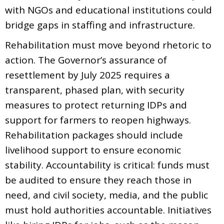
with NGOs and educational institutions could
bridge gaps in staffing and infrastructure.
Rehabilitation must move beyond rhetoric to
action. The Governor’s assurance of
resettlement by July 2025 requires a
transparent, phased plan, with security
measures to protect returning IDPs and
support for farmers to reopen highways.
Rehabilitation packages should include
livelihood support to ensure economic
stability. Accountability is critical: funds must
be audited to ensure they reach those in
need, and civil society, media, and the public
must hold authorities accountable. Initiatives