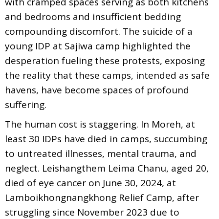
with cramped spaces serving as both kitchens
and bedrooms and insufficient bedding
compounding discomfort. The suicide of a
young IDP at Sajiwa camp highlighted the
desperation fueling these protests, exposing
the reality that these camps, intended as safe
havens, have become spaces of profound
suffering.
The human cost is staggering. In Moreh, at
least 30 IDPs have died in camps, succumbing
to untreated illnesses, mental trauma, and
neglect. Leishangthem Leima Chanu, aged 20,
died of eye cancer on June 30, 2024, at
Lamboikhongnangkhong Relief Camp, after
struggling since November 2023 due to