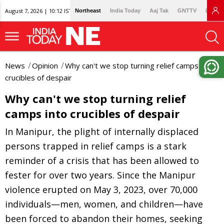
August 7, 2026 | 10:12 IST
Northeast
India Today
Aaj Tak
GNTTV
Lallan
News
Opinion
Why can't we stop turning relief camps into
crucibles of despair
Why can't we stop turning relief
camps into crucibles of despair
In Manipur, the plight of internally displaced
persons trapped in relief camps is a stark
reminder of a crisis that has been allowed to
fester for over two years. Since the Manipur
violence erupted on May 3, 2023, over 70,000
individuals—men, women, and children—have
been forced to abandon their homes, seeking