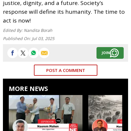
justice, dignity, and a future. Society’s
response will define its humanity. The time to
act is now!
Edited By:
Nandita Borah
Published On:
Jul 03, 2025
JOIN
POST A COMMENT
MORE NEWS