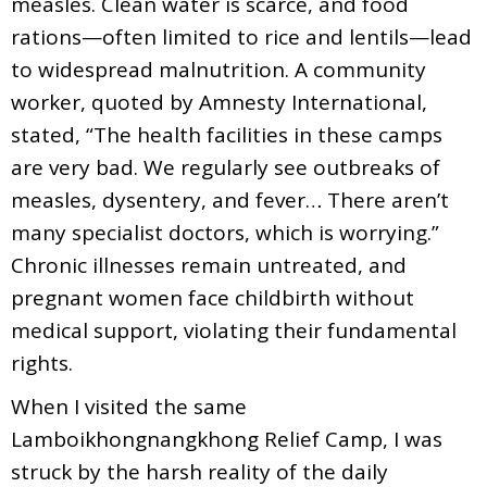
measles. Clean water is scarce, and food
rations—often limited to rice and lentils—lead
to widespread malnutrition. A community
worker, quoted by Amnesty International,
stated, “The health facilities in these camps
are very bad. We regularly see outbreaks of
measles, dysentery, and fever… There aren’t
many specialist doctors, which is worrying.”
Chronic illnesses remain untreated, and
pregnant women face childbirth without
medical support, violating their fundamental
rights.
When I visited the same
Lamboikhongnangkhong Relief Camp, I was
struck by the harsh reality of the daily