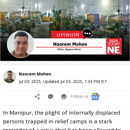
Naorem Mohen
Jul 03, 2025
,
Updated
Jul 03, 2025, 1:34 PM
IST
Follow us:
In Manipur, the plight of internally displaced
persons trapped in relief camps is a stark
reminder of a crisis that has been allowed to