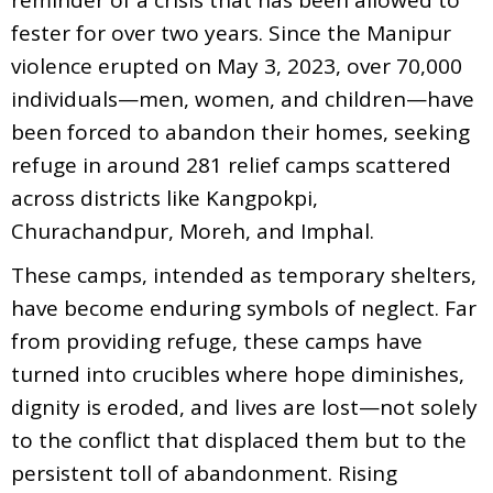
fester for over two years. Since the Manipur
violence erupted on May 3, 2023, over 70,000
individuals—men, women, and children—have
been forced to abandon their homes, seeking
refuge in around 281 relief camps scattered
across districts like Kangpokpi,
Churachandpur, Moreh, and Imphal.
These camps, intended as temporary shelters,
have become enduring symbols of neglect. Far
from providing refuge, these camps have
turned into crucibles where hope diminishes,
dignity is eroded, and lives are lost—not solely
to the conflict that displaced them but to the
persistent toll of abandonment. Rising