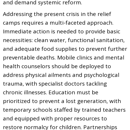
and demand systemic reform.
Addressing the present crisis in the relief
camps requires a multi-faceted approach.
Immediate action is needed to provide basic
necessities: clean water, functional sanitation,
and adequate food supplies to prevent further
preventable deaths. Mobile clinics and mental
health counselors should be deployed to
address physical ailments and psychological
trauma, with specialist doctors tackling
chronic illnesses. Education must be
prioritized to prevent a lost generation, with
temporary schools staffed by trained teachers
and equipped with proper resources to
restore normalcy for children. Partnerships