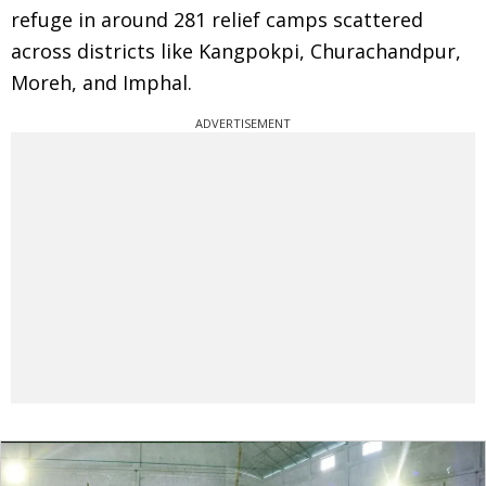
refuge in around 281 relief camps scattered
across districts like Kangpokpi, Churachandpur,
Moreh, and Imphal.
ADVERTISEMENT