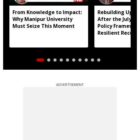
From Knowledge to Impact:
Rebuilding Uppe
Why Manipur University
After the July Fl
Must Seize This Moment
Policy Framewor
Resilient Recove
ADVERTISEMENT