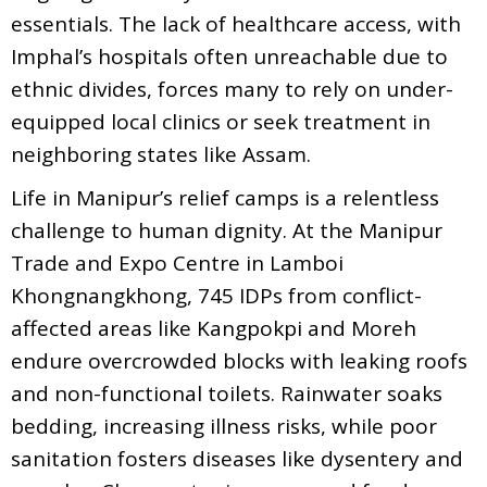
essentials. The lack of healthcare access, with
Imphal’s hospitals often unreachable due to
ethnic divides, forces many to rely on under-
equipped local clinics or seek treatment in
neighboring states like Assam.
Life in Manipur’s relief camps is a relentless
challenge to human dignity. At the Manipur
Trade and Expo Centre in Lamboi
Khongnangkhong, 745 IDPs from conflict-
affected areas like Kangpokpi and Moreh
endure overcrowded blocks with leaking roofs
and non-functional toilets. Rainwater soaks
bedding, increasing illness risks, while poor
sanitation fosters diseases like dysentery and