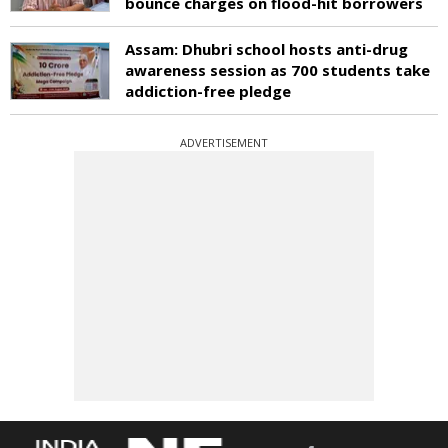
bounce charges on flood-hit borrowers
Assam: Dhubri school hosts anti-drug
awareness session as 700 students take
addiction-free pledge
ADVERTISEMENT