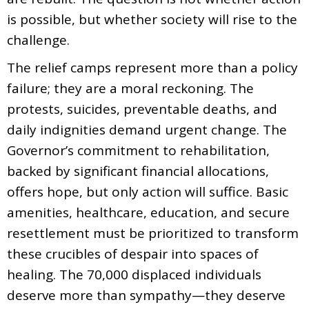
is possible, but whether society will rise to the
challenge.
The relief camps represent more than a policy
failure; they are a moral reckoning. The
protests, suicides, preventable deaths, and
daily indignities demand urgent change. The
Governor’s commitment to rehabilitation,
backed by significant financial allocations,
offers hope, but only action will suffice. Basic
amenities, healthcare, education, and secure
resettlement must be prioritized to transform
these crucibles of despair into spaces of
healing. The 70,000 displaced individuals
deserve more than sympathy—they deserve