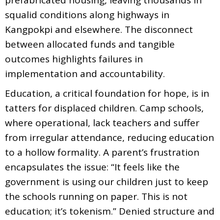
squalid conditions along highways in
Kangpokpi and elsewhere. The disconnect
between allocated funds and tangible
outcomes highlights failures in
implementation and accountability.
Education, a critical foundation for hope, is in
tatters for displaced children. Camp schools,
where operational, lack teachers and suffer
from irregular attendance, reducing education
to a hollow formality. A parent’s frustration
encapsulates the issue: “It feels like the
government is using our children just to keep
the schools running on paper. This is not
education; it’s tokenism.” Denied structure and