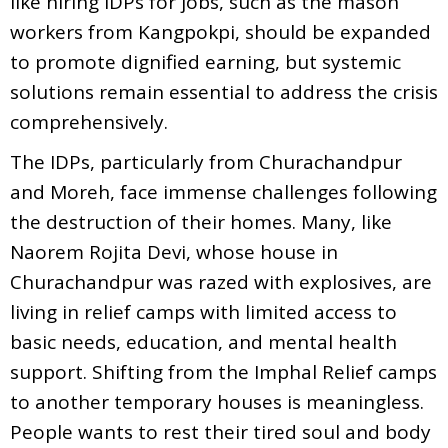
like hiring IDPs for jobs, such as the mason
workers from Kangpokpi, should be expanded
to promote dignified earning, but systemic
solutions remain essential to address the crisis
comprehensively.
The IDPs, particularly from Churachandpur
and Moreh, face immense challenges following
the destruction of their homes. Many, like
Naorem Rojita Devi, whose house in
Churachandpur was razed with explosives, are
living in relief camps with limited access to
basic needs, education, and mental health
support. Shifting from the Imphal Relief camps
to another temporary houses is meaningless.
People wants to rest their tired soul and body