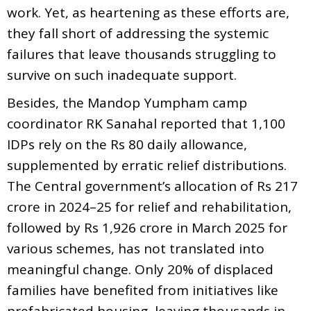
work. Yet, as heartening as these efforts are,
they fall short of addressing the systemic
failures that leave thousands struggling to
survive on such inadequate support.
Besides, the Mandop Yumpham camp
coordinator RK Sanahal reported that 1,100
IDPs rely on the Rs 80 daily allowance,
supplemented by erratic relief distributions.
The Central government’s allocation of Rs 217
crore in 2024–25 for relief and rehabilitation,
followed by Rs 1,926 crore in March 2025 for
various schemes, has not translated into
meaningful change. Only 20% of displaced
families have benefited from initiatives like
prefabricated housing, leaving thousands in