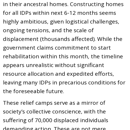
in their ancestral homes. Constructing homes
for all IDPs within next 6-12 months seems
highly ambitious, given logistical challenges,
ongoing tensions, and the scale of
displacement (thousands affected). While the
government claims commitment to start
rehabilitation within this month, the timeline
appears unrealistic without significant
resource allocation and expedited efforts,
leaving many IDPs in precarious conditions for
the foreseeable future.
These relief camps serve as a mirror of
society’s collective conscience, with the
suffering of 70,000 displaced individuals
demanding action. These are not mere