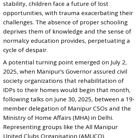
stability, children face a future of lost
opportunities, with trauma exacerbating their
challenges. The absence of proper schooling
deprives them of knowledge and the sense of
normalcy education provides, perpetuating a
cycle of despair.
A potential turning point emerged on July 2,
2025, when Manipur’s Governor assured civil
society organizations that rehabilitation of
IDPs to their homes would begin that month,
following talks on June 30, 2025, between a 19-
member delegation of Manipur CSOs and the
Ministry of Home Affairs (MHA) in Delhi.
Representing groups like the All Manipur
United Clubs Organisation (AMUCO),