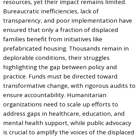
resources, yet their impact remains limited.
Bureaucratic inefficiencies, lack of
transparency, and poor implementation have
ensured that only a fraction of displaced
families benefit from initiatives like
prefabricated housing. Thousands remain in
deplorable conditions, their struggles
highlighting the gap between policy and
practice. Funds must be directed toward
transformative change, with rigorous audits to
ensure accountability. Humanitarian
organizations need to scale up efforts to
address gaps in healthcare, education, and
mental health support, while public advocacy
is crucial to amplify the voices of the displaced