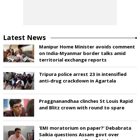
Latest News
Manipur Home Minister avoids comment
on India-Myanmar border talks amid
territorial exchange reports
Tripura police arrest 23 in intensified
anti-drug crackdown in Agartala
Praggnanandhaa clinches St Louis Rapid
and Blitz crown with round to spare
‘EMI moratorium on paper?’ Debabrata
Saikia questions Assam govt over