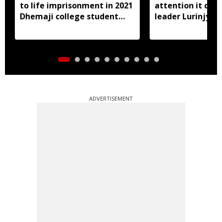
to life imprisonment in 2021
attention it dese
Dhemaji college student
leader Lurinjyot
murder case
ADVERTISEMENT