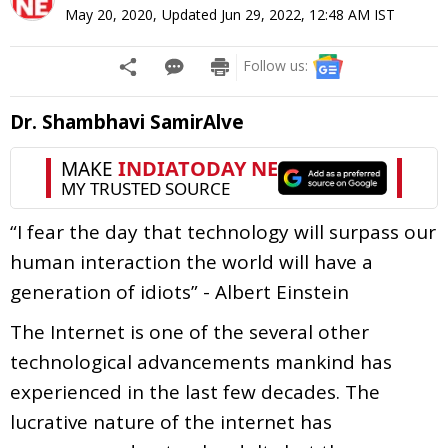
May 20, 2020
,
Updated
Jun 29, 2022, 12:48 AM
IST
Follow us:
Dr. Shambhavi SamirAlve
“I fear the day that technology will surpass our
human interaction the world will have a
generation of idiots” - Albert Einstein
The Internet is one of the several other
technological advancements mankind has
experienced in the last few decades. The
lucrative nature of the internet has