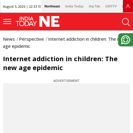
August 5, 2026 | 22:33 IST
Northeast
India Today
Aaj Tak
GNTTV
Lallan
News
Perspective
Internet addiction in children: The new
age epidemic
Internet addiction in children: The
new age epidemic
ADVERTISEMENT