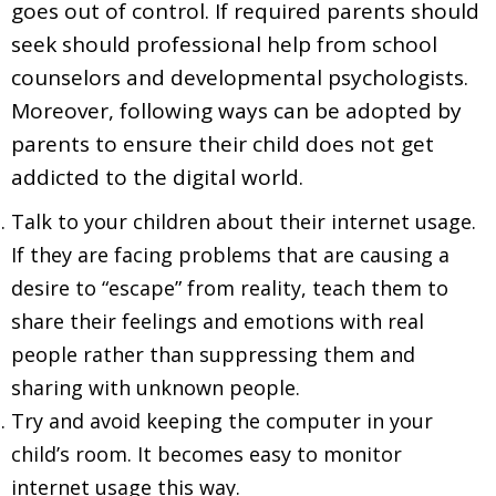
goes out of control. If required parents should
seek should professional help from school
counselors and developmental psychologists.
Moreover, following ways can be adopted by
parents to ensure their child does not get
addicted to the digital world.
Talk to your children about their internet usage.
If they are facing problems that are causing a
desire to “escape” from reality, teach them to
share their feelings and emotions with real
people rather than suppressing them and
sharing with unknown people.
Try and avoid keeping the computer in your
child’s room. It becomes easy to monitor
internet usage this way.