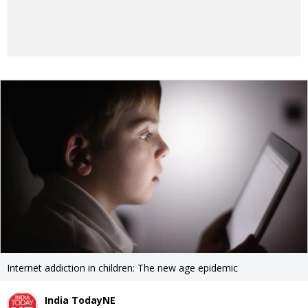
Internet addiction in children: The new age epidemic
India TodayNE