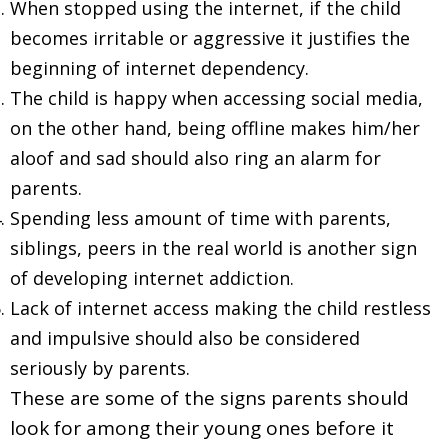
When stopped using the internet, if the child
becomes irritable or aggressive it justifies the
beginning of internet dependency.
The child is happy when accessing social media,
on the other hand, being offline makes him/her
aloof and sad should also ring an alarm for
parents.
Spending less amount of time with parents,
siblings, peers in the real world is another sign
of developing internet addiction.
Lack of internet access making the child restless
and impulsive should also be considered
seriously by parents.
These are some of the signs parents should
look for among their young ones before it