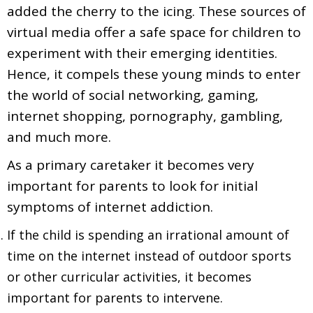
added the cherry to the icing. These sources of
virtual media offer a safe space for children to
experiment with their emerging identities.
Hence, it compels these young minds to enter
the world of social networking, gaming,
internet shopping, pornography, gambling,
and much more.
As a primary caretaker it becomes very
important for parents to look for initial
symptoms of internet addiction.
If the child is spending an irrational amount of
time on the internet instead of outdoor sports
or other curricular activities, it becomes
important for parents to intervene.