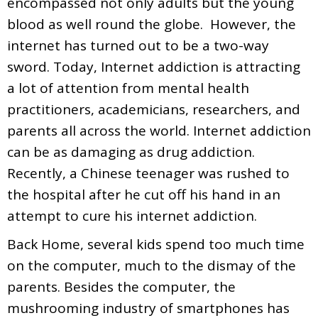
encompassed not only adults but the young
blood as well round the globe. However, the
internet has turned out to be a two-way
sword. Today, Internet addiction is attracting
a lot of attention from mental health
practitioners, academicians, researchers, and
parents all across the world. Internet addiction
can be as damaging as drug addiction.
Recently, a Chinese teenager was rushed to
the hospital after he cut off his hand in an
attempt to cure his internet addiction.
Back Home, several kids spend too much time
on the computer, much to the dismay of the
parents. Besides the computer, the
mushrooming industry of smartphones has