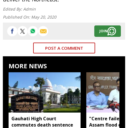
Edited By:
Admin
Published On:
May 20, 2020
JOIN
POST A COMMENT
MORE NEWS
Gauhati High Court
"Centre failed t
commutes death sentence
Assam flood crisi