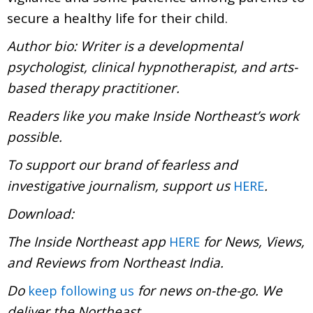
secure a healthy life for their child.
Author bio: Writer is a developmental
psychologist, clinical hypnotherapist, and arts-
based therapy practitioner.
Readers like you make Inside Northeast’s work
possible.
To support our brand of fearless and
investigative journalism, support us
.
HERE
Download:
The Inside Northeast app
for News, Views,
HERE
and Reviews from Northeast India.
Do
for news on-the-go. We
keep following us
deliver the Northeast.