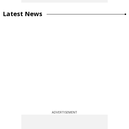
Latest News
ADVERTISEMENT