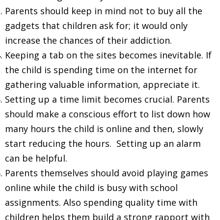
Parents should keep in mind not to buy all the
gadgets that children ask for; it would only
increase the chances of their addiction.
Keeping a tab on the sites becomes inevitable. If
the child is spending time on the internet for
gathering valuable information, appreciate it.
Setting up a time limit becomes crucial. Parents
should make a conscious effort to list down how
many hours the child is online and then, slowly
start reducing the hours. Setting up an alarm
can be helpful.
Parents themselves should avoid playing games
online while the child is busy with school
assignments. Also spending quality time with
children helps them build a strong rapport with