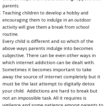
parents.
Teaching children to develop a hobby and
encouraging them to indulge in an outdoor
activity will give them a break from school
routine.
Every child is different and so which of the
above ways parents indulge into becomes
subjective. There can be even other ways in
which internet addiction can be dealt with.
Sometimes it becomes important to take
away the source of internet completely but it
must be the last attempt to digitally detox
your child. Addictions are hard to break but
not an impossible task. All it requires is
vigilance and some patience among parents to