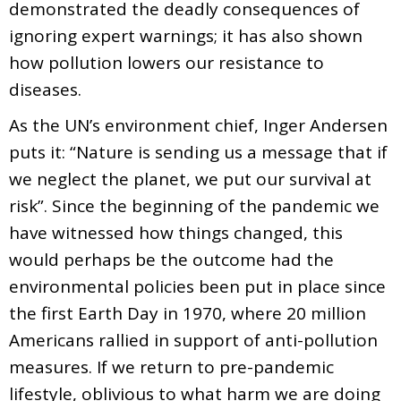
demonstrated the deadly consequences of
ignoring expert warnings; it has also shown
how pollution lowers our resistance to
diseases.
As the UN’s environment chief, Inger Andersen
puts it: “Nature is sending us a message that if
we neglect the planet, we put our survival at
risk”. Since the beginning of the pandemic we
have witnessed how things changed, this
would perhaps be the outcome had the
environmental policies been put in place since
the first Earth Day in 1970, where 20 million
Americans rallied in support of anti-pollution
measures. If we return to pre-pandemic
lifestyle, oblivious to what harm we are doing