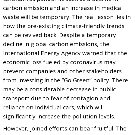
carbon emission and an increase in medical
waste will be temporary. The real lesson lies in
how the pre-existing climate-friendly trends
can be revived back. Despite a temporary
decline in global carbon emissions, the
International Energy Agency warned that the
economic loss fueled by coronavirus may
prevent companies and other stakeholders
from investing in the “Go Green” policy. There
may be a considerable decrease in public
transport due to fear of contagion and
reliance on individual cars, which will
significantly increase the pollution levels.
However, joined efforts can bear fruitful. The