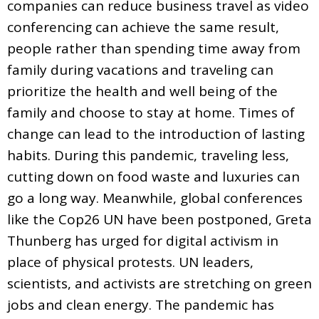
companies can reduce business travel as video
conferencing can achieve the same result,
people rather than spending time away from
family during vacations and traveling can
prioritize the health and well being of the
family and choose to stay at home. Times of
change can lead to the introduction of lasting
habits. During this pandemic, traveling less,
cutting down on food waste and luxuries can
go a long way. Meanwhile, global conferences
like the Cop26 UN have been postponed, Greta
Thunberg has urged for digital activism in
place of physical protests. UN leaders,
scientists, and activists are stretching on green
jobs and clean energy. The pandemic has