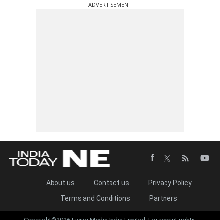
ADVERTISEMENT
About us
Contact us
Privacy Policy
Terms and Conditions
Partners
Copyright©2026 Living Media India Limited. For reprint rights: