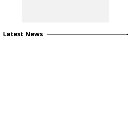
Latest News