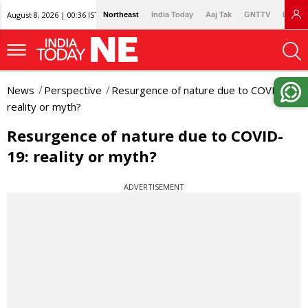
August 8, 2026 | 00:36 IST
Northeast
India Today
Aaj Tak
GNTTV
Lallan
News
Perspective
Resurgence of nature due to COVID-19:
reality or myth?
Resurgence of nature due to COVID-
19: reality or myth?
ADVERTISEMENT