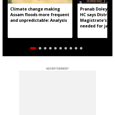
Climate change making
Pranab Doley cas
Assam floods more frequent
HC says District
and unpredictable: Analysis
Magistrate's app
needed for jail 
ADVERTISEMENT