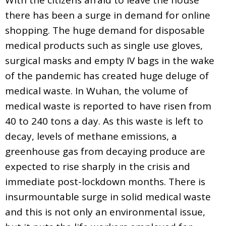
there has been a surge in demand for online
shopping. The huge demand for disposable
medical products such as single use gloves,
surgical masks and empty IV bags in the wake
of the pandemic has created huge deluge of
medical waste. In Wuhan, the volume of
medical waste is reported to have risen from
40 to 240 tons a day. As this waste is left to
decay, levels of methane emissions, a
greenhouse gas from decaying produce are
expected to rise sharply in the crisis and
immediate post-lockdown months. There is
insurmountable surge in solid medical waste
and this is not only an environmental issue,