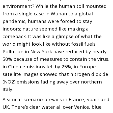
environment? While the human toll mounted
from a single case in Wuhan to a global
pandemic, humans were forced to stay
indoors; nature seemed like making a
comeback. It was like a glimpse of what the
world might look like without fossil fuels.
Pollution in New York have reduced by nearly
50% because of measures to contain the virus,
in China emissions fell by 25%, in Europe
satellite images showed that nitrogen dioxide
(NO2) emissions fading away over northern
Italy.
A similar scenario prevails in France, Spain and
UK. There’s clear water all over Venice, blue