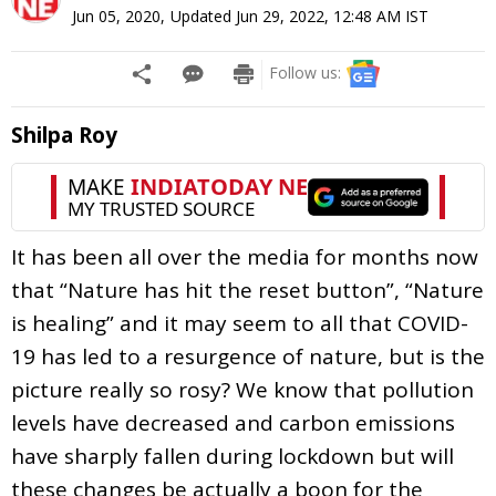
Jun 05, 2020
,
Updated
Jun 29, 2022, 12:48 AM
IST
Follow us:
Shilpa Roy
It has been all over the media for months now
that “Nature has hit the reset button”, “Nature
is healing” and it may seem to all that COVID-
19 has led to a resurgence of nature, but is the
picture really so rosy? We know that pollution
levels have decreased and carbon emissions
have sharply fallen during lockdown but will
these changes be actually a boon for the