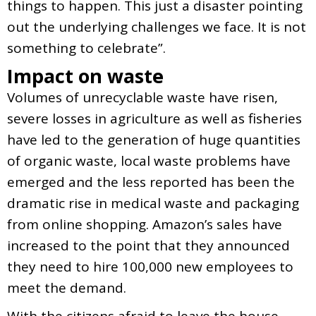
things to happen. This just a disaster pointing
out the underlying challenges we face. It is not
something to celebrate”.
Impact on waste
Volumes of unrecyclable waste have risen,
severe losses in agriculture as well as fisheries
have led to the generation of huge quantities
of organic waste, local waste problems have
emerged and the less reported has been the
dramatic rise in medical waste and packaging
from online shopping. Amazon’s sales have
increased to the point that they announced
they need to hire 100,000 new employees to
meet the demand.
With the citizens afraid to leave the house