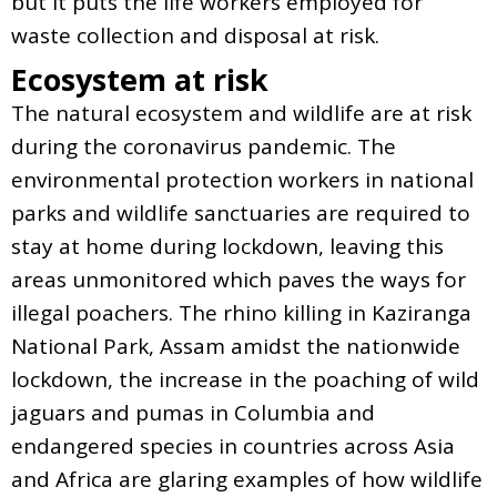
but it puts the life workers employed for
waste collection and disposal at risk.
Ecosystem at risk
The natural ecosystem and wildlife are at risk
during the coronavirus pandemic. The
environmental protection workers in national
parks and wildlife sanctuaries are required to
stay at home during lockdown, leaving this
areas unmonitored which paves the ways for
illegal poachers. The rhino killing in Kaziranga
National Park, Assam amidst the nationwide
lockdown, the increase in the poaching of wild
jaguars and pumas in Columbia and
endangered species in countries across Asia
and Africa are glaring examples of how wildlife