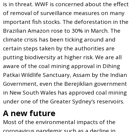
is in threat. WWF is concerned about the effect
of removal of surveillance measures on many
important fish stocks. The deforestation in the
Brazilian Amazon rose to 30% in March. The
climate crisis has been ticking around and
certain steps taken by the authorities are
putting biodiversity at higher risk. We are all
aware of the coal mining approval in Dihing
Patkai Wildlife Sanctuary, Assam by the Indian
Government, even the Berejiklian government
in New South Wales has approved coal mining
under one of the Greater Sydney’s reservoirs.
A new future
Most of the environmental impacts of the
coronavirus pandemic such as a decline in