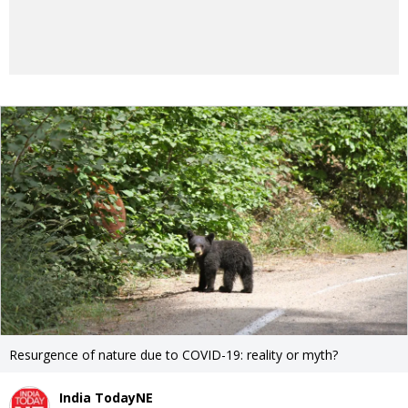
Resurgence of nature due to COVID-19: reality or myth?
India TodayNE