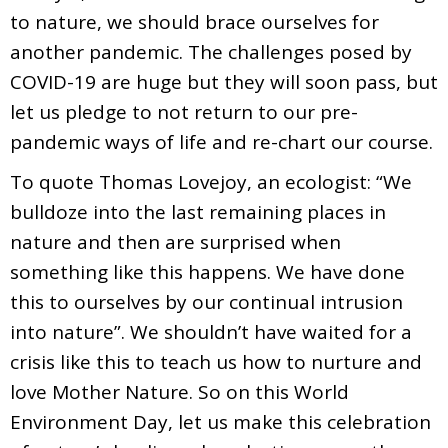
to nature, we should brace ourselves for
another pandemic. The challenges posed by
COVID-19 are huge but they will soon pass, but
let us pledge to not return to our pre-
pandemic ways of life and re-chart our course.
To quote Thomas Lovejoy, an ecologist: “We
bulldoze into the last remaining places in
nature and then are surprised when
something like this happens. We have done
this to ourselves by our continual intrusion
into nature”. We shouldn’t have waited for a
crisis like this to teach us how to nurture and
love Mother Nature. So on this World
Environment Day, let us make this celebration