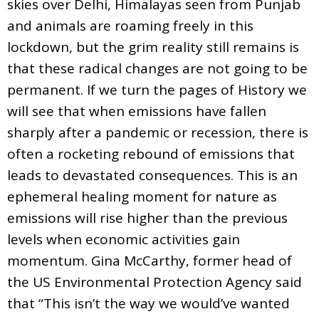
skies over Delhi, Himalayas seen from Punjab
and animals are roaming freely in this
lockdown, but the grim reality still remains is
that these radical changes are not going to be
permanent. If we turn the pages of History we
will see that when emissions have fallen
sharply after a pandemic or recession, there is
often a rocketing rebound of emissions that
leads to devastated consequences. This is an
ephemeral healing moment for nature as
emissions will rise higher than the previous
levels when economic activities gain
momentum. Gina McCarthy, former head of
the US Environmental Protection Agency said
that “This isn’t the way we would’ve wanted