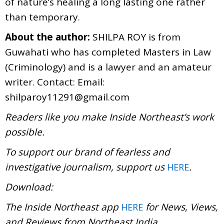
of nature’s healing a long lasting one rather
than temporary.
About the author:
SHILPA ROY is from
Guwahati who has completed Masters in Law
(Criminology) and is a lawyer and an amateur
writer. Contact: Email:
shilparoy11291@gmail.com
Readers like you make Inside Northeast’s work
possible.
To support our brand of fearless and
investigative journalism, support us
.
HERE
Download:
The Inside Northeast app
for News, Views,
HERE
and Reviews from Northeast India.