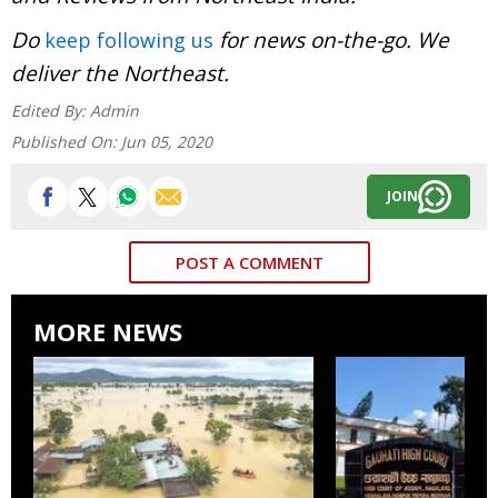
Do
for news on-the-go. We
keep following us
deliver the Northeast.
Edited By:
Admin
Published On:
Jun 05, 2020
JOIN
POST A COMMENT
MORE NEWS