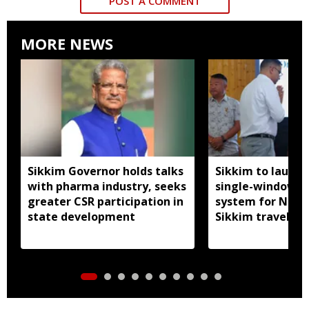
POST A COMMENT
MORE NEWS
Sikkim Governor holds talks
Sikkim to launc
with pharma industry, seeks
single-window p
greater CSR participation in
system for Nath
state development
Sikkim travel