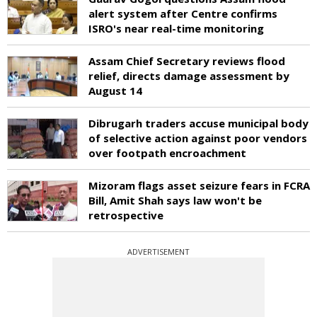
alert system after Centre confirms
ISRO's near real-time monitoring
Assam Chief Secretary reviews flood
relief, directs damage assessment by
August 14
Dibrugarh traders accuse municipal body
of selective action against poor vendors
over footpath encroachment
Mizoram flags asset seizure fears in FCRA
Bill, Amit Shah says law won't be
retrospective
ADVERTISEMENT