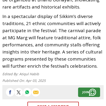
rare artifacts and historical exhibits.
In a spectacular display of Sikkim’s diverse
traditions, 21 ethnic communities will actively
participate in the festival. The carnival parade
at MG Marg will feature traditional attire, folk
performances, and community stalls offering
insights into their heritage. A series of cultural
programs presented by these communities
will further enrich the festival’s celebrations.
Edited By:
Atiqul Habib
Published On:
Apr 03, 2025
JOIN