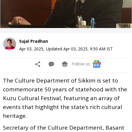
Sujal Pradhan
Apr 03, 2025
,
Updated
Apr 03, 2025, 9:50 AM
IST
Follow us:
The Culture Department of Sikkim is set to
commemorate 50 years of statehood with the
Kuzu Cultural Festival, featuring an array of
events that highlight the state’s rich cultural
heritage.
Secretary of the Culture Department, Basant