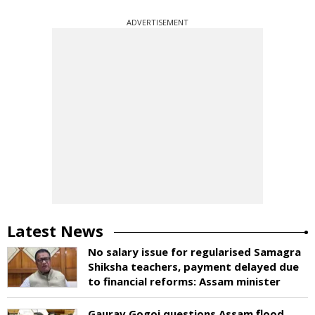
ADVERTISEMENT
Latest News
No salary issue for regularised Samagra
Shiksha teachers, payment delayed due
to financial reforms: Assam minister
Gaurav Gogoi questions Assam flood