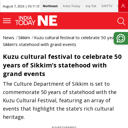
August 7, 2026 | 05:11 IST
Northeast
India Today
Aaj Tak
GNTTV
Lallan
News
Sikkim
Kuzu cultural festival to celebrate 50 years of
Sikkim’s statehood with grand events
Kuzu cultural festival to celebrate 50
years of Sikkim’s statehood with
grand events
The Culture Department of Sikkim is set to
commemorate 50 years of statehood with the
Kuzu Cultural Festival, featuring an array of
events that highlight the state’s rich cultural
heritage.
ADVERTISEMENT