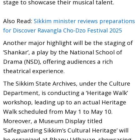
stage to showcase their musical talent.
Also Read:
Sikkim minister reviews preparations
for Discover Ravangla Cho-Dzo Festival 2025
Another major highlight will be the staging of
‘Shankar’, a play by the National School of
Drama (NSD), offering audiences a rich
theatrical experience.
The Sikkim State Archives, under the Culture
Department, is conducting a ‘Heritage Walk’
workshop, leading up to an actual Heritage
Walk scheduled from May 1 to May 10.
Moreover, a Museum Display titled
‘Safeguarding Sikkim’s Cultural Heritage’ will
be organized at Bhanu Udhayan, showcasing