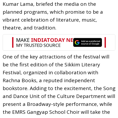
Kumar Lama, briefed the media on the
planned programs, which promise to be a
vibrant celebration of literature, music,
theatre, and tradition.
One of the key attractions of the festival will
be the first edition of the Sikkim Literary
Festival, organized in collaboration with
Rachna Books, a reputed independent
bookstore. Adding to the excitement, the Song
and Dance Unit of the Culture Department will
present a Broadway-style performance, while
the EMRS Gangyap School Choir will take the