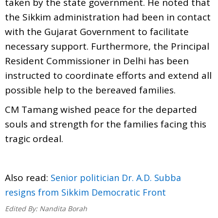
taken by the state government. He noted that
the Sikkim administration had been in contact
with the Gujarat Government to facilitate
necessary support. Furthermore, the Principal
Resident Commissioner in Delhi has been
instructed to coordinate efforts and extend all
possible help to the bereaved families.
CM Tamang wished peace for the departed
souls and strength for the families facing this
tragic ordeal.
Also read:
Senior politician Dr. A.D. Subba
resigns from Sikkim Democratic Front
Edited By:
Nandita Borah