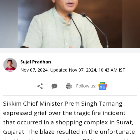
Sujal Pradhan
Nov 07, 2024
,
Updated
Nov 07, 2024, 10:43 AM
IST
Follow us:
Sikkim Chief Minister Prem Singh Tamang
expressed grief over the tragic fire incident
that occurred in a shopping complex in Surat,
Gujarat. The blaze resulted in the unfortunate