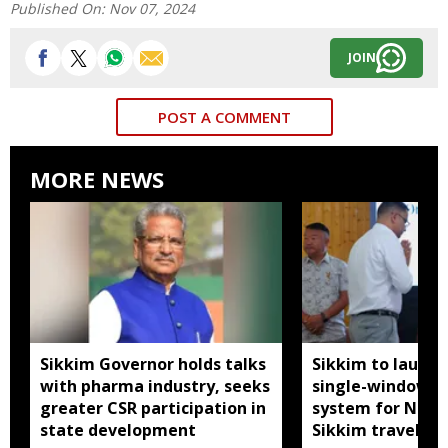
Published On:
Nov 07, 2024
JOIN
POST A COMMENT
MORE NEWS
Sikkim Governor holds talks
Sikkim to launc
with pharma industry, seeks
single-window p
greater CSR participation in
system for Nath
state development
Sikkim travel