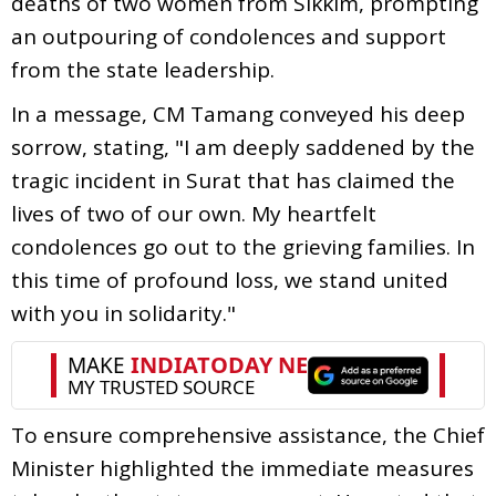
deaths of two women from Sikkim, prompting
an outpouring of condolences and support
from the state leadership.
In a message, CM Tamang conveyed his deep
sorrow, stating, "I am deeply saddened by the
tragic incident in Surat that has claimed the
lives of two of our own. My heartfelt
condolences go out to the grieving families. In
this time of profound loss, we stand united
with you in solidarity."
To ensure comprehensive assistance, the Chief
Minister highlighted the immediate measures