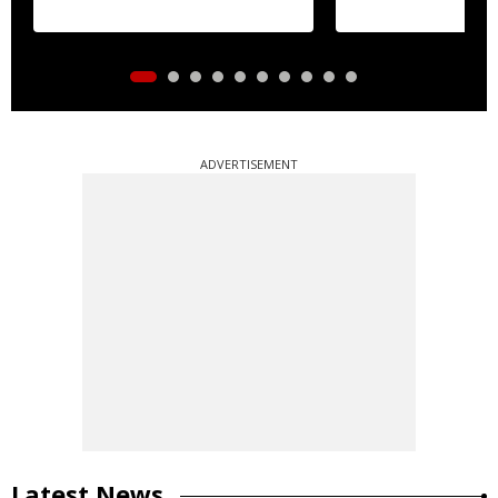
ADVERTISEMENT
Latest News