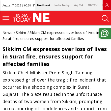
August 7, 2026 | 00:51 IST
Northeast
India Today
Aaj Tak
GNTTV
Lallan
News
Sikkim
Sikkim CM expresses over loss of lives in
Surat fire, ensures support for affected families
Sikkim CM expresses over loss of lives
in Surat fire, ensures support for
affected families
Sikkim Chief Minister Prem Singh Tamang
expressed grief over the tragic fire incident that
occurred in a shopping complex in Surat,
Gujarat. The blaze resulted in the unfortunate
deaths of two women from Sikkim, prompting
an outpouring of condolences and support from