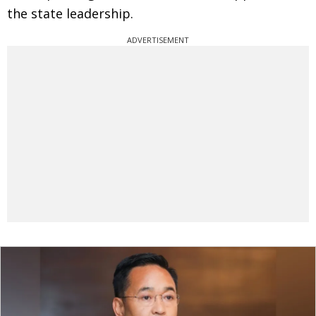
the state leadership.
ADVERTISEMENT