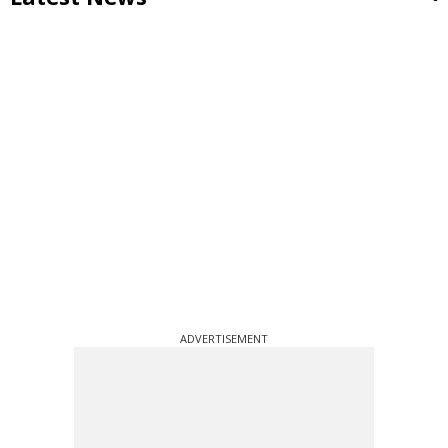
ADVERTISEMENT