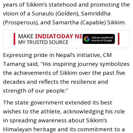
years of Sikkim’s statehood and promoting the
vision of a Sunaulo (Golden), Samriddha
(Prosperous), and Samartha (Capable) Sikkim.
Expressing pride in Nepal’s initiative, CM
Tamang said, “His inspiring journey symbolizes
the achievements of Sikkim over the past five
decades and reflects the resilience and
strength of our people.”
The state government extended its best
wishes to the athlete, acknowledging his role
in spreading awareness about Sikkim’s
Himalayan heritage and its commitment to a