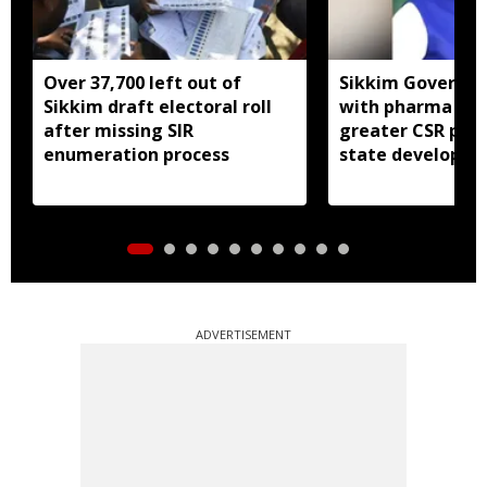
Over 37,700 left out of
Sikkim Governor 
Sikkim draft electoral roll
with pharma ind
after missing SIR
greater CSR part
enumeration process
state developm
ADVERTISEMENT