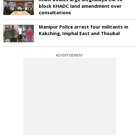
block KHADC land amendment over
consultations
Manipur Police arrest four militants in
Kakching, Imphal East and Thoubal
ADVERTISEMENT