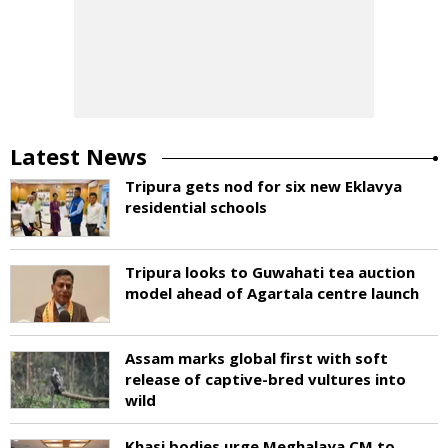
Latest News
Tripura gets nod for six new Eklavya
residential schools
Tripura looks to Guwahati tea auction
model ahead of Agartala centre launch
Assam marks global first with soft
release of captive-bred vultures into
wild
Khasi bodies urge Meghalaya CM to