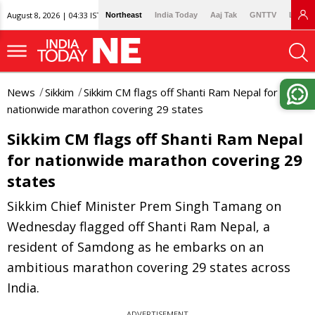
August 8, 2026 | 04:33 IST
Northeast
India Today
Aaj Tak
GNTTV
Lallan
News
Sikkim
Sikkim CM flags off Shanti Ram Nepal for
nationwide marathon covering 29 states
Sikkim CM flags off Shanti Ram Nepal
for nationwide marathon covering 29
states
Sikkim Chief Minister Prem Singh Tamang on
Wednesday flagged off Shanti Ram Nepal, a
resident of Samdong as he embarks on an
ambitious marathon covering 29 states across
India.
ADVERTISEMENT