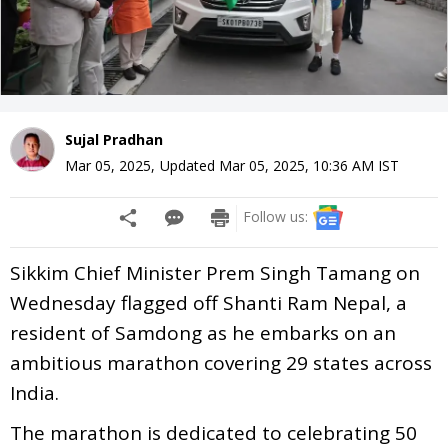
Sujal Pradhan
Mar 05, 2025
,
Updated
Mar 05, 2025, 10:36 AM
IST
Follow us:
Sikkim Chief Minister Prem Singh Tamang on
Wednesday flagged off Shanti Ram Nepal, a
resident of Samdong as he embarks on an
ambitious marathon covering 29 states across
India.
The marathon is dedicated to celebrating 50