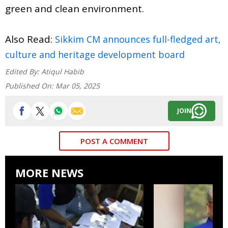
green and clean environment.
Also Read:
Sikkim CM announces full-fledged art,
culture and heritage development board
Edited By:
Atiqul Habib
Published On:
Mar 05, 2025
JOIN
POST A COMMENT
MORE NEWS