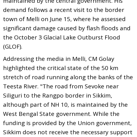
maintained by the central government. His
demand follows a recent visit to the border
town of Melli on June 15, where he assessed
significant damage caused by flash floods and
the October 3 Glacial Lake Outburst Flood
(GLOF).
Addressing the media in Melli, CM Golay
highlighted the critical state of the 50 km
stretch of road running along the banks of the
Teesta River. "The road from Sevoke near
Siliguri to the Rangpo border in Sikkim,
although part of NH 10, is maintained by the
West Bengal State government. While the
funding is provided by the Union government,
Sikkim does not receive the necessary support