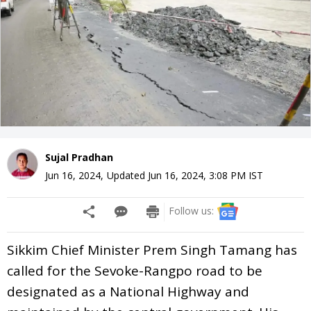
Sujal Pradhan
Jun 16, 2024
,
Updated
Jun 16, 2024, 3:08 PM
IST
Follow us:
Sikkim Chief Minister Prem Singh Tamang has
called for the Sevoke-Rangpo road to be
designated as a National Highway and