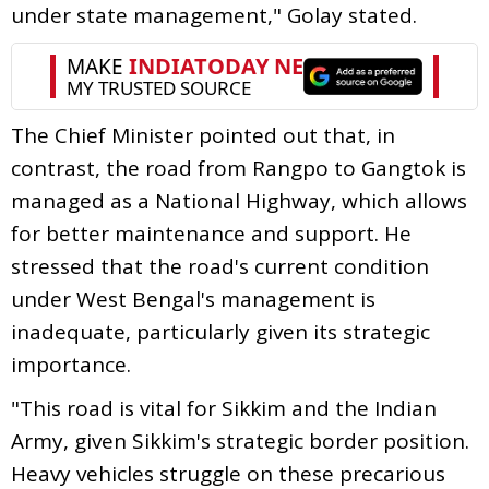
under state management," Golay stated.
The Chief Minister pointed out that, in
contrast, the road from Rangpo to Gangtok is
managed as a National Highway, which allows
for better maintenance and support. He
stressed that the road's current condition
under West Bengal's management is
inadequate, particularly given its strategic
importance.
"This road is vital for Sikkim and the Indian
Army, given Sikkim's strategic border position.
Heavy vehicles struggle on these precarious