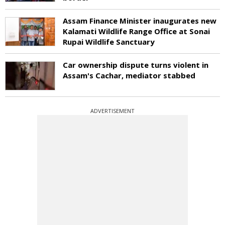
Assam Finance Minister inaugurates new
Kalamati Wildlife Range Office at Sonai
Rupai Wildlife Sanctuary
Car ownership dispute turns violent in
Assam's Cachar, mediator stabbed
ADVERTISEMENT