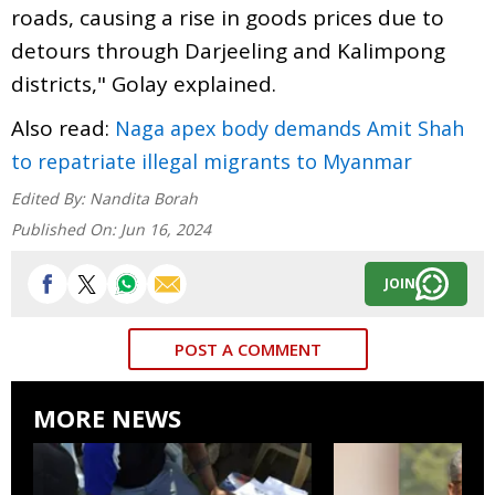
roads, causing a rise in goods prices due to
detours through Darjeeling and Kalimpong
districts," Golay explained.
Also read:
Naga apex body demands Amit Shah
to repatriate illegal migrants to Myanmar
Edited By:
Nandita Borah
Published On:
Jun 16, 2024
JOIN
POST A COMMENT
MORE NEWS