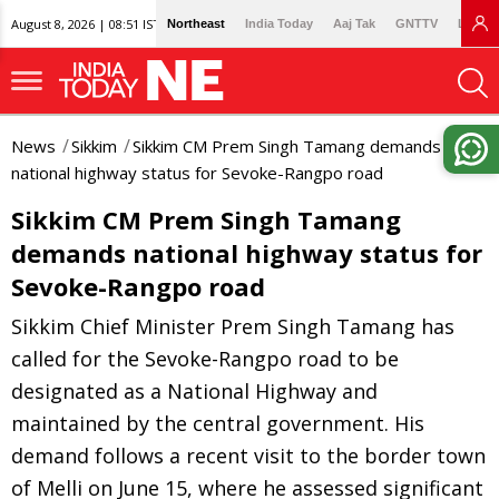
August 8, 2026 | 08:51 IST
Northeast
India Today
Aaj Tak
GNTTV
Lallan
News
Sikkim
Sikkim CM Prem Singh Tamang demands
national highway status for Sevoke-Rangpo road
Sikkim CM Prem Singh Tamang
demands national highway status for
Sevoke-Rangpo road
Sikkim Chief Minister Prem Singh Tamang has
called for the Sevoke-Rangpo road to be
designated as a National Highway and
maintained by the central government. His
demand follows a recent visit to the border town
of Melli on June 15, where he assessed significant