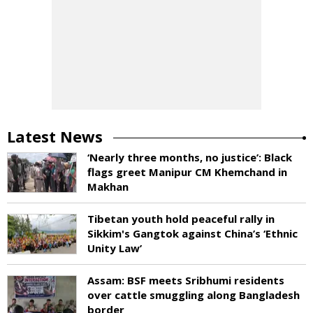
Latest News
‘Nearly three months, no justice’: Black
flags greet Manipur CM Khemchand in
Makhan
Tibetan youth hold peaceful rally in
Sikkim's Gangtok against China’s ‘Ethnic
Unity Law’
Assam: BSF meets Sribhumi residents
over cattle smuggling along Bangladesh
border