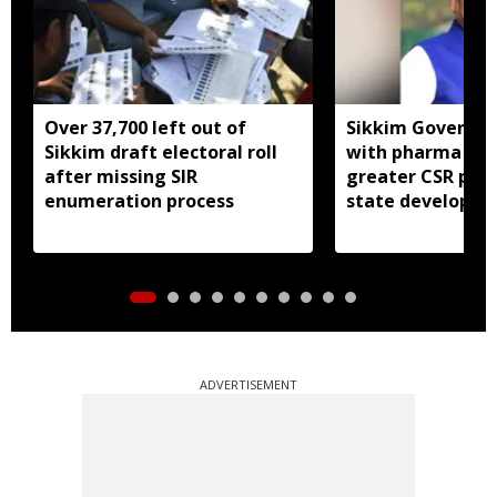
Over 37,700 left out of
Sikkim Governor 
Sikkim draft electoral roll
with pharma ind
after missing SIR
greater CSR part
enumeration process
state developm
ADVERTISEMENT