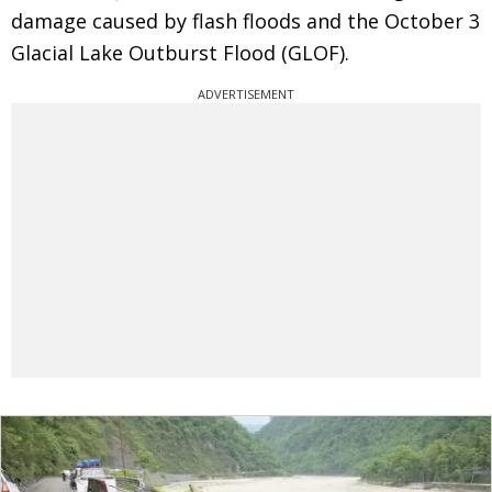
damage caused by flash floods and the October 3
Glacial Lake Outburst Flood (GLOF).
ADVERTISEMENT