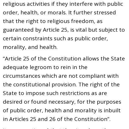
religious activities if they interfere with public
order, health, or morals. It further stressed
that the right to religious freedom, as
guaranteed by Article 25, is vital but subject to
certain constraints such as public order,
morality, and health.
“Article 25 of the Constitution allows the State
adequate legroom to rein in the
circumstances which are not compliant with
the constitutional provision. The right of the
State to impose such restrictions as are
desired or found necessary, for the purposes
of public order, health and morality is inbuilt
in Articles 25 and 26 of the Constitution”.