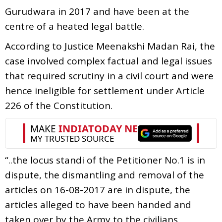
Gurudwara in 2017 and have been at the
centre of a heated legal battle.
According to Justice Meenakshi Madan Rai, the
case involved complex factual and legal issues
that required scrutiny in a civil court and were
hence ineligible for settlement under Article
226 of the Constitution.
“..the locus standi of the Petitioner No.1 is in
dispute, the dismantling and removal of the
articles on 16-08-2017 are in dispute, the
articles alleged to have been handed and
taken over by the Army to the civilians,