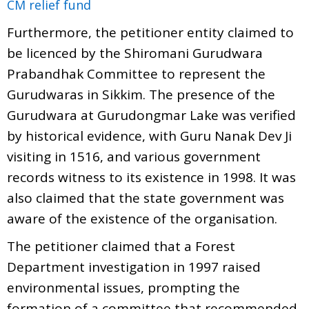
CM relief fund
Furthermore, the petitioner entity claimed to
be licenced by the Shiromani Gurudwara
Prabandhak Committee to represent the
Gurudwaras in Sikkim. The presence of the
Gurudwara at Gurudongmar Lake was verified
by historical evidence, with Guru Nanak Dev Ji
visiting in 1516, and various government
records witness to its existence in 1998. It was
also claimed that the state government was
aware of the existence of the organisation.
The petitioner claimed that a Forest
Department investigation in 1997 raised
environmental issues, prompting the
formation of a committee that recommended