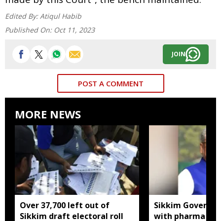
Edited By:
Atiqul Habib
Published On:
Oct 11, 2023
JOIN
POST A COMMENT
MORE NEWS
Over 37,700 left out of
Sikkim Governor 
Sikkim draft electoral roll
with pharma ind