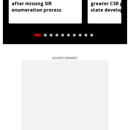
after missing SIR
greater CSR part
enumeration process
state developm
ADVERTISEMENT