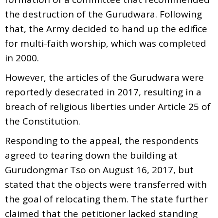
the destruction of the Gurudwara. Following
that, the Army decided to hand up the edifice
for multi-faith worship, which was completed
in 2000.
However, the articles of the Gurudwara were
reportedly desecrated in 2017, resulting in a
breach of religious liberties under Article 25 of
the Constitution.
Responding to the appeal, the respondents
agreed to tearing down the building at
Gurudongmar Tso on August 16, 2017, but
stated that the objects were transferred with
the goal of relocating them. The state further
claimed that the petitioner lacked standing