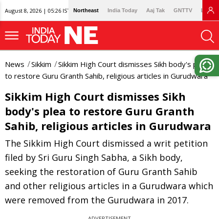
August 8, 2026 | 05:26 IST
Northeast
India Today
Aaj Tak
GNTTV
Lallan
News
Sikkim
Sikkim High Court dismisses Sikh body's plea
to restore Guru Granth Sahib, religious articles in Gurudwara
Sikkim High Court dismisses Sikh
body's plea to restore Guru Granth
Sahib, religious articles in Gurudwara
The Sikkim High Court dismissed a writ petition
filed by Sri Guru Singh Sabha, a Sikh body,
seeking the restoration of Guru Granth Sahib
and other religious articles in a Gurudwara which
were removed from the Gurudwara in 2017.
ADVERTISEMENT