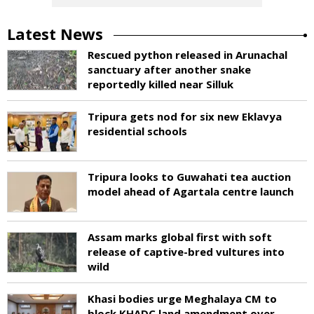
Latest News
Rescued python released in Arunachal
sanctuary after another snake
reportedly killed near Silluk
Tripura gets nod for six new Eklavya
residential schools
Tripura looks to Guwahati tea auction
model ahead of Agartala centre launch
Assam marks global first with soft
release of captive-bred vultures into
wild
Khasi bodies urge Meghalaya CM to
block KHADC land amendment over