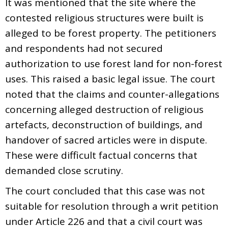
It was mentioned that the site where the
contested religious structures were built is
alleged to be forest property. The petitioners
and respondents had not secured
authorization to use forest land for non-forest
uses. This raised a basic legal issue. The court
noted that the claims and counter-allegations
concerning alleged destruction of religious
artefacts, deconstruction of buildings, and
handover of sacred articles were in dispute.
These were difficult factual concerns that
demanded close scrutiny.
The court concluded that this case was not
suitable for resolution through a writ petition
under Article 226 and that a civil court was