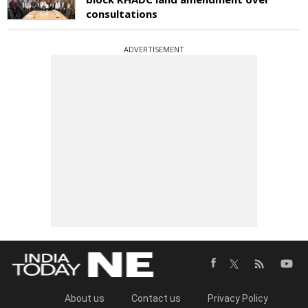
consultations
ADVERTISEMENT
About us
Contact us
Privacy Policy