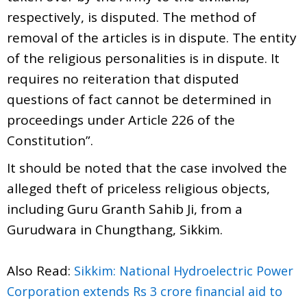
respectively, is disputed. The method of
removal of the articles is in dispute. The entity
of the religious personalities is in dispute. It
requires no reiteration that disputed
questions of fact cannot be determined in
proceedings under Article 226 of the
Constitution”.
It should be noted that the case involved the
alleged theft of priceless religious objects,
including Guru Granth Sahib Ji, from a
Gurudwara in Chungthang, Sikkim.
Also Read:
Sikkim: National Hydroelectric Power
Corporation extends Rs 3 crore financial aid to