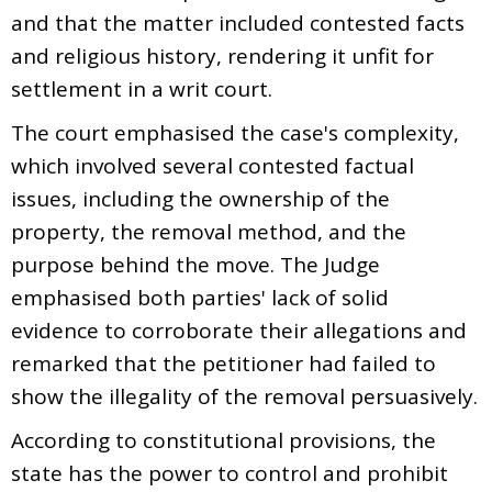
and that the matter included contested facts
and religious history, rendering it unfit for
settlement in a writ court.
The court emphasised the case's complexity,
which involved several contested factual
issues, including the ownership of the
property, the removal method, and the
purpose behind the move. The Judge
emphasised both parties' lack of solid
evidence to corroborate their allegations and
remarked that the petitioner had failed to
show the illegality of the removal persuasively.
According to constitutional provisions, the
state has the power to control and prohibit