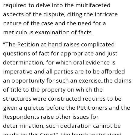
required to delve into the multifaceted
aspects of the dispute, citing the intricate
nature of the case and the need for a
meticulous examination of facts.
“The Petition at hand raises complicated
questions of fact for appropriate and just
determination, for which oral evidence is
imperative and all parties are to be afforded
an opportunity for such an exercise..the claims
of title to the property on which the
structures were constructed requires to be
given a quietus before the Petitioners and the
Respondents raise other issues for
determination, such declaration cannot be
made by this Court”, the bench maintained.