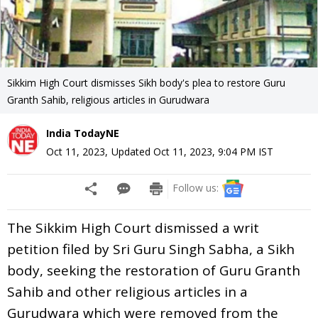
Sikkim High Court dismisses Sikh body's plea to restore Guru
Granth Sahib, religious articles in Gurudwara
India TodayNE
Oct 11, 2023
,
Updated
Oct 11, 2023, 9:04 PM
IST
Follow us:
The Sikkim High Court dismissed a writ
petition filed by Sri Guru Singh Sabha, a Sikh
body, seeking the restoration of Guru Granth
Sahib and other religious articles in a
Gurudwara which were removed from the