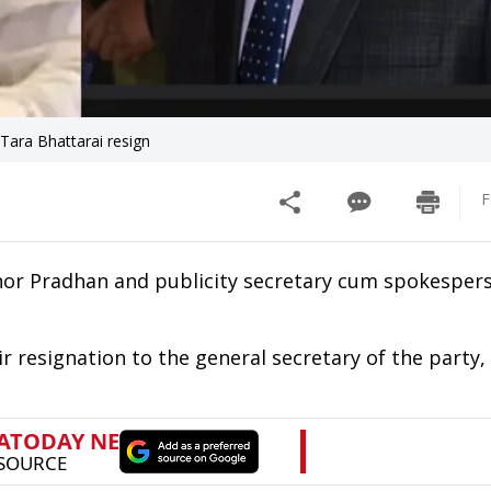
ara Bhattarai resign
F
nor Pradhan and publicity secretary cum spokesper
 resignation to the general secretary of the party, 