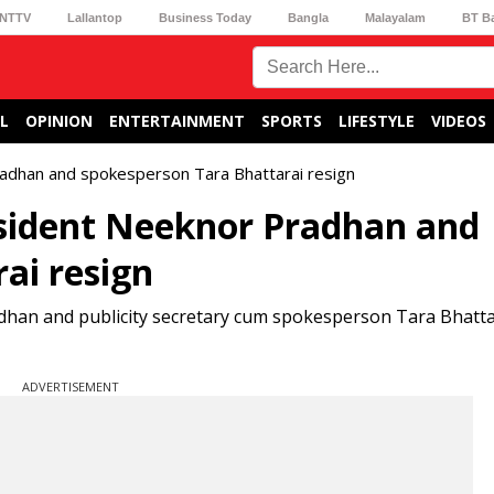
NTTV
Lallantop
Business Today
Bangla
Malayalam
BT B
L
OPINION
ENTERTAINMENT
SPORTS
LIFESTYLE
VIDEOS
radhan and spokesperson Tara Bhattarai resign
esident Neeknor Pradhan and
ai resign
dhan and publicity secretary cum spokesperson Tara Bhatta
ADVERTISEMENT