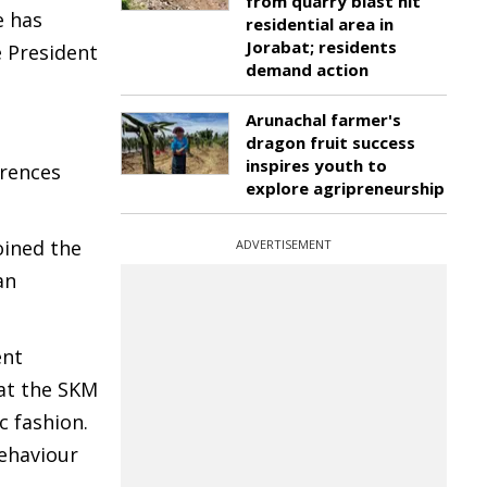
from quarry blast hit
e has
residential area in
Jorabat; residents
e President
demand action
Arunachal farmer's
dragon fruit success
inspires youth to
erences
explore agripreneurship
oined the
ADVERTISEMENT
an
ent
at the SKM
 fashion.
ehaviour