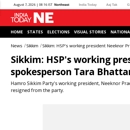
August 7, 2026 | 08:16 IST
Northeast
India Today
Aaj Tak
G
HOME
STATES
ELECTIONS
VISUAL STORIES
NATIONA
News
Sikkim
Sikkim: HSP's working president Neeknor P
Sikkim: HSP's working pr
spokesperson Tara Bhattar
Hamro Sikkim Party's working president, Neeknor Pra
resigned from the party.