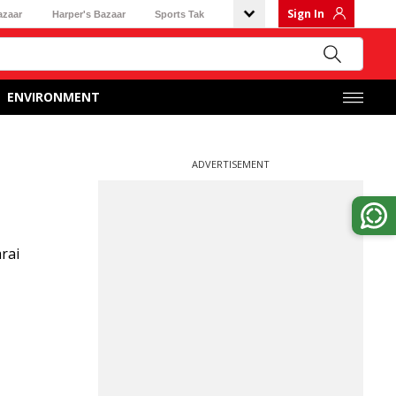
Sign In
azaar
Harper's Bazaar
Sports Tak
ENVIRONMENT
ADVERTISEMENT
rai