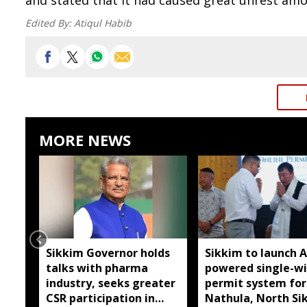
and stated that it had caused great unrest am
Edited By:
Atiqul Habib
MORE NEWS
Sikkim Governor holds
Sikkim to launch A
talks with pharma
powered single-w
industry, seeks greater
permit system for
CSR participation in
Nathula, North Si