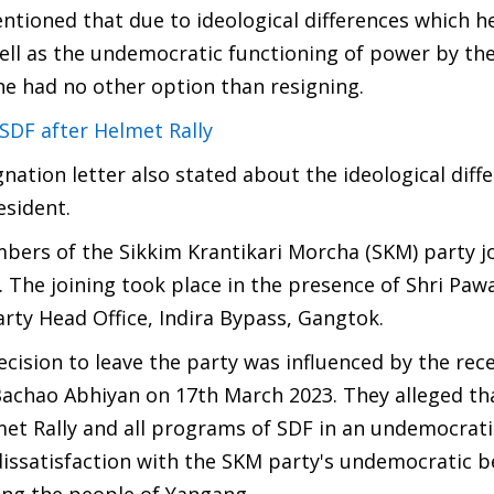
ntioned that due to ideological differences which h
well as the undemocratic functioning of power by th
 he had no other option than resigning.
 SDF after Helmet Rally
ation letter also stated about the ideological diff
esident.
mbers of the Sikkim Krantikari Morcha (SKM) party j
 The joining took place in the presence of Shri Paw
rty Head Office, Indira Bypass, Gangtok.
ision to leave the party was influenced by the rec
Bachao Abhiyan on 17th March 2023. They alleged th
t Rally and all programs of SDF in an undemocratic
ssatisfaction with the SKM party's undemocratic b