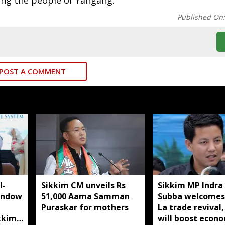
ong the people of Yangang.
Published On
POST A COMMENT
I-
Sikkim CM unveils Rs
Sikkim MP Indra
indow
51,000 Aama Samman
Subba welcomes
Puraskar for mothers
La trade revival,
kkim
will boost econ