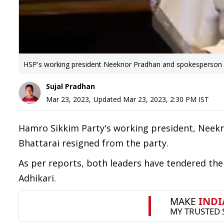
HSP's working president Neeknor Pradhan and spokesperson T
Sujal Pradhan
Mar 23, 2023
,
Updated
Mar 23, 2023, 2:30 PM
IST
Hamro Sikkim Party's working president, Neek
Bhattarai resigned from the party.
As per reports, both leaders have tendered their
Adhikari.