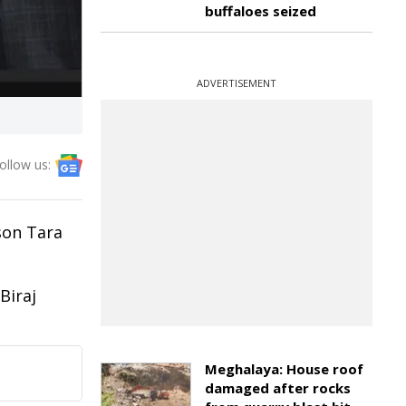
buffaloes seized
ADVERTISEMENT
ollow us:
son Tara
Biraj
Meghalaya: House roof
damaged after rocks