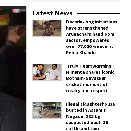
Latest News
Decade-long initiatives
have strengthened
Arunachal's handloom
sector, empowered
over 77,000 weavers:
Pema Khandu
‘Truly Heartwarming’:
Himanta shares iconic
Botham-Gavaskar
cricket moment of
rivalry and respect
Illegal slaughterhouse
busted in Assam's
Nagaon; 285 kg
suspected beef, 36
cattle and two