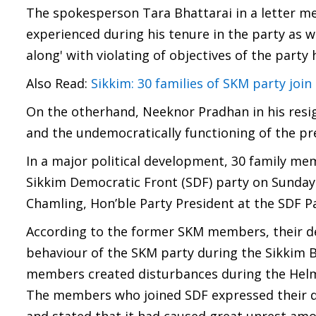
The spokesperson Tara Bhattarai in a letter me
experienced during his tenure in the party as 
along' with violating of objectives of the party
Also Read:
Sikkim: 30 families of SKM party join
On the otherhand, Neeknor Pradhan in his resign
and the undemocratically functioning of the pr
In a major political development, 30 family me
Sikkim Democratic Front (SDF) party on Sunday.
Chamling, Hon’ble Party President at the SDF Pa
According to the former SKM members, their dec
behaviour of the SKM party during the Sikkim 
members created disturbances during the Helme
The members who joined SDF expressed their di