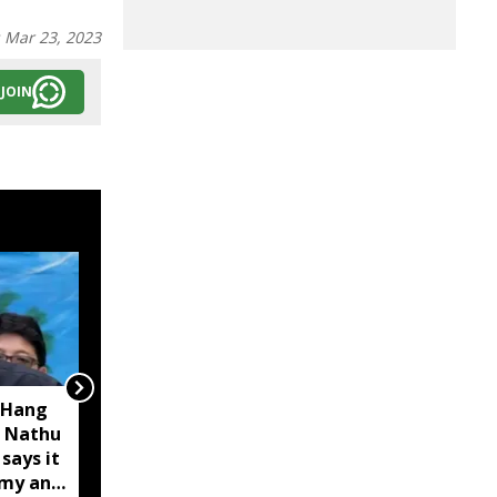
:
Mar 23, 2023
JOIN
 Hang
Opposition calls Sikkim
 Nathu
'bankrupt'; BJP rejects
 says it
charge as 'political
omy and
rhetoric'