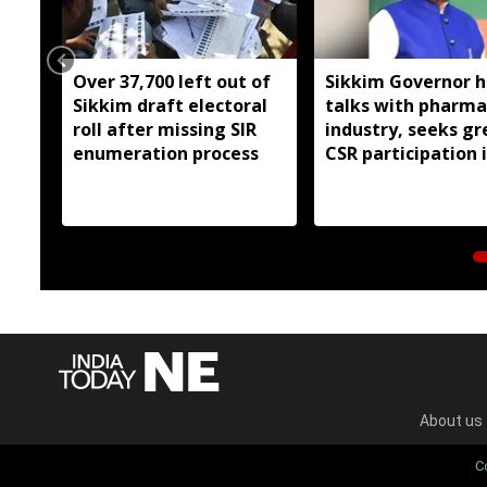
Over 37,700 left out of
Sikkim Governor h
Sikkim draft electoral
talks with pharma
roll after missing SIR
industry, seeks gr
enumeration process
CSR participation 
state developmen
About us
C