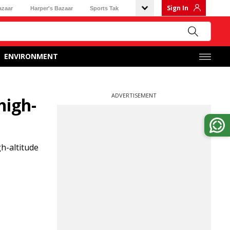
Sign In
azaar
Harper's Bazaar
Sports Tak
ENVIRONMENT
ADVERTISEMENT
high-
h-altitude