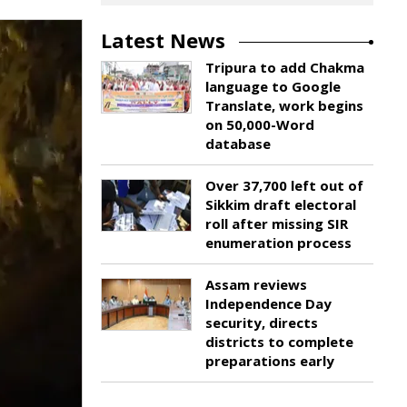
Latest News
Tripura to add Chakma
language to Google
Translate, work begins
on 50,000-Word
database
Over 37,700 left out of
Sikkim draft electoral
roll after missing SIR
enumeration process
Assam reviews
Independence Day
security, directs
districts to complete
preparations early