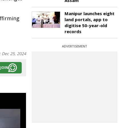
Assam
Manipur launches eight
ffirming
land portals, app to
digitise 50-year-old
records
ADVERTISEMENT
:
Dec 25, 2024
JOIN