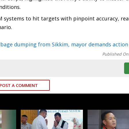
nditions.
 systems to hit targets with pinpoint accuracy, rea
nario.
garbage dumping from Sikkim, mayor demands action
Published On
POST A COMMENT