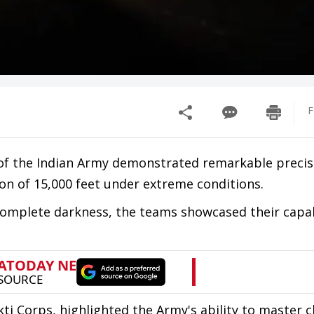
F
of the Indian Army demonstrated remarkable precis
ion of 15,000 feet under extreme conditions.
complete darkness, the teams showcased their capab
kti Corps, highlighted the Army's ability to master 