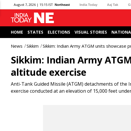
August 7, 2026 | 15:15 IST
Northeast
India Today
Aaj Tak
G
HOME
STATES
ELECTIONS
VISUAL STORIES
NATIONA
News
Sikkim
Sikkim: Indian Army ATGM units showcase pre
Sikkim: Indian Army ATGM 
altitude exercise
Anti-Tank Guided Missile (ATGM) detachments of the I
exercise conducted at an elevation of 15,000 feet unde