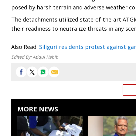
posed by harsh terrain and adverse weather co
The detachments utilized state-of-the-art ATGM
their readiness to neutralize threats in any sce
Also Read:
Siliguri residents protest against 
Edited By:
Atiqul Habib
MORE NEWS