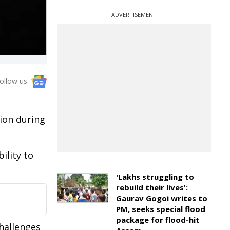
ADVERTISEMENT
ollow us:
ion during
ility to
'Lakhs struggling to
rebuild their lives':
Gaurav Gogoi writes to
PM, seeks special flood
package for flood-hit
challenges