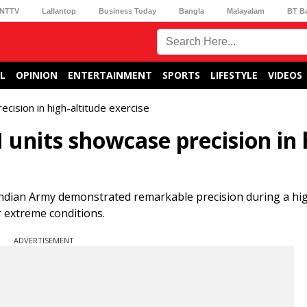
NTTV
Lallantop
Business Today
Bangla
Malayalam
BT B
L
OPINION
ENTERTAINMENT
SPORTS
LIFESTYLE
VIDEOS
cision in high-altitude exercise
units showcase precision in 
ndian Army demonstrated remarkable precision during a hig
r extreme conditions.
ADVERTISEMENT