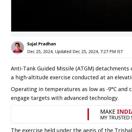
Sujal Pradhan
Dec 25, 2024
,
Updated
Dec 25, 2024, 7:27 PM
IST
Anti-Tank Guided Missile (ATGM) detachments 
a high-altitude exercise conducted at an elevat
Operating in temperatures as low as -9°C and 
engage targets with advanced technology.
The exercise held under the aegis of the Trisha