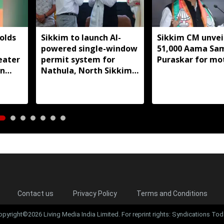
olds
Sikkim to launch AI-
Sikkim CM unveil
powered single-window
51,000 Aama S
eater
permit system for
Puraskar for mo
in
Nathula, North Sikkim
t
travel
Contact us
Privacy Policy
Terms and Conditions
opyright©2026 Living Media India Limited. For reprint rights: Syndications Tod