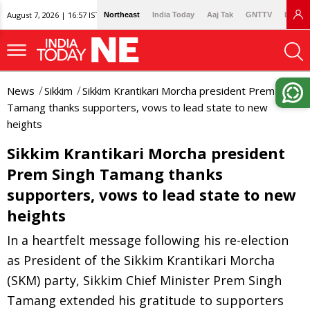
August 7, 2026 | 16:57 IST
Northeast
India Today
Aaj Tak
GNTTV
Lallan
News
Sikkim
Sikkim Krantikari Morcha president Prem Singh
Tamang thanks supporters, vows to lead state to new
heights
Sikkim Krantikari Morcha president
Prem Singh Tamang thanks
supporters, vows to lead state to new
heights
In a heartfelt message following his re-election
as President of the Sikkim Krantikari Morcha
(SKM) party, Sikkim Chief Minister Prem Singh
Tamang extended his gratitude to supporters