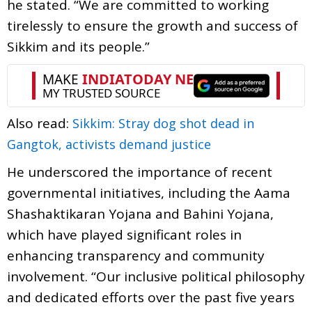
he stated. “We are committed to working
tirelessly to ensure the growth and success of
Sikkim and its people.”
Also read:
Sikkim: Stray dog shot dead in
Gangtok, activists demand justice
He underscored the importance of recent
governmental initiatives, including the Aama
Shashaktikaran Yojana and Bahini Yojana,
which have played significant roles in
enhancing transparency and community
involvement. “Our inclusive political philosophy
and dedicated efforts over the past five years