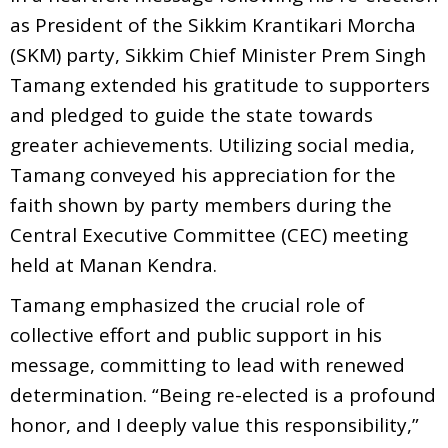
as President of the Sikkim Krantikari Morcha
(SKM) party, Sikkim Chief Minister Prem Singh
Tamang extended his gratitude to supporters
and pledged to guide the state towards
greater achievements. Utilizing social media,
Tamang conveyed his appreciation for the
faith shown by party members during the
Central Executive Committee (CEC) meeting
held at Manan Kendra.
Tamang emphasized the crucial role of
collective effort and public support in his
message, committing to lead with renewed
determination. “Being re-elected is a profound
honor, and I deeply value this responsibility,”