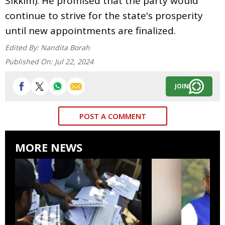
Sikkim). He promised that the party would
continue to strive for the state's prosperity
until new appointments are finalized.
Edited By:
Nandita Borah
Published On:
Jul 22, 2024
JOIN
POST A COMMENT
MORE NEWS