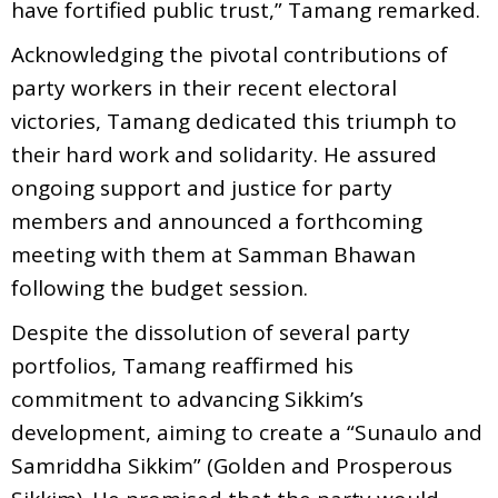
have fortified public trust,” Tamang remarked.
Acknowledging the pivotal contributions of
party workers in their recent electoral
victories, Tamang dedicated this triumph to
their hard work and solidarity. He assured
ongoing support and justice for party
members and announced a forthcoming
meeting with them at Samman Bhawan
following the budget session.
Despite the dissolution of several party
portfolios, Tamang reaffirmed his
commitment to advancing Sikkim’s
development, aiming to create a “Sunaulo and
Samriddha Sikkim” (Golden and Prosperous