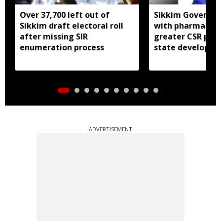
Over 37,700 left out of
Sikkim Governor 
Sikkim draft electoral roll
with pharma ind
after missing SIR
greater CSR part
enumeration process
state developm
ADVERTISEMENT