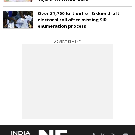
Over 37,700 left out of Sikkim draft
electoral roll after missing SIR
enumeration process
ADVERTISEMENT