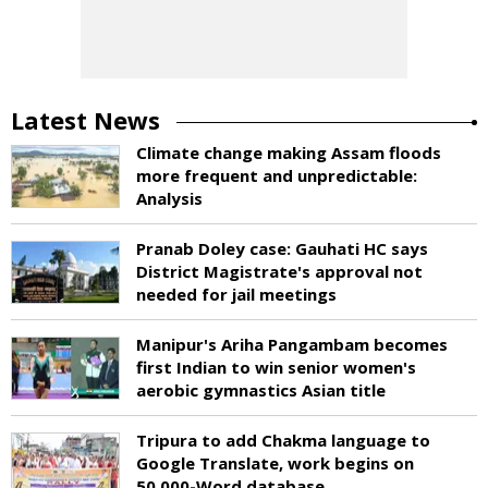
Latest News
Climate change making Assam floods
more frequent and unpredictable:
Analysis
Pranab Doley case: Gauhati HC says
District Magistrate's approval not
needed for jail meetings
Manipur's Ariha Pangambam becomes
first Indian to win senior women's
aerobic gymnastics Asian title
Tripura to add Chakma language to
Google Translate, work begins on
50,000-Word database