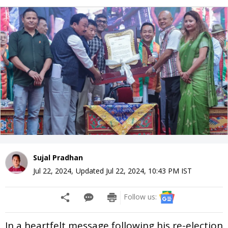
Sujal Pradhan
Jul 22, 2024
,
Updated
Jul 22, 2024, 10:43 PM
IST
Follow us:
In a heartfelt message following his re-election