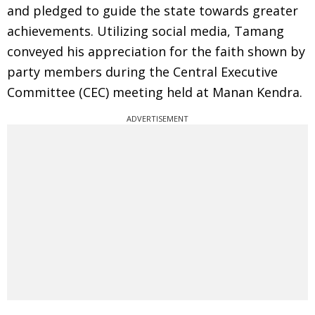
and pledged to guide the state towards greater
achievements. Utilizing social media, Tamang
conveyed his appreciation for the faith shown by
party members during the Central Executive
Committee (CEC) meeting held at Manan Kendra.
ADVERTISEMENT