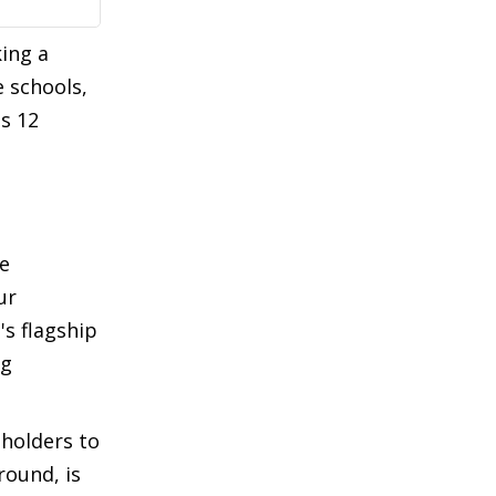
ing a
 schools,
s 12
he
ur
's flagship
ng
eholders to
round, is