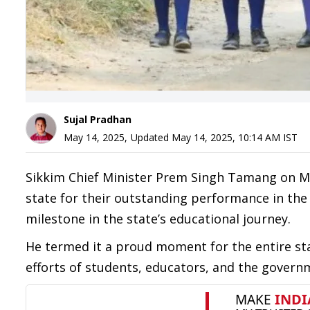
Sujal Pradhan
May 14, 2025
,
Updated
May 14, 2025, 10:14 AM
IST
Sikkim Chief Minister Prem Singh Tamang on Ma
state for their outstanding performance in the
milestone in the state’s educational journey.
He termed it a proud moment for the entire st
efforts of students, educators, and the governm