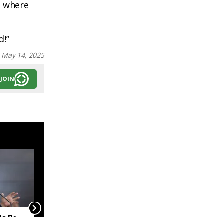
e where
d!”
:
May 14, 2025
JOIN