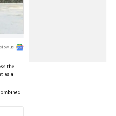
ollow us:
oss the
t as a
 combined