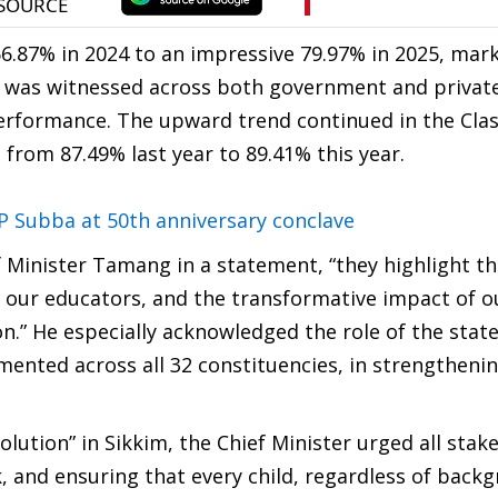
6.87% in 2024 to an impressive 79.97% in 2025, mark
t was witnessed across both government and private
performance. The upward trend continued in the Clas
 from 87.49% last year to 89.41% this year.
 MP Subba at 50th anniversary conclave
f Minister Tamang in a statement, “they highlight t
 our educators, and the transformative impact of o
.” He especially acknowledged the role of the state
nted across all 32 constituencies, in strengtheni
volution” in Sikkim, the Chief Minister urged all stak
 and ensuring that every child, regardless of backg