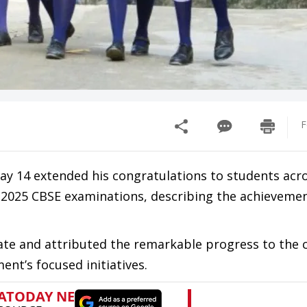
F
y 14 extended his congratulations to students acr
 2025 CBSE examinations, describing the achievemen
ate and attributed the remarkable progress to the
ent’s focused initiatives.