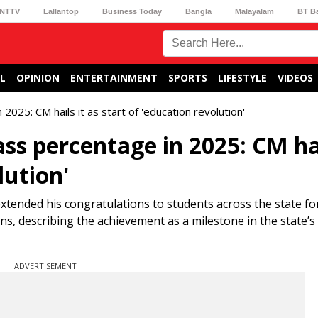
NTTV
Lallantop
Business Today
Bangla
Malayalam
BT B
L
OPINION
ENTERTAINMENT
SPORTS
LIFESTYLE
VIDEOS
025: CM hails it as start of 'education revolution'
ss percentage in 2025: CM hai
lution'
ended his congratulations to students across the state for
, describing the achievement as a milestone in the state’s
ADVERTISEMENT