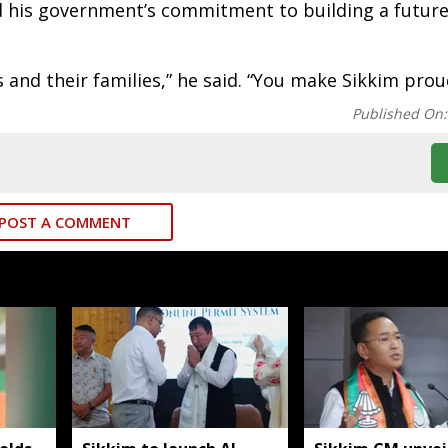
ed his government’s commitment to building a futur
 and their families,” he said. “You make Sikkim prou
Published On
POST A COMMENT