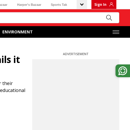
Sign In
azaar
Harper's Bazaar
Sports Tak
ENVIRONMENT
ADVERTISEMENT
ls it
 their
 educational