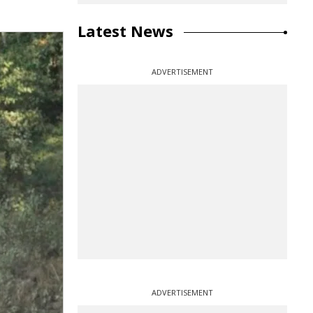
Latest News
ADVERTISEMENT
ADVERTISEMENT