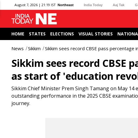
August 7, 2026 | 21:19 IST
Northeast
India Today
Aaj Tak
G
HOME
STATES
ELECTIONS
VISUAL STORIES
NATIONA
News
Sikkim
Sikkim sees record CBSE pass percentage in 2
Sikkim sees record CBSE pa
as start of 'education revo
Sikkim Chief Minister Prem Singh Tamang on May 14 ext
outstanding performance in the 2025 CBSE examinations
journey.