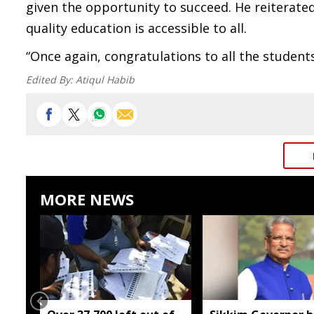
given the opportunity to succeed. He reiterat
quality education is accessible to all.
“Once again, congratulations to all the students
Edited By:
Atiqul Habib
MORE NEWS