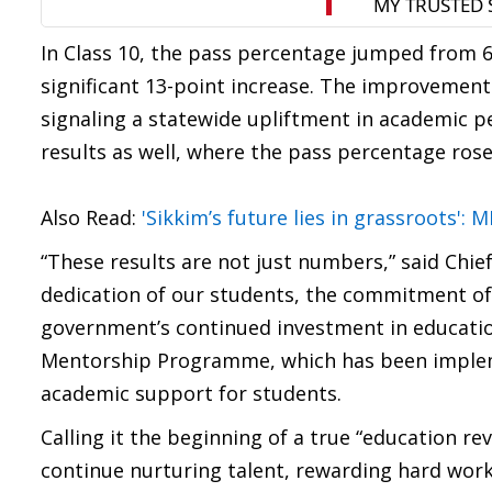
In Class 10, the pass percentage jumped from 6
significant 13-point increase. The improvemen
signaling a statewide upliftment in academic 
results as well, where the pass percentage rose
Also Read:
'Sikkim’s future lies in grassroots':
“These results are not just numbers,” said Chie
dedication of our students, the commitment of
government’s continued investment in education
Mentorship Programme, which has been impleme
academic support for students.
Calling it the beginning of a true “education re
continue nurturing talent, rewarding hard work,