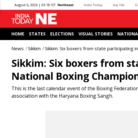
August 6, 2026 | 03:18 IST
Northeast
India Today
Aaj Tak
G
HOME
STATES
ELECTIONS
VISUAL STORIES
NATIONA
News
Sikkim
Sikkim: Six boxers from state participating 
Sikkim: Six boxers from sta
National Boxing Champio
This is the last calendar event of the Boxing Federation 
association with the Haryana Boxing Sangh.