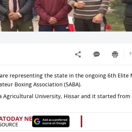
F
are representing the state in the ongoing 6th Elite
ateur Boxing Association (SABA).
 Agricultural University, Hissar and it started fro