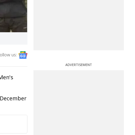
ollow us:
ADVERTISEMENT
 Men's
m December