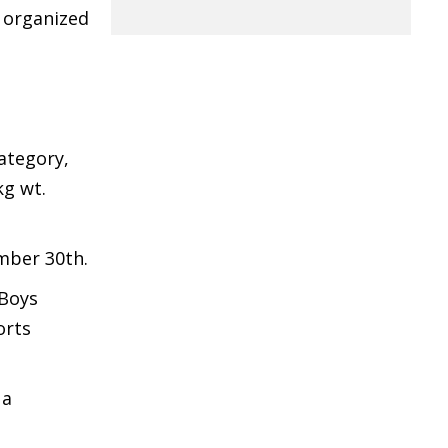
, organized
ategory,
kg wt.
mber 30th.
 Boys
orts
 a