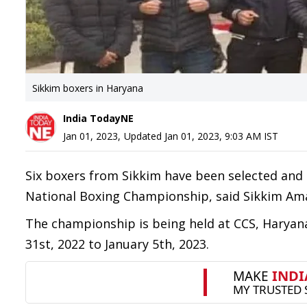
Sikkim boxers in Haryana
India TodayNE
Jan 01, 2023
,
Updated
Jan 01, 2023, 9:03 AM
IST
Six boxers from Sikkim have been selected and 
National Boxing Championship, said Sikkim Am
The championship is being held at CCS, Haryana
31st, 2022 to January 5th, 2023.