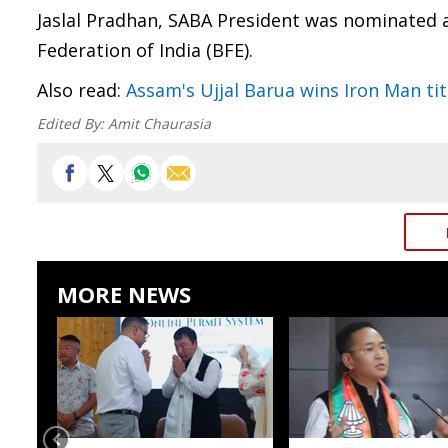
Jaslal Pradhan, SABA President was nominated 
Federation of India (BFE).
Also read:
Assam's Ujjal Barua wins Iron Man tit
Edited By:
Amit Chaurasia
MORE NEWS