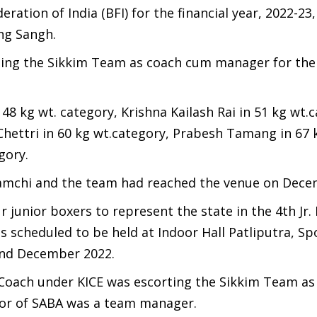
eration of India (BFI) for the financial year, 2022-23
ing Sangh.
rting the Sikkim Team as coach cum manager for the
8 kg wt. category, Krishna Kailash Rai in 51 kg wt.c
Chettri in 60 kg wt.category, Prabesh Tamang in 67 
gory.
amchi and the team had reached the venue on Dece
 junior boxers to represent the state in the 4th Jr.
scheduled to be held at Indoor Hall Patliputra, Sp
2nd December 2022.
Coach under KICE was escorting the Sikkim Team as
isor of SABA was a team manager.