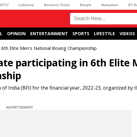
NTTV
Lallantop
Business Today
Bangla
Malayalam
BT B
L
OPINION
ENTERTAINMENT
SPORTS
LIFESTYLE
VIDEOS
in 6th Elite Men's National Boxing Championship
te participating in 6th Elite
nship
of India (BFI) for the financial year, 2022-23, organized by t
ADVERTISEMENT