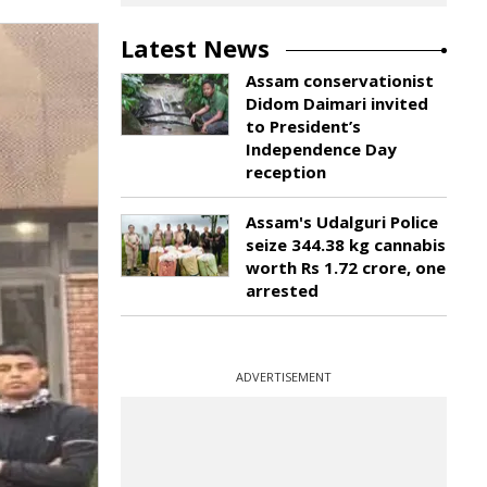
Latest News
Assam conservationist
Didom Daimari invited
to President’s
Independence Day
reception
Assam's Udalguri Police
seize 344.38 kg cannabis
worth Rs 1.72 crore, one
arrested
ADVERTISEMENT