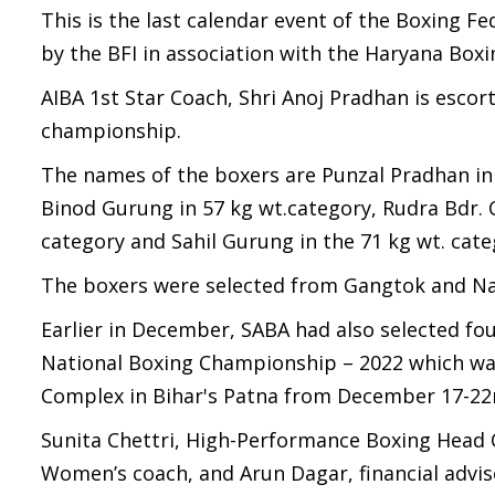
This is the last calendar event of the Boxing Fed
by the BFI in association with the Haryana Box
AIBA 1st Star Coach, Shri Anoj Pradhan is esco
championship.
The names of the boxers are Punzal Pradhan in 4
Binod Gurung in 57 kg wt.category, Rudra Bdr. 
category and Sahil Gurung in the 71 kg wt. cate
The boxers were selected from Gangtok and N
Earlier in December, SABA had also selected four
National Boxing Championship – 2022 which was 
Complex in Bihar's Patna from December 17-2
Sunita Chettri, High-Performance Boxing Head 
Women’s coach, and Arun Dagar, financial adv