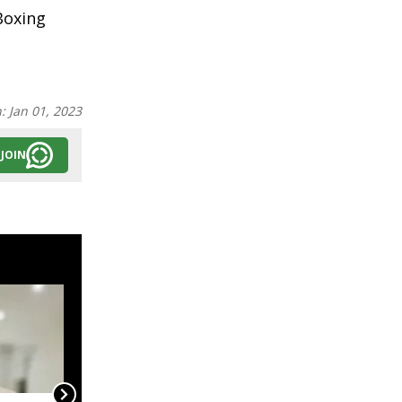
Boxing
n:
Jan 01, 2023
JOIN