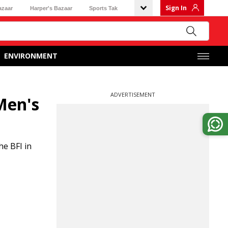
Sign In
azaar
Harper's Bazaar
Sports Tak
ENVIRONMENT
ADVERTISEMENT
 Men's
he BFI in