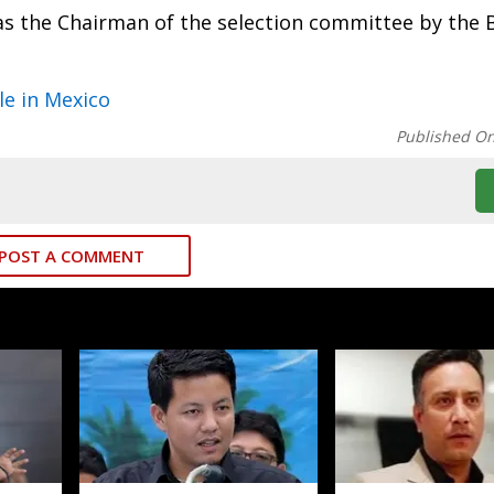
as the Chairman of the selection committee by the 
le in Mexico
Published O
POST A COMMENT