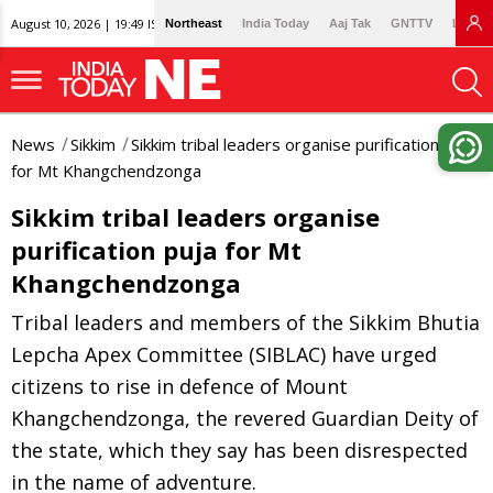
August 10, 2026 | 19:49 IST
Northeast
India Today
Aaj Tak
GNTTV
Lallan
News
Sikkim
Sikkim tribal leaders organise purification puja
for Mt Khangchendzonga
Sikkim tribal leaders organise
purification puja for Mt
Khangchendzonga
Tribal leaders and members of the Sikkim Bhutia
Lepcha Apex Committee (SIBLAC) have urged
citizens to rise in defence of Mount
Khangchendzonga, the revered Guardian Deity of
the state, which they say has been disrespected
in the name of adventure.