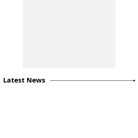
Latest News