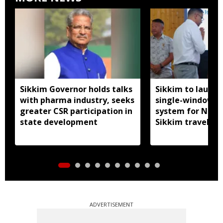
Sikkim Governor holds talks
Sikkim to launc
with pharma industry, seeks
single-window p
greater CSR participation in
system for Nath
state development
Sikkim travel
ADVERTISEMENT