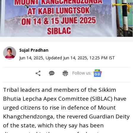
Sujal Pradhan
Jun 14, 2025
,
Updated
Jun 14, 2025, 12:25 PM
IST
Follow us:
Tribal leaders and members of the Sikkim
Bhutia Lepcha Apex Committee (SIBLAC) have
urged citizens to rise in defence of Mount
Khangchendzonga, the revered Guardian Deity
of the state, which they say has been