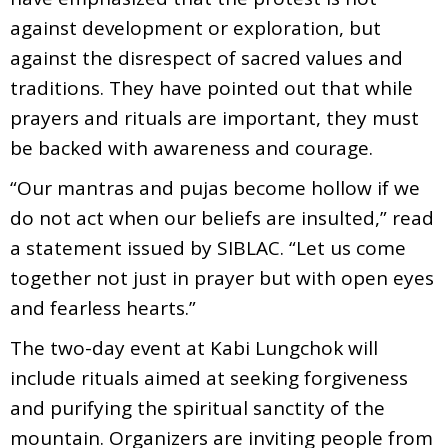
against development or exploration, but
against the disrespect of sacred values and
traditions. They have pointed out that while
prayers and rituals are important, they must
be backed with awareness and courage.
“Our mantras and pujas become hollow if we
do not act when our beliefs are insulted,” read
a statement issued by SIBLAC. “Let us come
together not just in prayer but with open eyes
and fearless hearts.”
The two-day event at Kabi Lungchok will
include rituals aimed at seeking forgiveness
and purifying the spiritual sanctity of the
mountain. Organizers are inviting people from