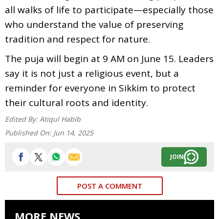
all walks of life to participate—especially those
who understand the value of preserving
tradition and respect for nature.
The puja will begin at 9 AM on June 15. Leaders
say it is not just a religious event, but a
reminder for everyone in Sikkim to protect
their cultural roots and identity.
Edited By:
Atiqul Habib
Published On:
Jun 14, 2025
JOIN
POST A COMMENT
MORE NEWS