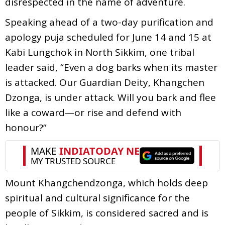
disrespected in the name of adventure.
Speaking ahead of a two-day purification and
apology puja scheduled for June 14 and 15 at
Kabi Lungchok in North Sikkim, one tribal
leader said, “Even a dog barks when its master
is attacked. Our Guardian Deity, Khangchen
Dzonga, is under attack. Will you bark and flee
like a coward—or rise and defend with
honour?”
Mount Khangchendzonga, which holds deep
spiritual and cultural significance for the
people of Sikkim, is considered sacred and is