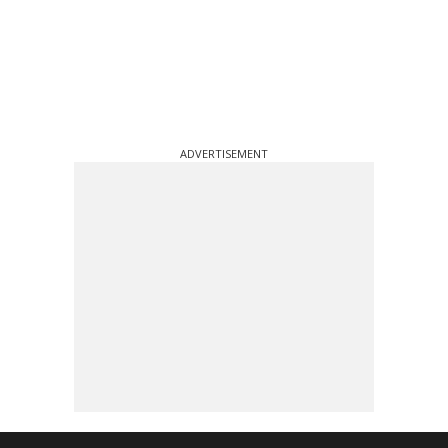
ADVERTISEMENT