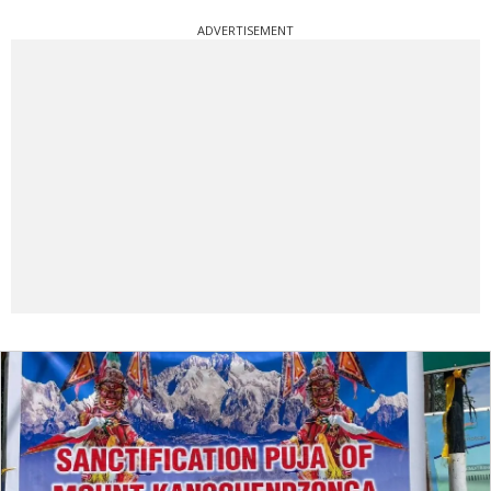
ADVERTISEMENT