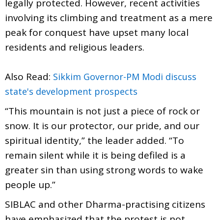
legally protected. However, recent activities
involving its climbing and treatment as a mere
peak for conquest have upset many local
residents and religious leaders.
Also Read:
Sikkim Governor-PM Modi discuss
state's development prospects
“This mountain is not just a piece of rock or
snow. It is our protector, our pride, and our
spiritual identity,” the leader added. “To
remain silent while it is being defiled is a
greater sin than using strong words to wake
people up.”
SIBLAC and other Dharma-practising citizens
have emphasized that the protest is not