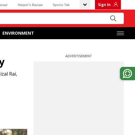
Sign In
azaar
Harper's Bazaar
Sports Tak
ENVIRONMENT
ADVERTISEMENT
y
zal Rai,