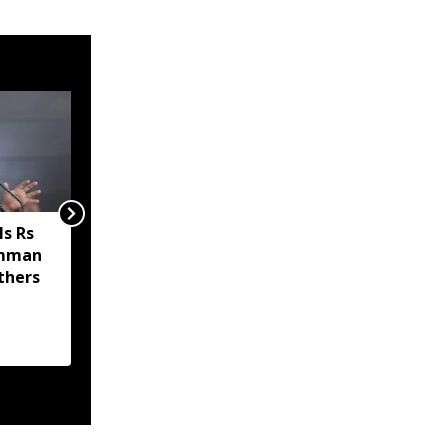
s Rs
Sikkim MP Indra Hang
amman
Subba welcomes Nathu
thers
La trade revival, says it
will boost economy and
livelihoods