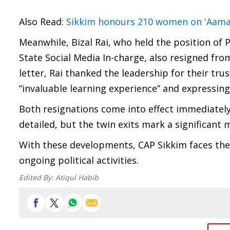
Also Read:
Sikkim honours 210 women on 'Aama 
Meanwhile, Bizal Rai, who held the position of
State Social Media In-charge, also resigned fr
letter, Rai thanked the leadership for their tru
“invaluable learning experience” and expressin
Both resignations come into effect immediately
detailed, but the twin exits mark a significant
With these developments, CAP Sikkim faces the c
ongoing political activities.
Edited By:
Atiqul Habib