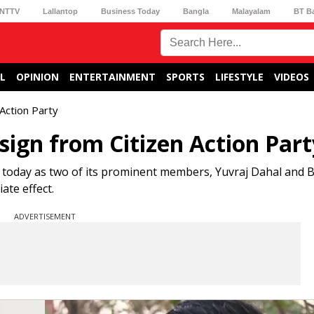
NTTV
Lallantop
Business Today
Bangla
Malayalam
BT B
L
OPINION
ENTERTAINMENT
SPORTS
LIFESTYLE
VIDEOS
 Action Party
sign from Citizen Action Part
t today as two of its prominent members, Yuvraj Dahal and Bi
ate effect.
ADVERTISEMENT