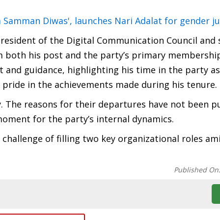
Samman Diwas', launches Nari Adalat for gender ju
 President of the Digital Communication Council and 
om both his post and the party’s primary membership.
st and guidance, highlighting his time in the party a
g pride in the achievements made during his tenure.
. The reasons for their departures have not been pu
 moment for the party’s internal dynamics.
hallenge of filling two key organizational roles ami
Published On