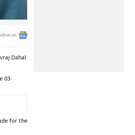
ollow us:
vraj Dahal
e 03-
ude for the