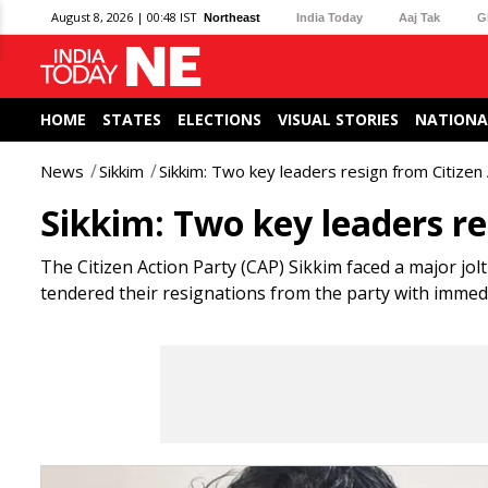
August 8, 2026 | 00:48 IST
Northeast
India Today
Aaj Tak
G
HOME
STATES
ELECTIONS
VISUAL STORIES
NATIONA
News
Sikkim
Sikkim: Two key leaders resign from Citizen
Sikkim: Two key leaders re
The Citizen Action Party (CAP) Sikkim faced a major jol
tendered their resignations from the party with immedi