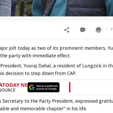
F
major jolt today as two of its prominent members, Yu
 the party with immediate effect.
 President, Yuvraj Dahal, a resident of Lungzick in th
s decision to step down from CAP.
 Secretary to the Party President, expressed gratit
able and memorable chapter” in his life.