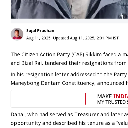
Sujal Pradhan
Aug 11, 2025
,
Updated
Aug 11, 2025, 2:01 PM
IST
The Citizen Action Party (CAP) Sikkim faced a 
and Bizal Rai, tendered their resignations from
In his resignation letter addressed to the Party
Maneybong Dentam Constituency, announced hi
Dahal, who had served as Treasurer and later as
opportunity and described his tenure as a “valu