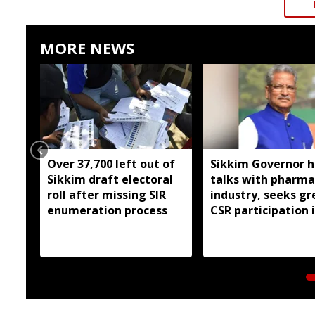
MORE NEWS
Over 37,700 left out of
Sikkim Governor h
Sikkim draft electoral
talks with pharma
roll after missing SIR
industry, seeks gr
enumeration process
CSR participation 
state developmen