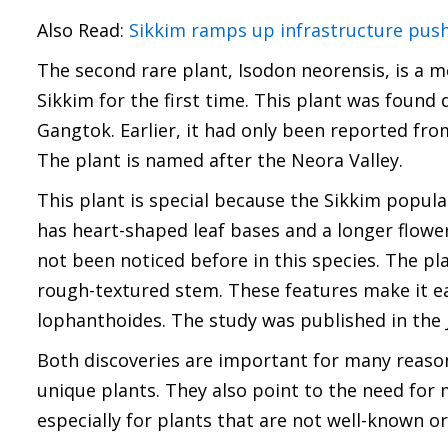
Also Read:
Sikkim ramps up infrastructure push
The second rare plant, Isodon neorensis, is a 
Sikkim for the first time. This plant was found 
Gangtok. Earlier, it had only been reported fr
The plant is named after the Neora Valley.
This plant is special because the Sikkim popul
has heart-shaped leaf bases and a longer flower
not been noticed before in this species. The pl
rough-textured stem. These features make it eas
lophanthoides. The study was published in the 
Both discoveries are important for many reason
unique plants. They also point to the need for 
especially for plants that are not well-known or