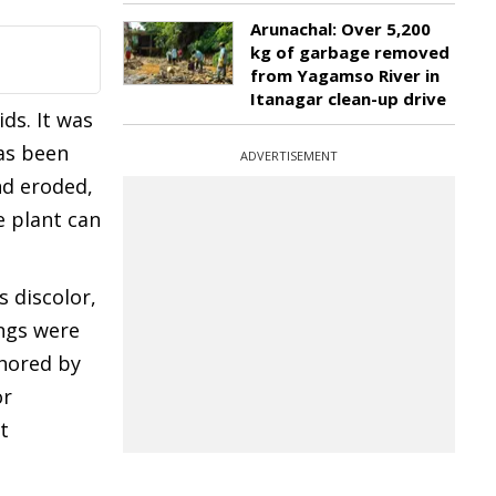
Arunachal: Over 5,200
kg of garbage removed
from Yagamso River in
Itanagar clean-up drive
ds. It was
has been
ADVERTISEMENT
nd eroded,
e plant can
s discolor,
ings were
thored by
or
t