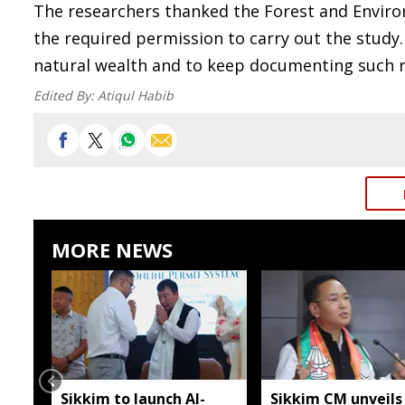
The researchers thanked the Forest and Enviro
the required permission to carry out the study.
natural wealth and to keep documenting such r
Edited By:
Atiqul Habib
MORE NEWS
Sikkim to launch AI-
Sikkim CM unveils