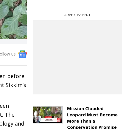
ADVERTISEMENT
ollow us:
een before
ht Sikkim’s
been
Mission Clouded
t. The
Leopard Must Become
More Than a
cology and
Conservation Promise