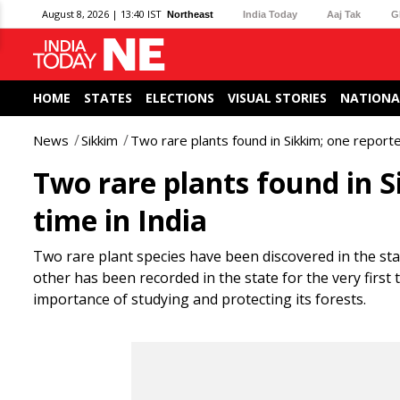
August 8, 2026 | 13:40 IST
Northeast
India Today
Aaj Tak
G
HOME
STATES
ELECTIONS
VISUAL STORIES
NATIONA
News
Sikkim
Two rare plants found in Sikkim; one reported
Two rare plants found in Si
time in India
Two rare plant species have been discovered in the sta
other has been recorded in the state for the very first 
importance of studying and protecting its forests.