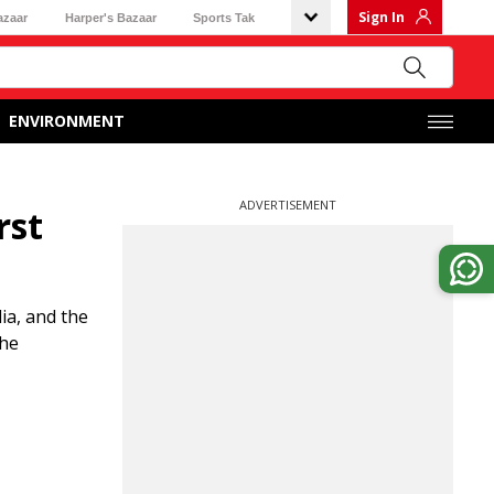
Sign In
azaar
Harper's Bazaar
Sports Tak
ENVIRONMENT
ADVERTISEMENT
rst
ia, and the
the