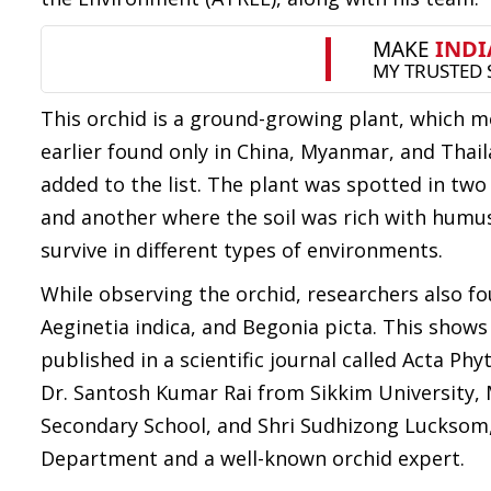
This orchid is a ground-growing plant, which me
earlier found only in China, Myanmar, and Thai
added to the list. The plant was spotted in t
and another where the soil was rich with humus
survive in different types of environments.
While observing the orchid, researchers also fou
Aeginetia indica, and Begonia picta. This shows 
published in a scientific journal called Acta 
Dr. Santosh Kumar Rai from Sikkim University,
Secondary School, and Shri Sudhizong Lucksom,
Department and a well-known orchid expert.