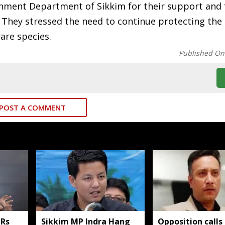
nment Department of Sikkim for their support and f
 They stressed the need to continue protecting the 
are species.
Published On
POST A COMMENT
 Rs
Sikkim MP Indra Hang
Opposition calls