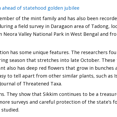
 ahead of statehood golden jubilee
member of the mint family and has also been recorde
during a field survey in Daragaon area of Tadong, lo
om Neora Valley National Park in West Bengal and fr
ation has some unique features. The researchers fou
ing season that stretches into late October. These 
ant also has deep red flowers that grow in bunches 
y to tell apart from other similar plants, such as 
Journal of Threatened Taxa.
s. They show that Sikkim continues to be a treasur
more surveys and careful protection of the state’s fo
 studied.