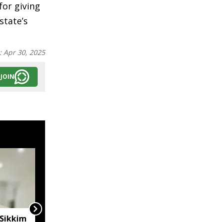
or giving
state’s
:
Apr 30, 2025
JOIN
 Sikkim
Sikkim CM hails