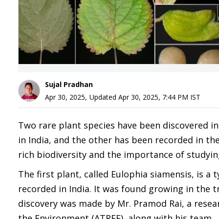
Sujal Pradhan
Apr 30, 2025
,
Updated
Apr 30, 2025, 7:44 PM
IST
Two rare plant species have been discovered in
in India, and the other has been recorded in the 
rich biodiversity and the importance of studyin
The first plant, called Eulophia siamensis, is a t
recorded in India. It was found growing in the t
discovery was made by Mr. Pramod Rai, a resear
the Environment (ATREE), along with his team.