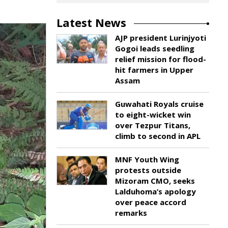
Latest News
AJP president Lurinjyoti
Gogoi leads seedling
relief mission for flood-
hit farmers in Upper
Assam
Guwahati Royals cruise
to eight-wicket win
over Tezpur Titans,
climb to second in APL
MNF Youth Wing
protests outside
Mizoram CMO, seeks
Lalduhoma’s apology
over peace accord
remarks