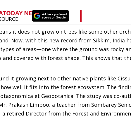
ans it does not grow on trees like some other orchi
land. Now, with this new record from Sikkim, India 
wo types of areas—one where the ground was rocky a
 and covered with forest shade. This shows that th
nd it growing next to other native plants like Cissu
how well it fits into the forest ecosystem. The find
Phytotaxonomica et Geobotanica. The study was co-au
 Mr. Prakash Limboo, a teacher from Sombarey Seni
 a retired Director from the Forest and Environmen