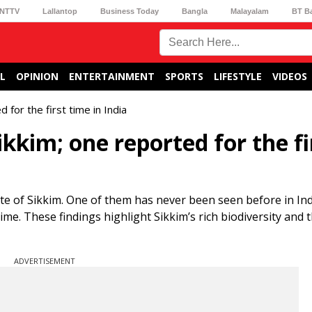
NTTV
Lallantop
Business Today
Bangla
Malayalam
BT B
L
OPINION
ENTERTAINMENT
SPORTS
LIFESTYLE
VIDEOS
 for the first time in India
kkim; one reported for the fi
te of Sikkim. One of them has never been seen before in Ind
time. These findings highlight Sikkim’s rich biodiversity and 
ADVERTISEMENT