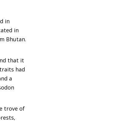
d in
cated in
om Bhutan.
nd that it
traits had
and a
Isodon
e trove of
rests,