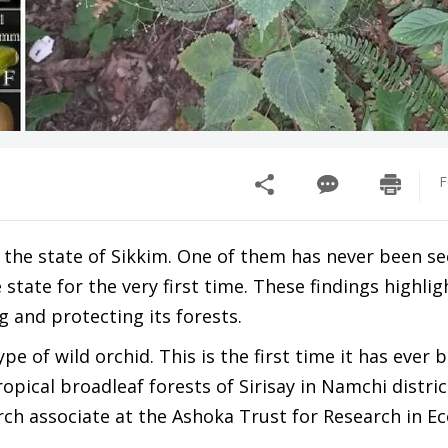
F
 the state of Sikkim. One of them has never been s
state for the very first time. These findings highlig
g and protecting its forests.
ype of wild orchid. This is the first time it has ever 
ropical broadleaf forests of Sirisay in Namchi distric
ch associate at the Ashoka Trust for Research in E