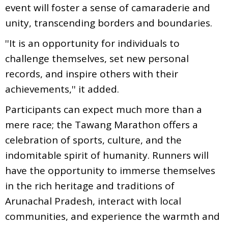
event will foster a sense of camaraderie and
unity, transcending borders and boundaries.
''It is an opportunity for individuals to
challenge themselves, set new personal
records, and inspire others with their
achievements,'' it added.
Participants can expect much more than a
mere race; the Tawang Marathon offers a
celebration of sports, culture, and the
indomitable spirit of humanity. Runners will
have the opportunity to immerse themselves
in the rich heritage and traditions of
Arunachal Pradesh, interact with local
communities, and experience the warmth and