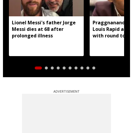
Lionel Messi's father Jorge
Praggnanandhaa 
Messi dies at 68 after
Louis Rapid and 
prolonged illness
with round to sp
ADVERTISEMENT