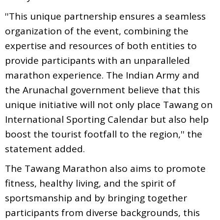
''This unique partnership ensures a seamless
organization of the event, combining the
expertise and resources of both entities to
provide participants with an unparalleled
marathon experience. The Indian Army and
the Arunachal government believe that this
unique initiative will not only place Tawang on
International Sporting Calendar but also help
boost the tourist footfall to the region,'' the
statement added.
The Tawang Marathon also aims to promote
fitness, healthy living, and the spirit of
sportsmanship and by bringing together
participants from diverse backgrounds, this