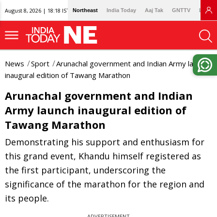
August 8, 2026 | 18:18 IST
Northeast
India Today
Aaj Tak
GNTTV
Lallan
News
Sport
Arunachal government and Indian Army launch
inaugural edition of Tawang Marathon
Arunachal government and Indian
Army launch inaugural edition of
Tawang Marathon
Demonstrating his support and enthusiasm for
this grand event, Khandu himself registered as
the first participant, underscoring the
significance of the marathon for the region and
its people.
ADVERTISEMENT