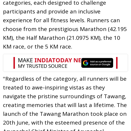
categories, each designed to challenge
participants and provide an inclusive
experience for all fitness levels. Runners can
choose from the prestigious Marathon (42.195
KM), the Half Marathon (21.0975 KM), the 10
KM race, or the 5 KM race.
''Regardless of the category, all runners will be
treated to awe-inspiring vistas as they
navigate the pristine surroundings of Tawang,
creating memories that will last a lifetime. The
launch of the Tawang Marathon took place on
20th June, with the esteemed presence of the