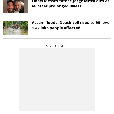
Lionel Messi's father Jorge Messi dies at
68 after prolonged illness
Assam floods: Death toll rises to 99, over
1.47 lakh people affected
ADVERTISEMENT