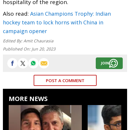
hospitality of the region.
Also read:
Asian Champions Trophy: Indian
hockey team to lock horns with China in
campaign opener
Edited By:
Amit Chaurasia
Published On:
Jun 20, 2023
JOIN
POST A COMMENT
MORE NEWS