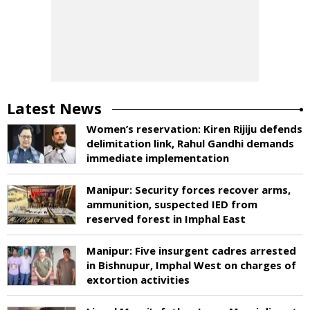
Latest News
Women’s reservation: Kiren Rijiju defends
delimitation link, Rahul Gandhi demands
immediate implementation
Manipur: Security forces recover arms,
ammunition, suspected IED from
reserved forest in Imphal East
Manipur: Five insurgent cadres arrested
in Bishnupur, Imphal West on charges of
extortion activities