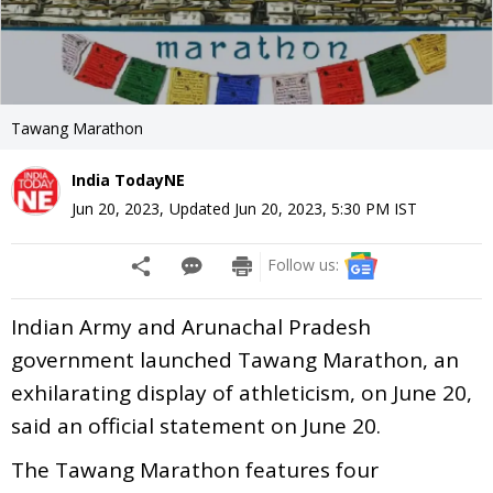
Tawang Marathon
India TodayNE
Jun 20, 2023
,
Updated
Jun 20, 2023, 5:30 PM
IST
Follow us:
Indian Army and Arunachal Pradesh
government launched Tawang Marathon, an
exhilarating display of athleticism, on June 20,
said an official statement on June 20.
The Tawang Marathon features four