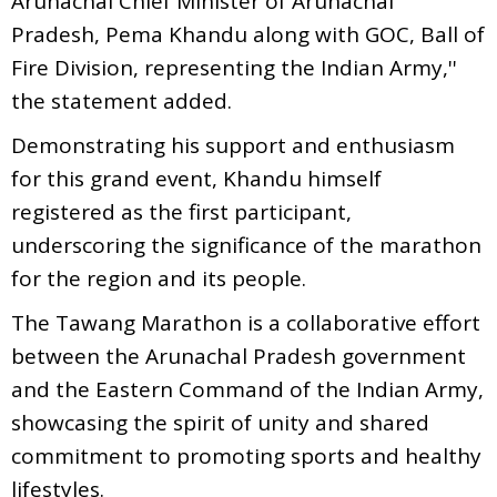
Arunachal Chief Minister of Arunachal
Pradesh, Pema Khandu along with GOC, Ball of
Fire Division, representing the Indian Army,''
the statement added.
Demonstrating his support and enthusiasm
for this grand event, Khandu himself
registered as the first participant,
underscoring the significance of the marathon
for the region and its people.
The Tawang Marathon is a collaborative effort
between the Arunachal Pradesh government
and the Eastern Command of the Indian Army,
showcasing the spirit of unity and shared
commitment to promoting sports and healthy
lifestyles.