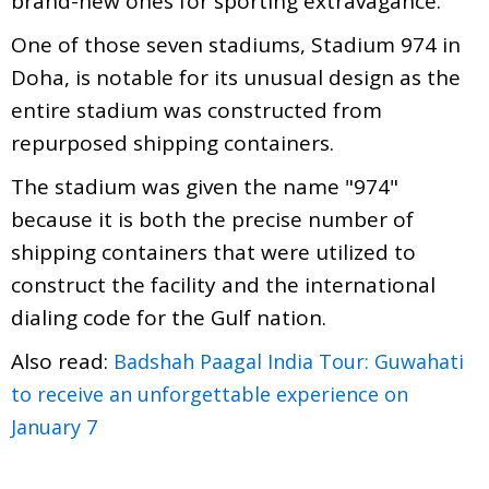
brand-new ones for sporting extravagance.
One of those seven stadiums, Stadium 974 in
Doha, is notable for its unusual design as the
entire stadium was constructed from
repurposed shipping containers.
The stadium was given the name "974"
because it is both the precise number of
shipping containers that were utilized to
construct the facility and the international
dialing code for the Gulf nation.
Also read:
Badshah Paagal India Tour: Guwahati
to receive an unforgettable experience on
January 7