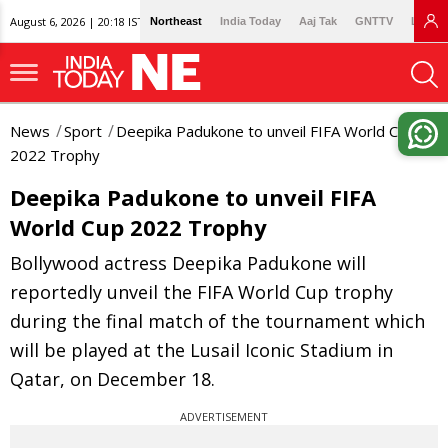
August 6, 2026 | 20:18 IST
Northeast
India Today
Aaj Tak
GNTTV
Lallan
News
Sport
Deepika Padukone to unveil FIFA World Cup
2022 Trophy
Deepika Padukone to unveil FIFA
World Cup 2022 Trophy
Bollywood actress Deepika Padukone will
reportedly unveil the FIFA World Cup trophy
during the final match of the tournament which
will be played at the Lusail Iconic Stadium in
Qatar, on December 18.
ADVERTISEMENT