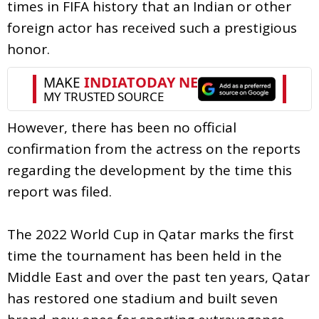
times in FIFA history that an Indian or other
foreign actor has received such a prestigious
honor.
However, there has been no official
confirmation from the actress on the reports
regarding the development by the time this
report was filed.
The 2022 World Cup in Qatar marks the first
time the tournament has been held in the
Middle East and over the past ten years, Qatar
has restored one stadium and built seven