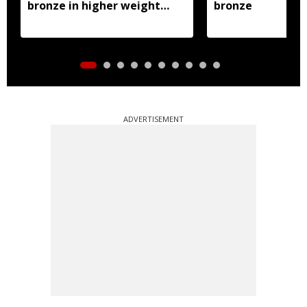
bronze in higher weight
bronze
class
ADVERTISEMENT