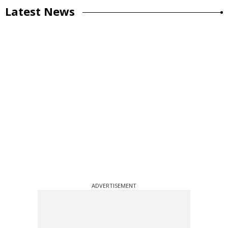
Latest News
ADVERTISEMENT