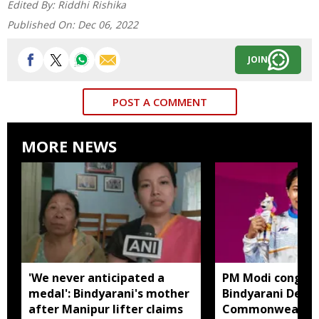
Edited By:
Riddhi Rishika
Published On:
Dec 06, 2022
JOIN
POST A COMMENT
MORE NEWS
'We never anticipated a
PM Modi congrat
medal': Bindyarani's mother
Bindyarani Devi 
after Manipur lifter claims
Commonwealth