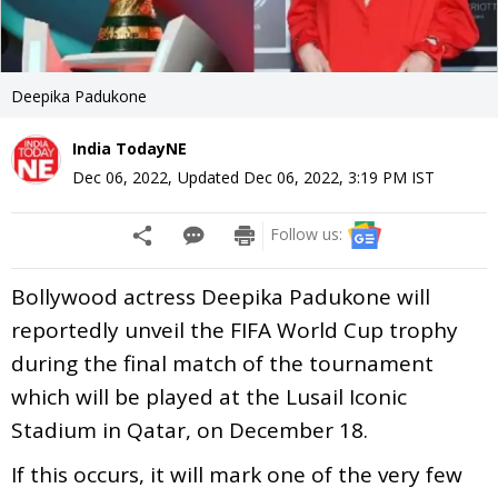
Deepika Padukone
India TodayNE
Dec 06, 2022
,
Updated
Dec 06, 2022, 3:19 PM
IST
Follow us:
Bollywood actress Deepika Padukone will
reportedly unveil the FIFA World Cup trophy
during the final match of the tournament
which will be played at the Lusail Iconic
Stadium in Qatar, on December 18.
If this occurs, it will mark one of the very few