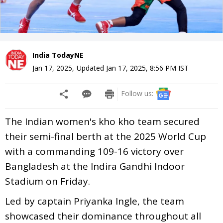
India TodayNE
Jan 17, 2025
,
Updated
Jan 17, 2025, 8:56 PM
IST
Follow us:
The Indian women's kho kho team secured
their semi-final berth at the 2025 World Cup
with a commanding 109-16 victory over
Bangladesh at the Indira Gandhi Indoor
Stadium on Friday.
Led by captain Priyanka Ingle, the team
showcased their dominance throughout all