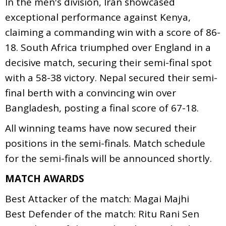
In the men's division, Iran showcased
exceptional performance against Kenya,
claiming a commanding win with a score of 86-
18. South Africa triumphed over England in a
decisive match, securing their semi-final spot
with a 58-38 victory. Nepal secured their semi-
final berth with a convincing win over
Bangladesh, posting a final score of 67-18.
All winning teams have now secured their
positions in the semi-finals. Match schedule
for the semi-finals will be announced shortly.
MATCH AWARDS
Best Attacker of the match: Magai Majhi
Best Defender of the match: Ritu Rani Sen