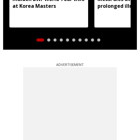
at Korea Masters
prolonged illnes
ADVERTISEMENT