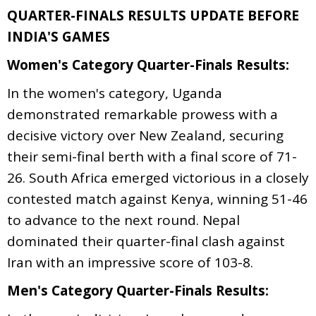
QUARTER-FINALS RESULTS UPDATE BEFORE
INDIA'S GAMES
Women's Category Quarter-Finals Results:
In the women's category, Uganda
demonstrated remarkable prowess with a
decisive victory over New Zealand, securing
their semi-final berth with a final score of 71-
26. South Africa emerged victorious in a closely
contested match against Kenya, winning 51-46
to advance to the next round. Nepal
dominated their quarter-final clash against
Iran with an impressive score of 103-8.
Men's Category Quarter-Finals Results: