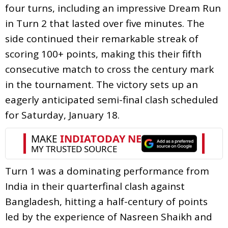
four turns, including an impressive Dream Run
in Turn 2 that lasted over five minutes. The
side continued their remarkable streak of
scoring 100+ points, making this their fifth
consecutive match to cross the century mark
in the tournament. The victory sets up an
eagerly anticipated semi-final clash scheduled
for Saturday, January 18.
Turn 1 was a dominating performance from
India in their quarterfinal clash against
Bangladesh, hitting a half-century of points
led by the experience of Nasreen Shaikh and