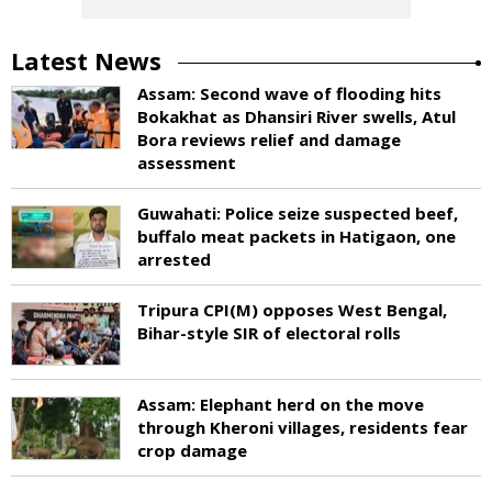
Latest News
Assam: Second wave of flooding hits
Bokakhat as Dhansiri River swells, Atul
Bora reviews relief and damage
assessment
Guwahati: Police seize suspected beef,
buffalo meat packets in Hatigaon, one
arrested
Tripura CPI(M) opposes West Bengal,
Bihar-style SIR of electoral rolls
Assam: Elephant herd on the move
through Kheroni villages, residents fear
crop damage