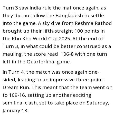
Turn 3 saw India rule the mat once again, as
they did not allow the Bangladesh to settle
into the game. A sky dive from Reshma Rathod
brought up their fifth-straight 100 points in
the Kho Kho World Cup 2025. At the end of
Turn 3, in what could be better construed as a
mauling, the score read 106-8 with one turn
left in the Quarterfinal game.
In Turn 4, the match was once again one-
sided, leading to an impressive three-point
Dream Run. This meant that the team went on
to 109-16, setting up another exciting
semifinal clash, set to take place on Saturday,
January 18.