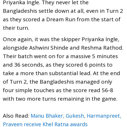
Priyanka Ingle. They never let the
Bangladeshis settle down at all, even in Turn 2
as they scored a Dream Run from the start of
their turn.
Once again, it was the skipper Priyanka Ingle,
alongside Ashwini Shinde and Reshma Rathod.
Their batch went on for a massive 5 minutes
and 36 seconds, as they scored 6 points to
take a more than substantial lead. At the end
of Turn 2, the Bangladeshis managed only
four simple touches as the score read 56-8
with two more turns remaining in the game.
Also Read:
Manu Bhaker, Gukesh, Harmanpreet,
Praveen receive Khel Ratna awards