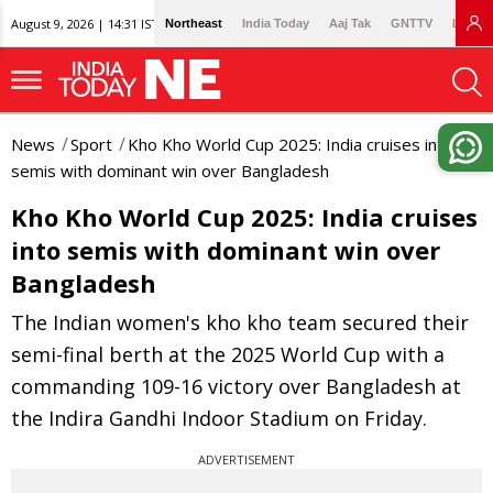
August 9, 2026 | 14:31 IST
Northeast
India Today
Aaj Tak
GNTTV
Lallan
News
Sport
Kho Kho World Cup 2025: India cruises into
semis with dominant win over Bangladesh
Kho Kho World Cup 2025: India cruises
into semis with dominant win over
Bangladesh
The Indian women's kho kho team secured their
semi-final berth at the 2025 World Cup with a
commanding 109-16 victory over Bangladesh at
the Indira Gandhi Indoor Stadium on Friday.
ADVERTISEMENT