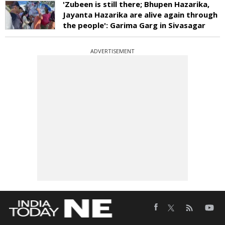
'Zubeen is still there; Bhupen Hazarika,
Jayanta Hazarika are alive again through
the people': Garima Garg in Sivasagar
ADVERTISEMENT