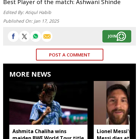
Best Player of the match: Ashwani Shinde
Edited By:
Atiqul Habib
Published On:
Jan 17, 2025
JOIN
POST A COMMENT
MORE NEWS
Ashmita Chaliha wins
Lionel Messi's fa
maiden BWF World Tour title
Messi dies at 68 