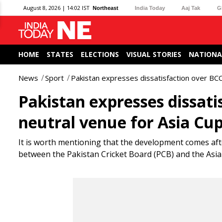
August 8, 2026 | 14:02 IST
Northeast
India Today
Aaj Tak
G
HOME
STATES
ELECTIONS
VISUAL STORIES
NATIONA
News
Sport
Pakistan expresses dissatisfaction over BCC
Pakistan expresses dissati
neutral venue for Asia Cu
It is worth mentioning that the development comes af
between the Pakistan Cricket Board (PCB) and the Asian