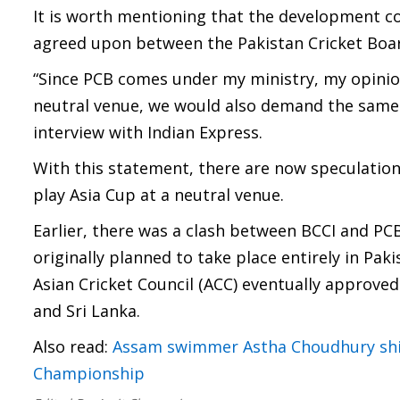
It is worth mentioning that the development c
agreed upon between the Pakistan Cricket Board
“Since PCB comes under my ministry, my opinion
neutral venue, we would also demand the same 
interview with Indian Express.
With this statement, there are now speculations
play Asia Cup at a neutral venue.
Earlier, there was a clash between BCCI and PC
originally planned to take place entirely in Paki
Asian Cricket Council (ACC) eventually approved
and Sri Lanka.
Also read:
Assam swimmer Astha Choudhury shi
Championship