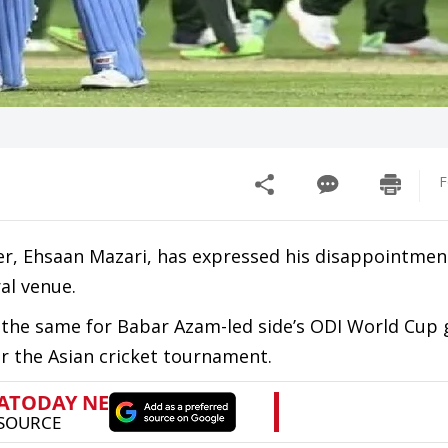
F
er, Ehsaan Mazari, has expressed his disappointmen
al venue.
 the same for Babar Azam-led side’s ODI World Cup
for the Asian cricket tournament.