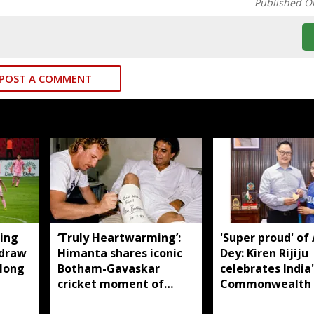
Published O
POST A COMMENT
ing
‘Truly Heartwarming’:
'Super proud' of
 draw
Himanta shares iconic
Dey: Kiren Rijiju
llong
Botham-Gavaskar
celebrates India'
cricket moment of
Commonwealth
rivalry and respect
judo gold