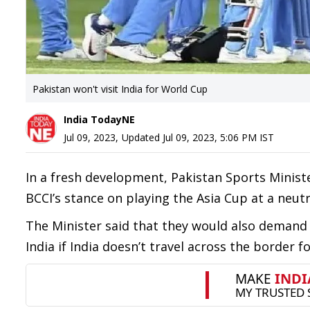
Pakistan won't visit India for World Cup
India TodayNE
Jul 09, 2023
,
Updated
Jul 09, 2023, 5:06 PM
IST
In a fresh development, Pakistan Sports Minist
BCCI’s stance on playing the Asia Cup at a neutr
The Minister said that they would also demand
India if India doesn’t travel across the border 