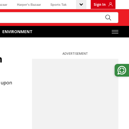
Sign In
azaar
Harper's Bazaar
Sports Tak
ENVIRONMENT
ADVERTISEMENT
n
d upon