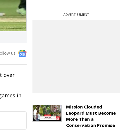
ADVERTISEMENT
ollow us:
t over
 games in
Mission Clouded
Leopard Must Become
More Than a
Conservation Promise