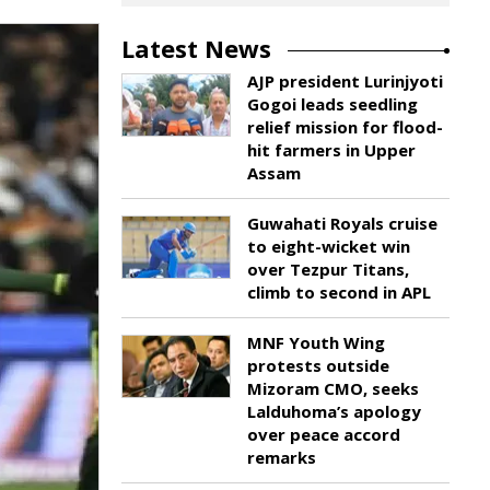
Latest News
AJP president Lurinjyoti
Gogoi leads seedling
relief mission for flood-
hit farmers in Upper
Assam
Guwahati Royals cruise
to eight-wicket win
over Tezpur Titans,
climb to second in APL
MNF Youth Wing
protests outside
Mizoram CMO, seeks
Lalduhoma’s apology
over peace accord
remarks