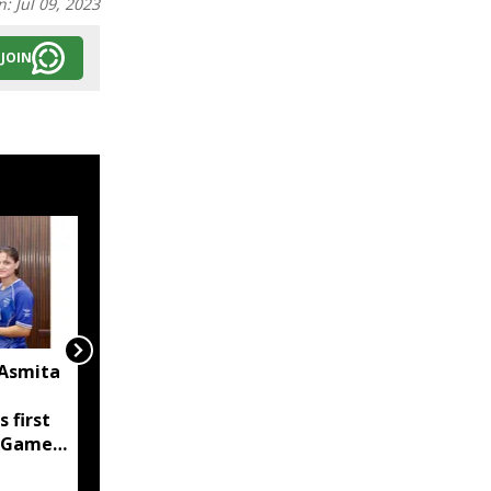
n:
Jul 09, 2023
JOIN
 Asmita
FC Goa sign Mizoram's
KC Malsawmsanga,
s first
Manipur's Haodamlian
 Games
Vaiphei for 2026-27
season