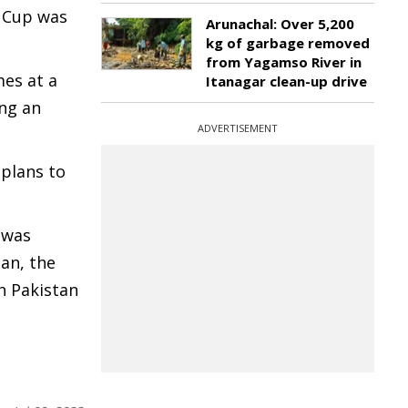
a Cup was
Arunachal: Over 5,200
kg of garbage removed
from Yagamso River in
mes at a
Itanagar clean-up drive
ing an
ADVERTISEMENT
 plans to
 was
tan, the
h Pakistan