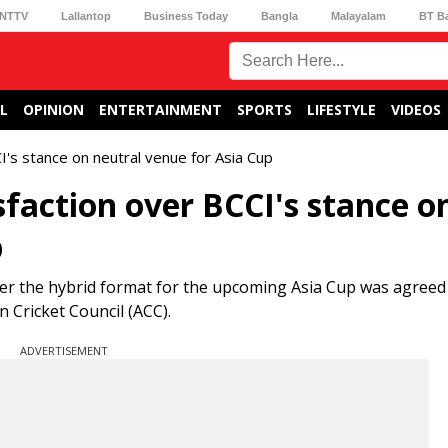
NTTV
Lallantop
Business Today
Bangla
Malayalam
BT B
L
OPINION
ENTERTAINMENT
SPORTS
LIFESTYLE
VIDEOS
I's stance on neutral venue for Asia Cup
sfaction over BCCI's stance o
p
ter the hybrid format for the upcoming Asia Cup was agree
 Cricket Council (ACC).
ADVERTISEMENT