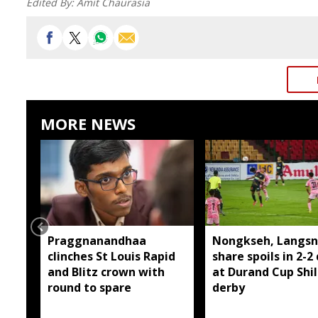
Edited By:
Amit Chaurasia
MORE NEWS
Praggnanandhaa
Nongkseh, Langsn
clinches St Louis Rapid
share spoils in 2-2
and Blitz crown with
at Durand Cup Shi
round to spare
derby