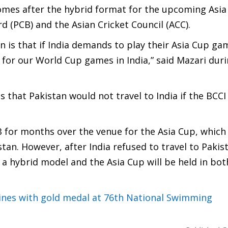
omes after the hybrid format for the upcoming Asi
 (PCB) and the Asian Cricket Council (ACC).
 is that if India demands to play their Asia Cup ga
for our World Cup games in India,” said Mazari dur
 that Pakistan would not travel to India if the BCCI
B for months over the venue for the Asia Cup, which
stan. However, after India refused to travel to Pakis
 a hybrid model and the Asia Cup will be held in bot
nes with gold medal at 76th National Swimming